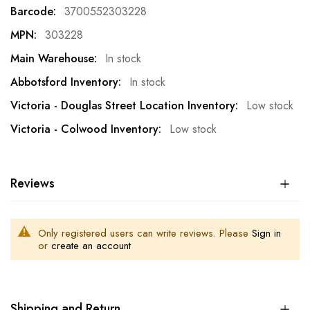
Information
3700552303228
303228
In stock
In stock
Low stock
Low stock
Reviews
Only registered users can write reviews. Please
Sign in
or
create an account
Shipping and Return