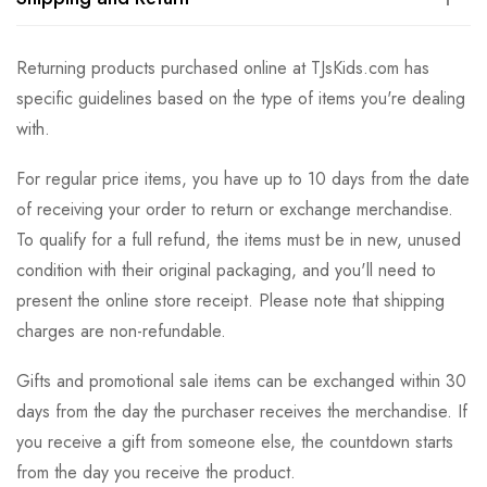
Returning products purchased online at TJsKids.com has
specific guidelines based on the type of items you're dealing
with.
For regular price items, you have up to 10 days from the date
of receiving your order to return or exchange merchandise.
To qualify for a full refund, the items must be in new, unused
condition with their original packaging, and you'll need to
present the online store receipt. Please note that shipping
charges are non-refundable.
Gifts and promotional sale items can be exchanged within 30
days from the day the purchaser receives the merchandise. If
you receive a gift from someone else, the countdown starts
from the day you receive the product.