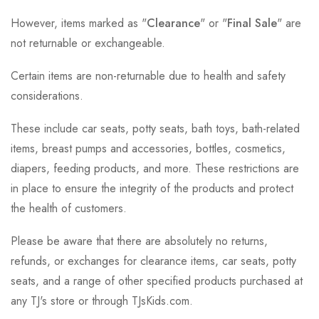
However, items marked as "
Clearance
" or "
Final Sale
" are
not returnable or exchangeable.
Certain items are non-returnable due to health and safety
considerations.
These include car seats, potty seats, bath toys, bath-related
items, breast pumps and accessories, bottles, cosmetics,
diapers, feeding products, and more. These restrictions are
in place to ensure the integrity of the products and protect
the health of customers.
Please be aware that there are absolutely no returns,
refunds, or exchanges for clearance items, car seats, potty
seats, and a range of other specified products purchased at
any TJ's store or through TJsKids.com.