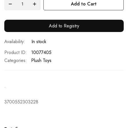
Add to Cart
Add to Registry
In stock
Product ID
10077405
Categories:
Plush Toys
.
3700552303228