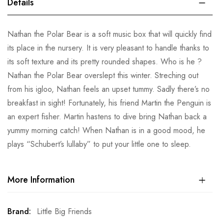
Details
Nathan the Polar Bear is a soft music box that will quickly find
its place in the nursery. It is very pleasant to handle thanks to
its soft texture and its pretty rounded shapes. Who is he ?
Nathan the Polar Bear overslept this winter. Streching out
from his igloo, Nathan feels an upset tummy. Sadly there’s no
breakfast in sight! Fortunately, his friend Martin the Penguin is
an expert fisher. Martin hastens to dive bring Nathan back a
yummy morning catch! When Nathan is in a good mood, he
plays “Schubert’s lullaby” to put your little one to sleep.
More Information
More
Little Big Friends