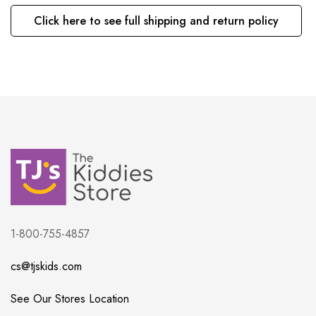
Click here to see full shipping and return policy
1-800-755-4857
cs@tjskids.com
See Our Stores Location