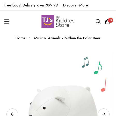
Free Local Delivery over $99.99
|
Discover More
0
Skip
Home
Musical Animals - Nathan the Polar Bear
to
Content
Skip
to
the
end
of
the
images
gallery