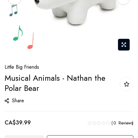
Skip
Little Big Friends
to
Musical Animals - Nathan the
the
Polar Bear
beginning
of
Share
the
images
gallery
CA$39.99
0
Reviews