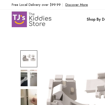
Free Local Delivery over $99.99
|
Discover More
Shop By D
Skip
to
the
end
of
the
images
gallery