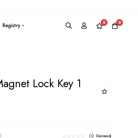
0
0
Registry
agnet Lock Key 1
9
0
Reviews