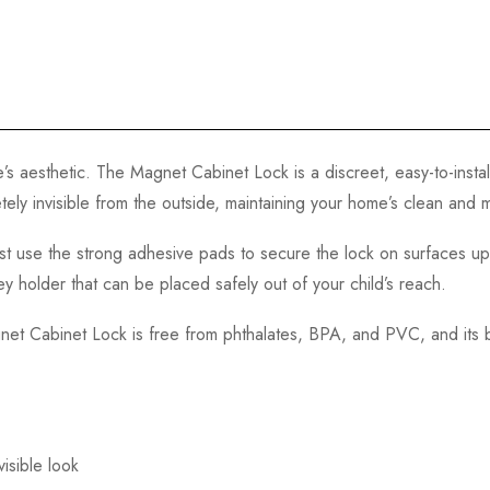
s aesthetic. The Magnet Cabinet Lock is a discreet, easy-to-instal
tely invisible from the outside, maintaining your home’s clean and
. Just use the strong adhesive pads to secure the lock on surfaces 
 holder that can be placed safely out of your child’s reach.
agnet Cabinet Lock is free from phthalates, BPA, and PVC, and its
visible look