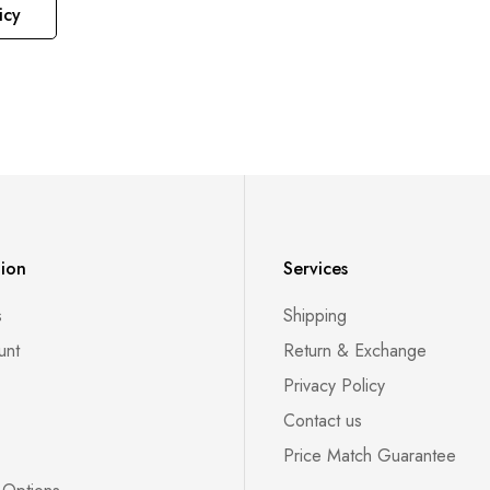
icy
tion
Services
s
Shipping
unt
Return & Exchange
Privacy Policy
Contact us
Price Match Guarantee