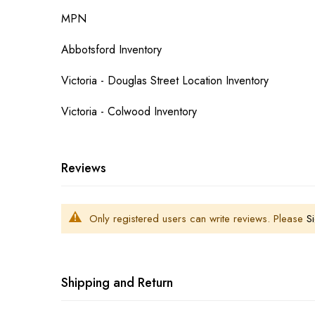
MPN
Abbotsford Inventory
Victoria - Douglas Street Location Inventory
Victoria - Colwood Inventory
Reviews
Only registered users can write reviews. Please
Si
Shipping and Return