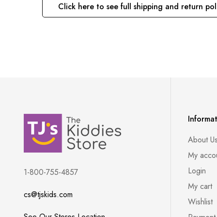
Click here to see full shipping and return pol
Informa
About U
My acco
Login
1-800-755-4857
My cart
cs@tjskids.com
Wishlist
See Our Stores Location