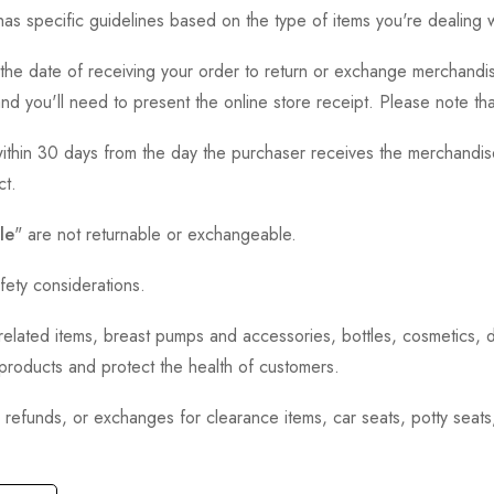
as specific guidelines based on the type of items you're dealing w
the date of receiving your order to return or exchange merchandise.
and you'll need to present the online store receipt. Please note t
thin 30 days from the day the purchaser receives the merchandise
ct.
le
" are not returnable or exchangeable.
fety considerations.
h-related items, breast pumps and accessories, bottles, cosmetics,
e products and protect the health of customers.
, refunds, or exchanges for clearance items, car seats, potty seat