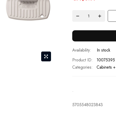
In stock
Product ID
10075395
Categories:
Cabinets +
.
5705548023843