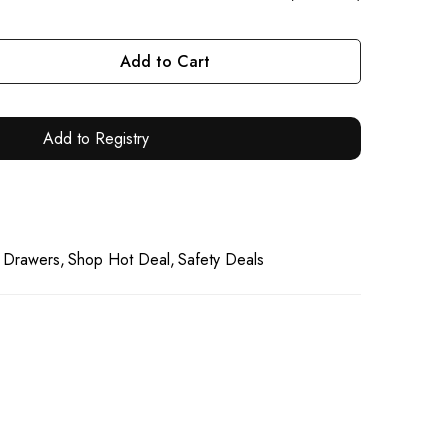
Add to Cart
Add to Registry
 Drawers
Shop Hot Deal
Safety Deals