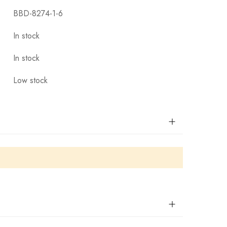
BBD-8274-1-6
In stock
In stock
Low stock