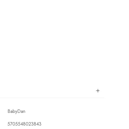
BabyDan
5705548023843