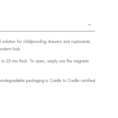
l solution for childproofing drawers and cupboards.
 modern look.
up to 25 mm thick. To open, simply use the magnetic
 biodegradable packaging is Cradle to Cradle certified