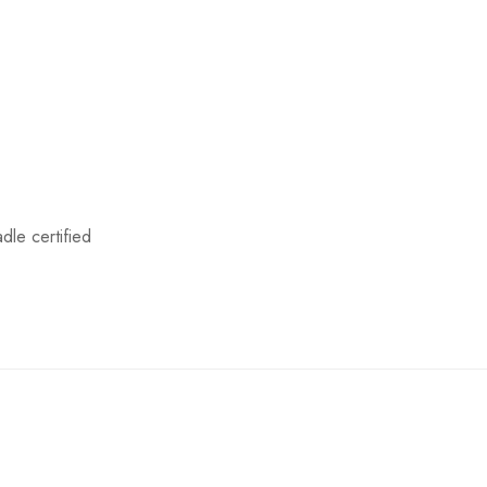
le certified