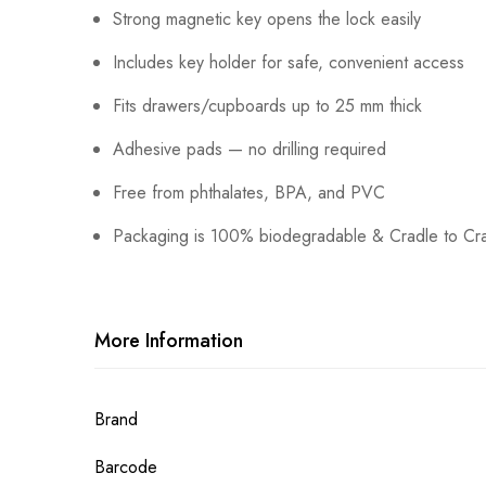
Strong magnetic key opens the lock easily
Includes key holder for safe, convenient access
Fits drawers/cupboards up to 25 mm thick
Adhesive pads — no drilling required
Free from phthalates, BPA, and PVC
Packaging is 100% biodegradable & Cradle to Crad
More Information
More
Brand
Information
Barcode