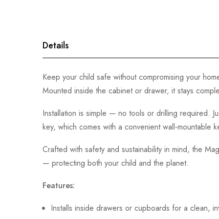
gallery
Details
Keep your child safe without compromising your home’
Mounted inside the cabinet or drawer, it stays comple
Installation is simple — no tools or drilling required
key, which comes with a convenient wall-mountable key
Crafted with safety and sustainability in mind, the M
— protecting both your child and the planet.
Features:
Installs inside drawers or cupboards for a clean, in