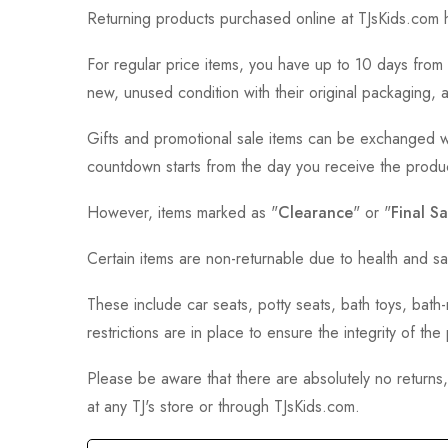
Returning products purchased online at TJsKids.com h
For regular price items, you have up to 10 days from 
new, unused condition with their original packaging, 
Gifts and promotional sale items can be exchanged wi
countdown starts from the day you receive the produ
However, items marked as "
Clearance
" or "
Final Sa
Certain items are non-returnable due to health and sa
These include car seats, potty seats, bath toys, bat
restrictions are in place to ensure the integrity of th
Please be aware that there are absolutely no returns
at any TJ's store or through TJsKids.com.