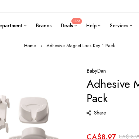
Hot
epartment
Brands
Deals
Help
Services
Home
Adhesive Magnet Lock Key 1 Pack
BabyDan
Adhesive M
Pack
Share
CA$8.97
CA$13.9