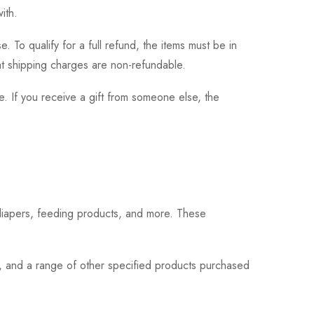
ith.
 To qualify for a full refund, the items must be in
hat shipping charges are non-refundable.
. If you receive a gift from someone else, the
 diapers, feeding products, and more. These
s, and a range of other specified products purchased