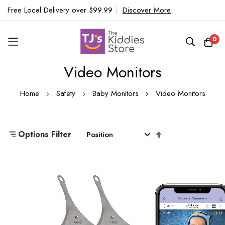
Free Local Delivery over $99.99
|
Discover More
0
Video Monitors
Skip
to
Home
Safety
Baby Monitors
Video Monitors
Content
Set
Options Filter
Descending
Direction