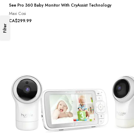
See Pro 360 Baby Monitor With CryAssist Technology
Maxi Cosi
CA$299.99
Filter