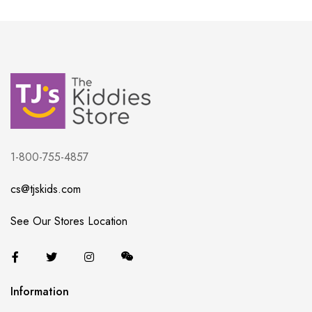
1-800-755-4857
cs@tjskids.com
See Our Stores Location
Information