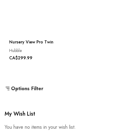
Nursery View Pro Twin
Hubble
CA$299.99
Options Filter
My Wish List
You have no items in your wish list.