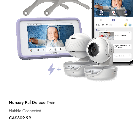
Nursery Pal Deluxe Twin
Hubble Connected
CA$309.99