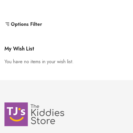
Options Filter
My Wish List
You have no items in your wish list.