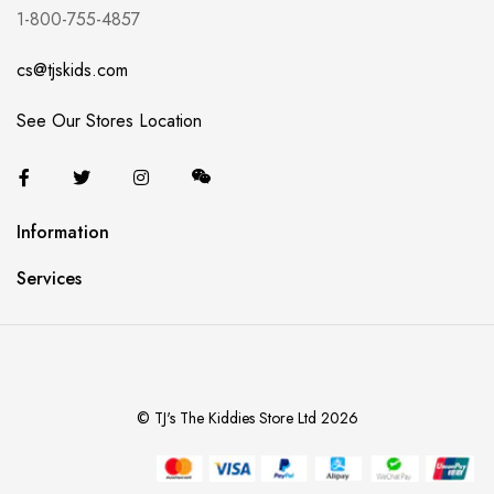
1-800-755-4857
cs@tjskids.com
See Our Stores Location
Information
Services
© TJ's The Kiddies Store Ltd 2026