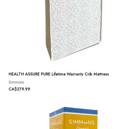
HEALTH ASSURE PURE Lifetime Warranty Crib Mattress
Simmons
CA$279.99