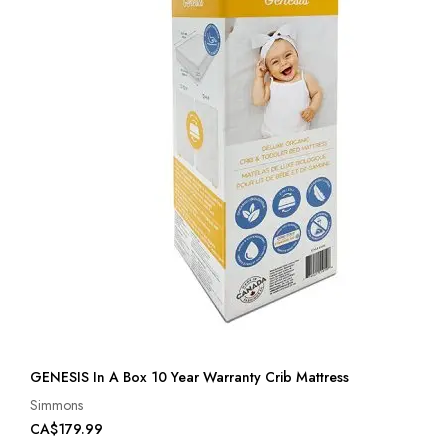
GENESIS In A Box 10 Year Warranty Crib Mattress
Simmons
CA$179.99