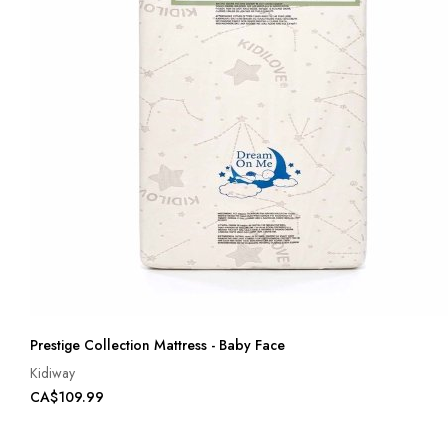
Prestige Collection Mattress - Baby Face
Kidiway
CA$109.99