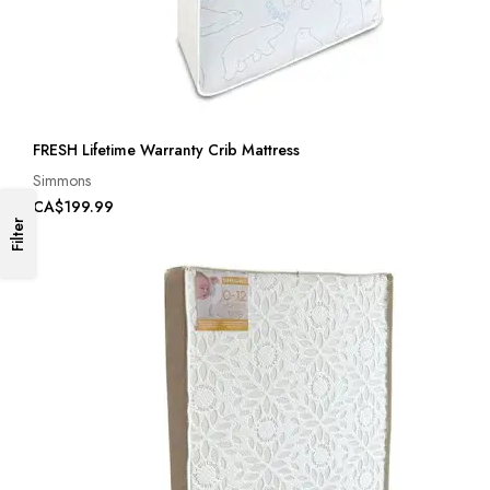
FRESH Lifetime Warranty Crib Mattress
Simmons
CA$199.99
Filter