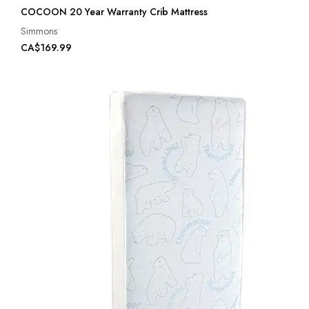
COCOON 20 Year Warranty Crib Mattress
Simmons
CA$169.99