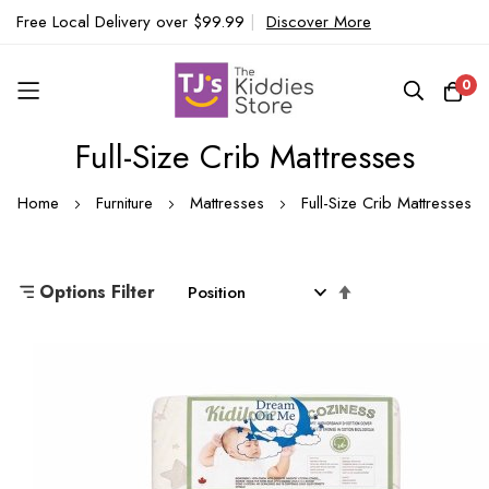
Free Local Delivery over $99.99
|
Discover More
0
Full-Size Crib Mattresses
Skip
to
Home
Furniture
Mattresses
Full-Size Crib Mattresses
Content
Set
Options Filter
Descending
Direction