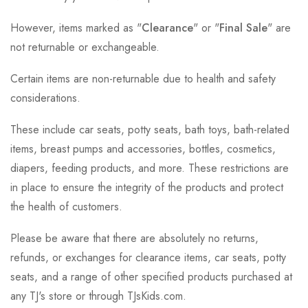
However, items marked as "
Clearance
" or "
Final Sale
" are
not returnable or exchangeable.
Certain items are non-returnable due to health and safety
considerations.
These include car seats, potty seats, bath toys, bath-related
items, breast pumps and accessories, bottles, cosmetics,
diapers, feeding products, and more. These restrictions are
in place to ensure the integrity of the products and protect
the health of customers.
Please be aware that there are absolutely no returns,
refunds, or exchanges for clearance items, car seats, potty
seats, and a range of other specified products purchased at
any TJ's store or through TJsKids.com.