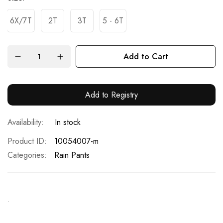
6X/7T
2T
3T
5 - 6T
Add to Cart
Add to Registry
In stock
Product ID
10054007-m
Categories:
Rain Pants
.