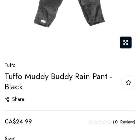
Skip
Tuffo
to
Tuffo Muddy Buddy Rain Pant -
the
Black
beginning
of
Share
the
images
gallery
CA$24.99
0
Reviews
Size