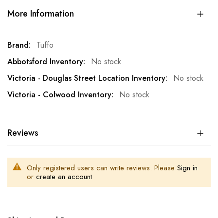
More Information
More
Tuffo
Information
No stock
No stock
No stock
Reviews
Only registered users can write reviews. Please
Sign in
or
create an account