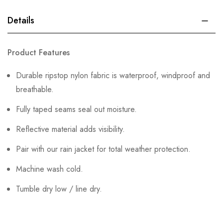
Details
Product Features
Durable ripstop nylon fabric is waterproof, windproof and
breathable.
Fully taped seams seal out moisture.
Reflective material adds visibility.
Pair with our rain jacket for total weather protection.
Machine wash cold.
Tumble dry low / line dry.