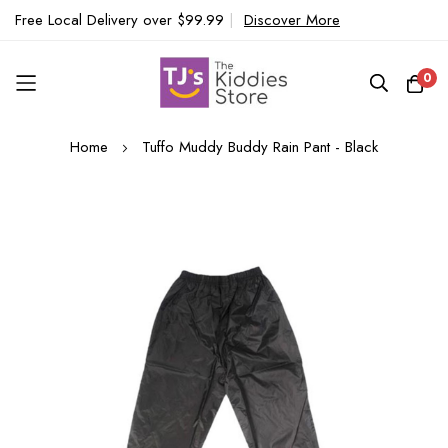
Free Local Delivery over $99.99
|
Discover More
0
Skip
Home
Tuffo Muddy Buddy Rain Pant - Black
to
Content
Skip
to
the
end
of
the
images
gallery