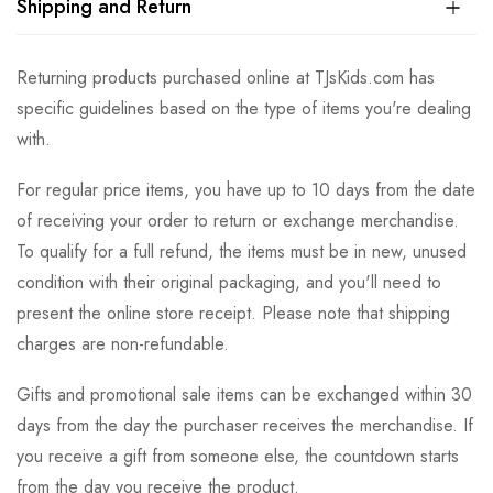
Shipping and Return
Returning products purchased online at TJsKids.com has
specific guidelines based on the type of items you're dealing
with.
For regular price items, you have up to 10 days from the date
of receiving your order to return or exchange merchandise.
To qualify for a full refund, the items must be in new, unused
condition with their original packaging, and you'll need to
present the online store receipt. Please note that shipping
charges are non-refundable.
Gifts and promotional sale items can be exchanged within 30
days from the day the purchaser receives the merchandise. If
you receive a gift from someone else, the countdown starts
from the day you receive the product.