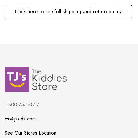
Click here to see full shipping and return policy
1-800-755-4857
cs@tjskids.com
See Our Stores Location