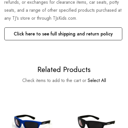
refunds, or exchanges for clearance items, car seats, potty
seats, and a range of other specified products purchased at
any TJ's store or through TJsKids.com.
Click here to see full shipping and return policy
Related Products
Check items to add to the cart or
Select All