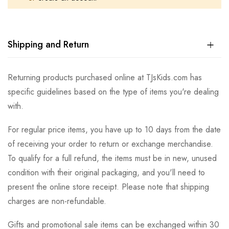
Shipping and Return
Returning products purchased online at TJsKids.com has
specific guidelines based on the type of items you're dealing
with.
For regular price items, you have up to 10 days from the date
of receiving your order to return or exchange merchandise.
To qualify for a full refund, the items must be in new, unused
condition with their original packaging, and you'll need to
present the online store receipt. Please note that shipping
charges are non-refundable.
Gifts and promotional sale items can be exchanged within 30