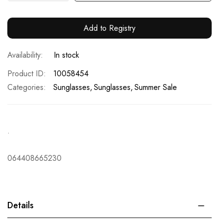
Add to Registry
In stock
Product ID
10058454
Categories:
Sunglasses
Sunglasses
Summer Sale
.
064408665230
Details