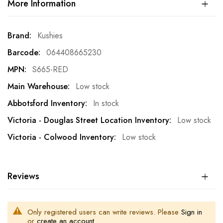
More Information
More
Kushies
Information
064408665230
S665-RED
Low stock
In stock
Low stock
Low stock
Reviews
Only registered users can write reviews. Please
Sign in
or
create an account