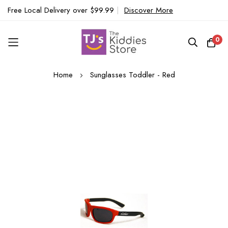
Free Local Delivery over $99.99
|
Discover More
0
Skip
Home
Sunglasses Toddler - Red
to
Content
Skip
to
the
end
of
the
images
gallery