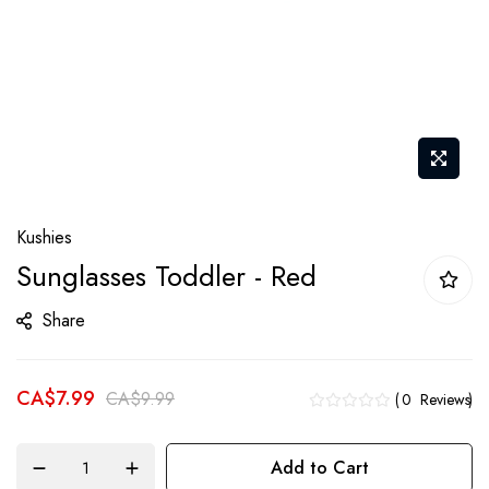
Skip
Kushies
to
Sunglasses Toddler - Red
the
beginning
Share
of
the
CA$7.99
images
CA$9.99
0
Reviews
gallery
Add to Cart