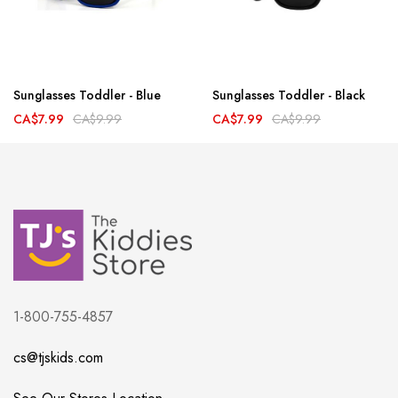
Sunglasses Toddler - Blue
Sunglasses Toddler - Black
CA$7.99
CA$9.99
CA$7.99
CA$9.99
1-800-755-4857
cs@tjskids.com