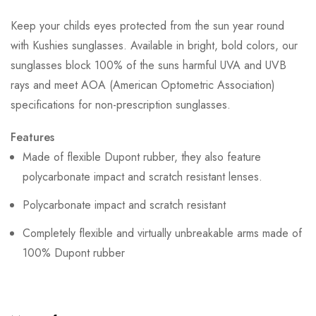
Keep your childs eyes protected from the sun year round
with Kushies sunglasses. Available in bright, bold colors, our
sunglasses block 100% of the suns harmful UVA and UVB
rays and meet AOA (American Optometric Association)
specifications for non-prescription sunglasses.
Features
Made of flexible Dupont rubber, they also feature
polycarbonate impact and scratch resistant lenses.
Polycarbonate impact and scratch resistant
Completely flexible and virtually unbreakable arms made of
100% Dupont rubber