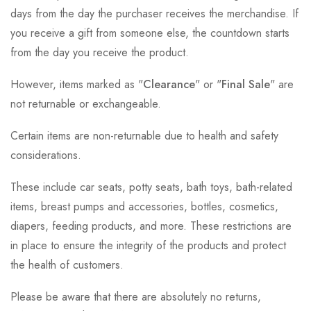
days from the day the purchaser receives the merchandise. If
you receive a gift from someone else, the countdown starts
from the day you receive the product.
However, items marked as "
Clearance
" or "
Final Sale
" are
not returnable or exchangeable.
Certain items are non-returnable due to health and safety
considerations.
These include car seats, potty seats, bath toys, bath-related
items, breast pumps and accessories, bottles, cosmetics,
diapers, feeding products, and more. These restrictions are
in place to ensure the integrity of the products and protect
the health of customers.
Please be aware that there are absolutely no returns,