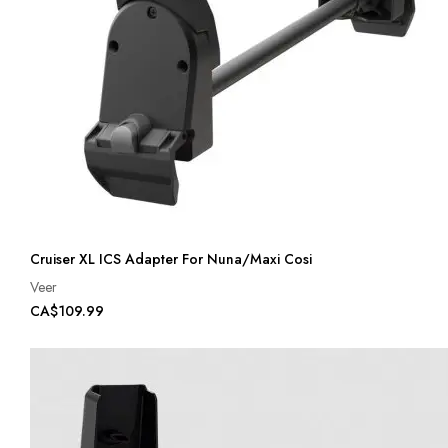
Cruiser XL ICS Adapter For Nuna/Maxi Cosi
Veer
CA$109.99