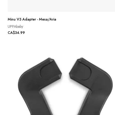
Minu V3 Adapter - Mesa/Aria
UPPAbaby
CA$34.99