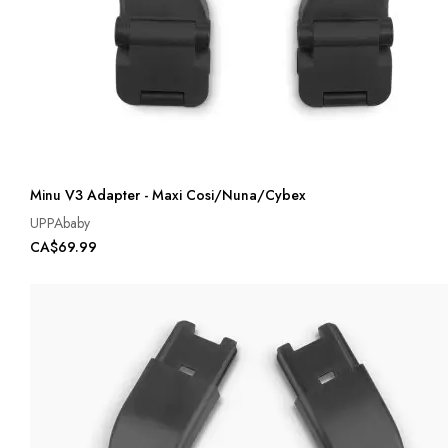
Minu V3 Adapter - Maxi Cosi/Nuna/Cybex
UPPAbaby
CA$69.99