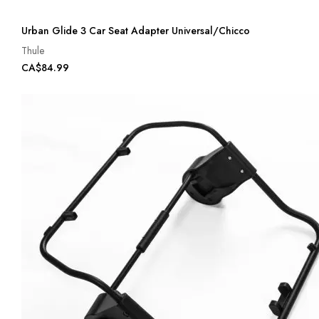
Urban Glide 3 Car Seat Adapter Universal/Chicco
Thule
CA$84.99