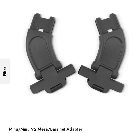
Filter
Minu/Minu V2 Mesa/Bassinet Adapter