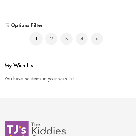
Options Filter
Page
1
2
3
4
You're currently reading page
Page
Page
Page
Page
Next
My Wish List
You have no items in your wish list.