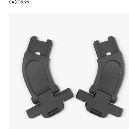
CA$119.99