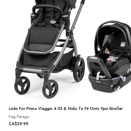
Links For Primo Viaggio 4-35 & Nido To Fit Onto Ypsi Stroller
Peg Perego
CA$29.99