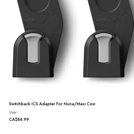
Switchback ICS Adapter For Nuna/Maxi Cosi
Veer
CA$84.99