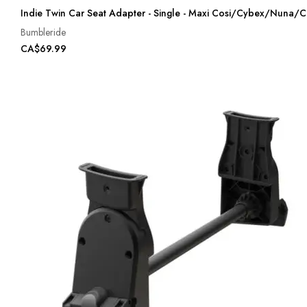
Indie Twin Car Seat Adapter - Single - Maxi Cosi/Cybex/Nuna/C
Bumbleride
CA$69.99