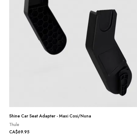
Shine Car Seat Adapter - Maxi Cosi/Nuna
Thule
CA$69.95