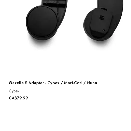
Gazelle S Adapter - Cybex / Maxi-Cosi / Nuna
Cybex
CA$79.99