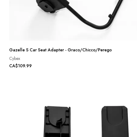
Gazelle S Car Seat Adapter - Graco/Chicco/Perego
Cybex
CA$109.99