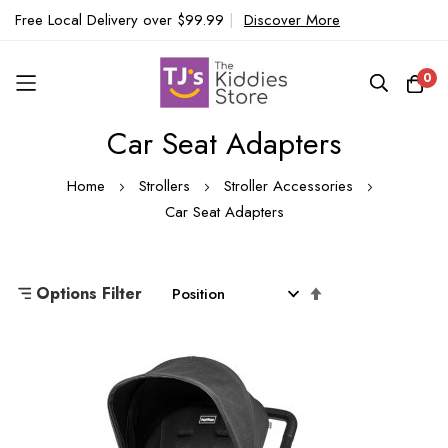
Free Local Delivery over $99.99
|
Discover More
0
Car Seat Adapters
Skip
to
Home
Strollers
Stroller Accessories
Content
Car Seat Adapters
Set
Options Filter
Descending
Direction