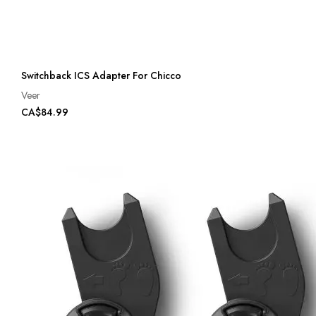
Switchback ICS Adapter For Chicco
Veer
CA$84.99