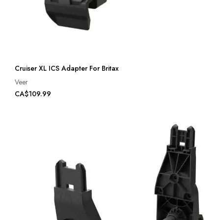
Cruiser XL ICS Adapter For Britax
Veer
CA$109.99