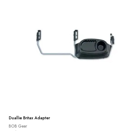
Duallie Britax Adapter
BOB Gear