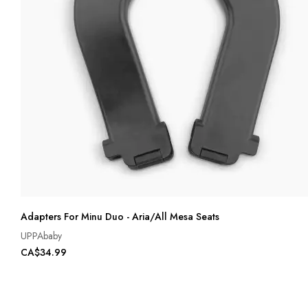
Adapters For Minu Duo - Aria/All Mesa Seats
UPPAbaby
CA$34.99