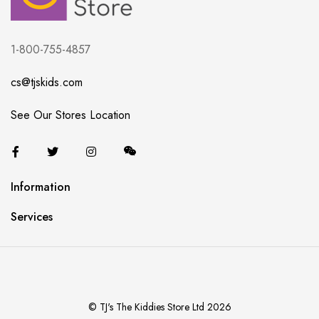
1-800-755-4857
cs@tjskids.com
See Our Stores Location
Information
Services
© TJ's The Kiddies Store Ltd 2026