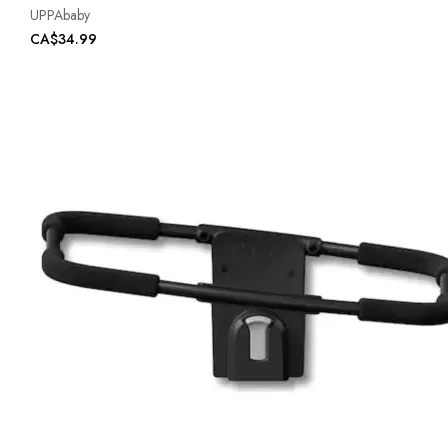
UPPAbaby
CA$34.99