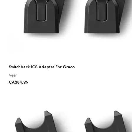
Switchback ICS Adapter For Graco
Veer
CA$84.99