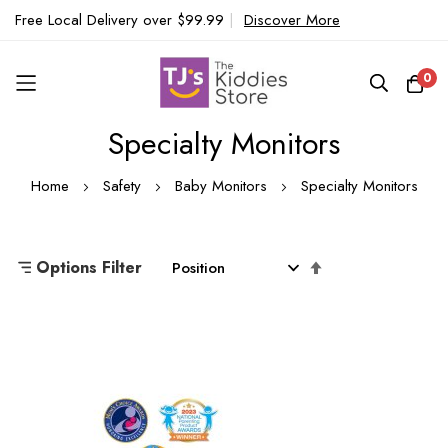
Free Local Delivery over $99.99
|
Discover More
0
Specialty Monitors
Skip
to
Home
Safety
Baby Monitors
Specialty Monitors
Content
Set
Options Filter
Descending
Direction