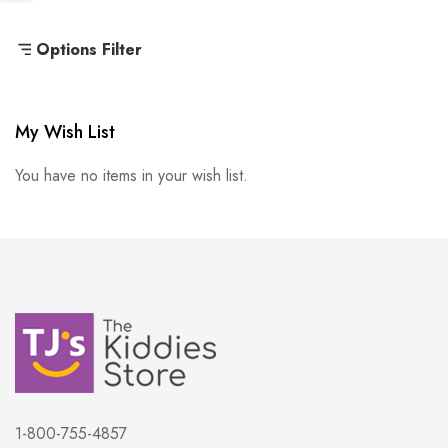
Options Filter
My Wish List
You have no items in your wish list.
1-800-755-4857