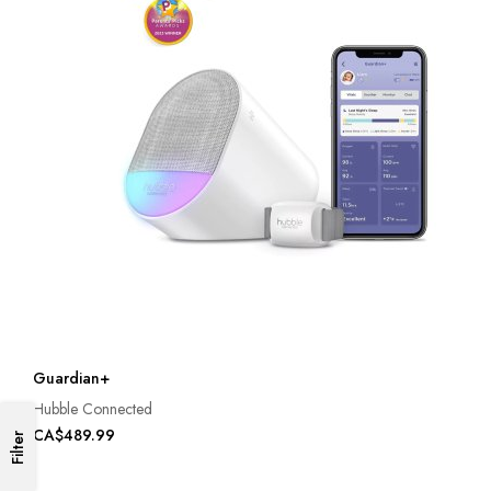
Guardian+
Hubble Connected
CA$489.99
Filter