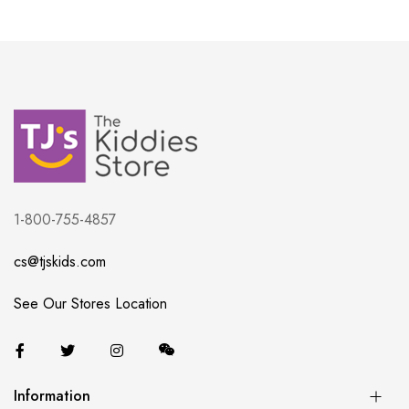
1-800-755-4857
cs@tjskids.com
See Our Stores Location
Information