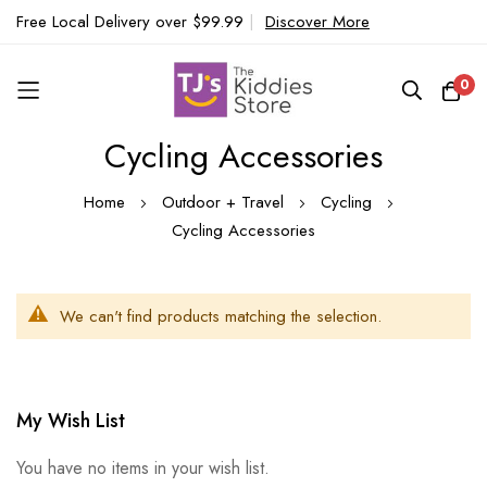
Free Local Delivery over $99.99
|
Discover More
0
Cycling Accessories
Skip
to
Home
Outdoor + Travel
Cycling
Content
Cycling Accessories
We can't find products matching the selection.
My Wish List
You have no items in your wish list.