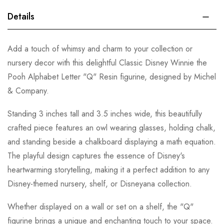
Details
Add a touch of whimsy and charm to your collection or
nursery decor with this delightful Classic Disney Winnie the
Pooh Alphabet Letter "Q" Resin figurine, designed by Michel
& Company.
Standing 3 inches tall and 3.5 inches wide, this beautifully
crafted piece features an owl wearing glasses, holding chalk,
and standing beside a chalkboard displaying a math equation.
The playful design captures the essence of Disney's
heartwarming storytelling, making it a perfect addition to any
Disney-themed nursery, shelf, or Disneyana collection.
Whether displayed on a wall or set on a shelf, the "Q"
figurine brings a unique and enchanting touch to your space.