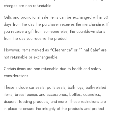
charges are non-refundable.
Gifts and promotional sale items can be exchanged within 30
days from the day the purchaser receives the merchandise. If
you receive a gift from someone else, the countdown starts
from the day you receive the product.
However, items marked as "
Clearance
" or "
Final Sale
" are
not returnable or exchangeable.
Certain items are non-returnable due to health and safety
considerations.
These include car seats, potty seats, bath toys, bath-related
items, breast pumps and accessories, bottles, cosmetics,
diapers, feeding products, and more. These restrictions are
in place to ensure the integrity of the products and protect