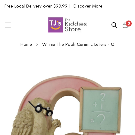
Free Local Delivery over $99.99
|
Discover More
0
Skip
Home
Winnie The Pooh Ceramic Letters - Q
to
Content
Skip
to
the
end
of
the
images
gallery