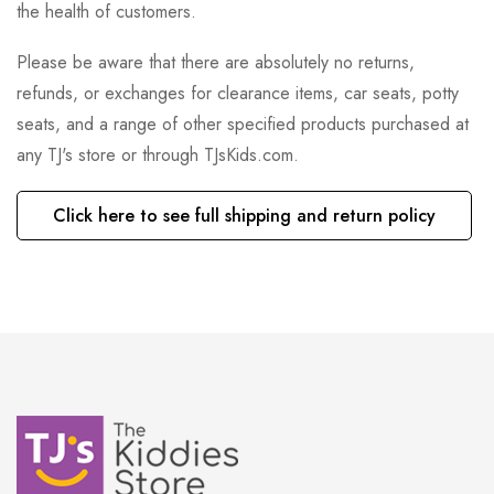
the health of customers.
Please be aware that there are absolutely no returns,
refunds, or exchanges for clearance items, car seats, potty
seats, and a range of other specified products purchased at
any TJ's store or through TJsKids.com.
Click here to see full shipping and return policy