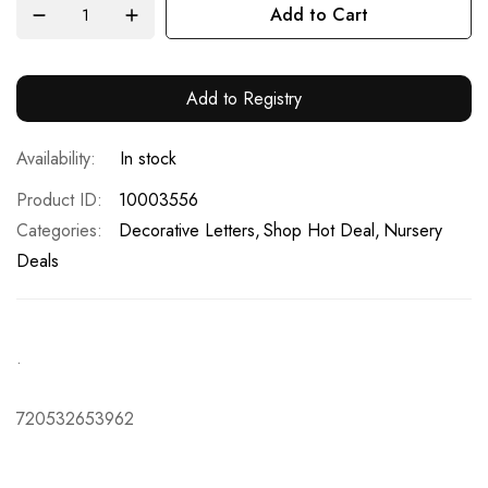
Add to Cart
Add to Registry
In stock
Product ID
10003556
Categories:
Decorative Letters
Shop Hot Deal
Nursery
Deals
.
720532653962