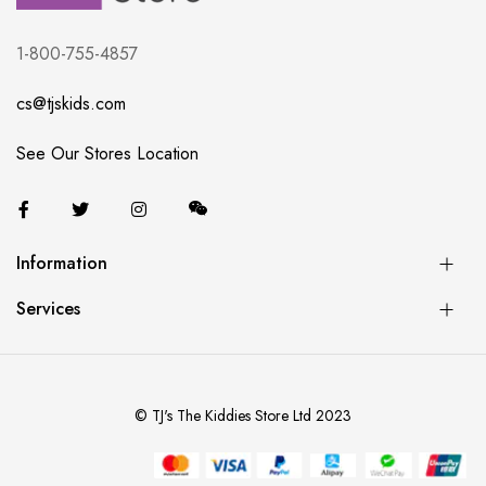
1-800-755-4857
cs@tjskids.com
See Our Stores Location
Information
Services
© TJ's The Kiddies Store Ltd 2023