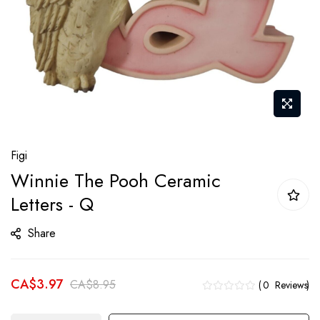
Skip
Figi
to
Winnie The Pooh Ceramic
the
Letters - Q
beginning
of
Share
the
images
gallery
CA$3.97
CA$8.95
0
Reviews