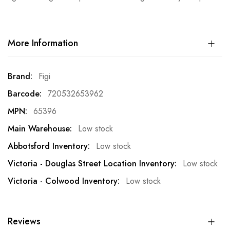
More Information
More
Figi
Information
720532653962
65396
Low stock
Low stock
Low stock
Low stock
Reviews