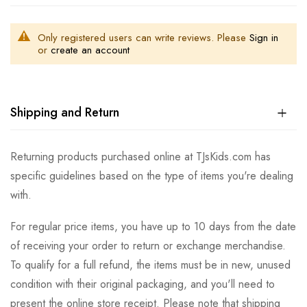
Only registered users can write reviews. Please
Sign in
or
create an account
Shipping and Return
Returning products purchased online at TJsKids.com has
specific guidelines based on the type of items you're dealing
with.
For regular price items, you have up to 10 days from the date
of receiving your order to return or exchange merchandise.
To qualify for a full refund, the items must be in new, unused
condition with their original packaging, and you'll need to
present the online store receipt. Please note that shipping