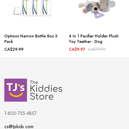
Options Narrow Bottle 8oz 3
4 In 1 Pacifier Holder Plush
Pack
Toy Teether - Dog
CA$29.99
CA$9.97
CA$19.99
1-800-755-4857
cs@tjskids.com