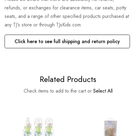
refunds, or exchanges for clearance items, car seats, potty
seats, and a range of other specified products purchased at
any TJ's store or through TJsKids.com.
Click here to see full shipping and return policy
Related Products
Check items to add to the cart or
Select All