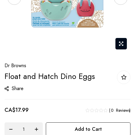
Skip
Dr Browns
to
Float and Hatch Dino Eggs
the
beginning
Share
of
the
CA$17.99
images
0
Reviews
gallery
Add to Cart