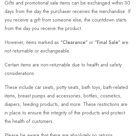
Gifts and promotional sale items can be exchanged within 30
days from the day the purchaser receives the merchandise. If
you receive a gift from someone else, the countdown starts
from the day you receive the product.
However, items marked as "
Clearance
" or "
Final Sale
" are
not returnable or exchangeable.
Certain items are non-returnable due to health and safety
considerations.
These include car seats, potty seats, bath toys, bath-related
items, breast pumps and accessories, bottles, cosmetics,
diapers, feeding products, and more. These restrictions are
in place to ensure the integrity of the products and protect
the health of customers.
Please be aware that there are absolutely no returns,