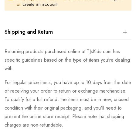
or
create an account
Shipping and Return
Returning products purchased online at TJsKids.com has
specific guidelines based on the type of items you're dealing
with.
For regular price items, you have up to 10 days from the date
of receiving your order to return or exchange merchandise.
To qualify for a full refund, the items must be in new, unused
condition with their original packaging, and you'll need to
present the online store receipt. Please note that shipping
charges are non-refundable.