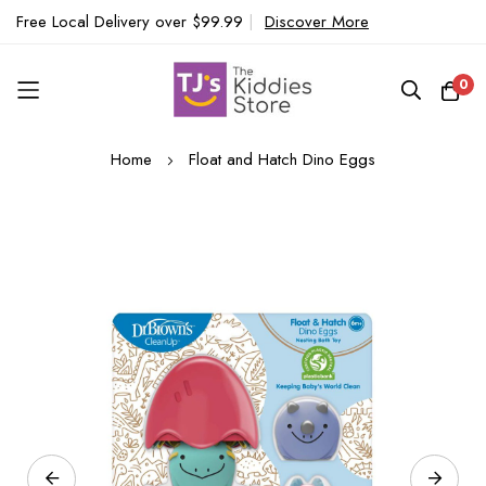
Free Local Delivery over $99.99
|
Discover More
0
Skip
Home
Float and Hatch Dino Eggs
to
Content
Skip
to
the
end
of
the
images
gallery