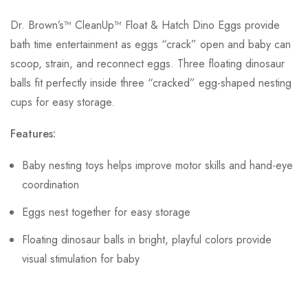
Dr. Brown’s™ CleanUp™ Float & Hatch Dino Eggs provide
bath time entertainment as eggs “crack” open and baby can
scoop, strain, and reconnect eggs. Three floating dinosaur
balls fit perfectly inside three “cracked” egg-shaped nesting
cups for easy storage.
Features:
Baby nesting toys helps improve motor skills and hand-eye
coordination
Eggs nest together for easy storage
Floating dinosaur balls in bright, playful colors provide
visual stimulation for baby