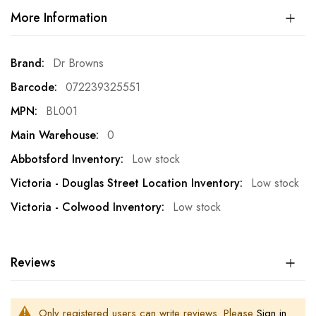
More Information
More
Dr Browns
Information
072239325551
BL001
0
Low stock
Low stock
Low stock
Reviews
Only registered users can write reviews. Please
Sign in