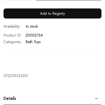
Add to Registry
In stock
Product ID
20002134
Categories:
Bath Toys
.
072239325551
Details