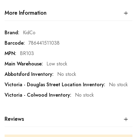
More Information
More
KidCo
Information
786441511038
BR103
Low stock
No stock
No stock
No stock
Reviews