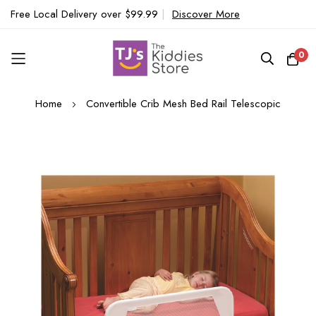
Free Local Delivery over $99.99
|
Discover More
0
Skip
Home
Convertible Crib Mesh Bed Rail Telescopic
to
Content
Skip
to
the
end
of
the
images
gallery