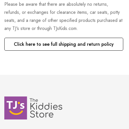
Please be aware that there are absolutely no returns,
refunds, or exchanges for clearance items, car seats, potty
seats, and a range of other specified products purchased at
any TJ's store or through TJsKids.com.
Click here to see full shipping and return policy