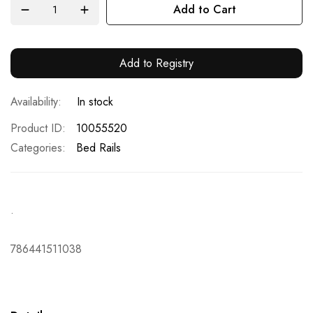
Add to Cart
Add to Registry
In stock
Product ID
10055520
Categories:
Bed Rails
.
786441511038