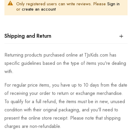
Only registered users can write reviews. Please
Sign in
or
create an account
Shipping and Return
Returning products purchased online at TJsKids.com has
specific guidelines based on the type of items you're dealing
with.
For regular price items, you have up to 10 days from the date
of receiving your order to return or exchange merchandise.
To qualify for a full refund, the items must be in new, unused
condition with their original packaging, and you'll need to
present the online store receipt. Please note that shipping
charges are non-refundable.