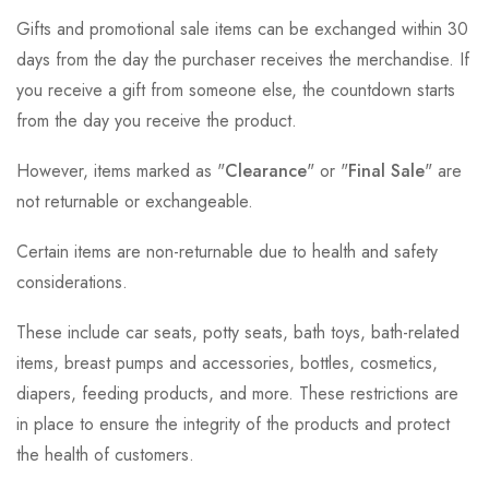
Gifts and promotional sale items can be exchanged within 30
days from the day the purchaser receives the merchandise. If
you receive a gift from someone else, the countdown starts
from the day you receive the product.
However, items marked as "
Clearance
" or "
Final Sale
" are
not returnable or exchangeable.
Certain items are non-returnable due to health and safety
considerations.
These include car seats, potty seats, bath toys, bath-related
items, breast pumps and accessories, bottles, cosmetics,
diapers, feeding products, and more. These restrictions are
in place to ensure the integrity of the products and protect
the health of customers.