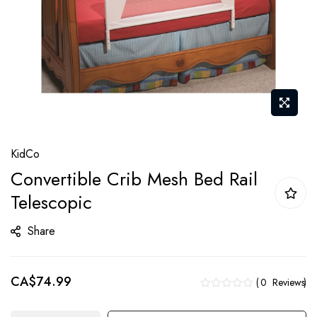
Skip
KidCo
to
Convertible Crib Mesh Bed Rail
the
Telescopic
beginning
of
Share
the
images
gallery
CA$74.99
0
Reviews