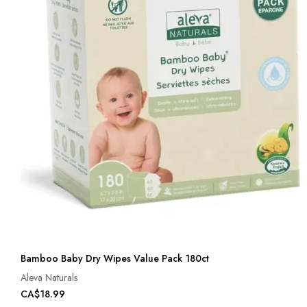
Bamboo Baby Dry Wipes Value Pack 180ct
Aleva Naturals
CA$18.99