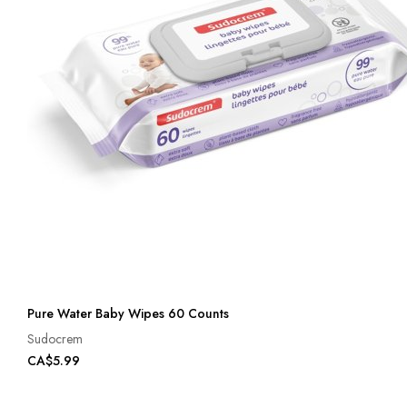
Pure Water Baby Wipes 60 Counts
Sudocrem
CA$5.99