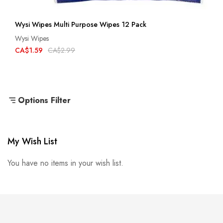
Wysi Wipes Multi Purpose Wipes 12 Pack
Wysi Wipes
CA$1.59
CA$2.99
Options Filter
My Wish List
You have no items in your wish list.