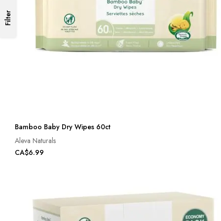
Filter
Bamboo Baby Dry Wipes 60ct
Aleva Naturals
CA$6.99