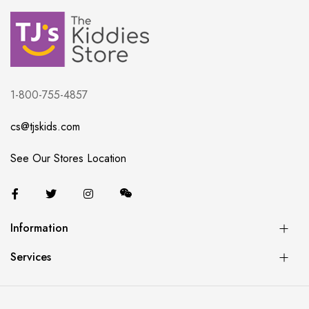
1-800-755-4857
cs@tjskids.com
See Our Stores Location
Information
Services