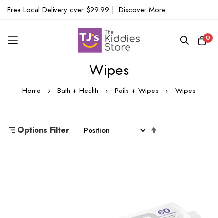
Free Local Delivery over $99.99
|
Discover More
0
Wipes
Skip
to
Home
Bath + Health
Pails + Wipes
Wipes
Content
Set
Options Filter
Descending
Direction