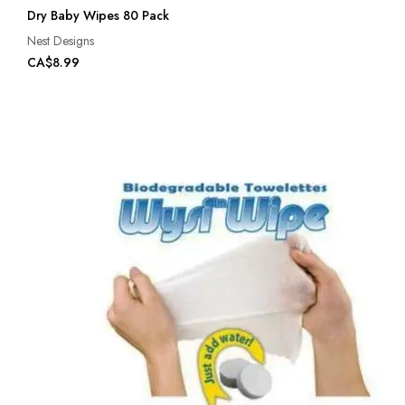
Dry Baby Wipes 80 Pack
Nest Designs
CA$8.99