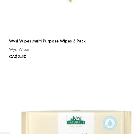
Wysi Wipes Multi Purpose Wipes 3 Pack
Wysi Wipes
CA$2.50