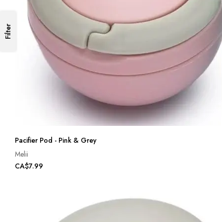
Filter
Pacifier Pod - Pink & Grey
Melii
CA$7.99