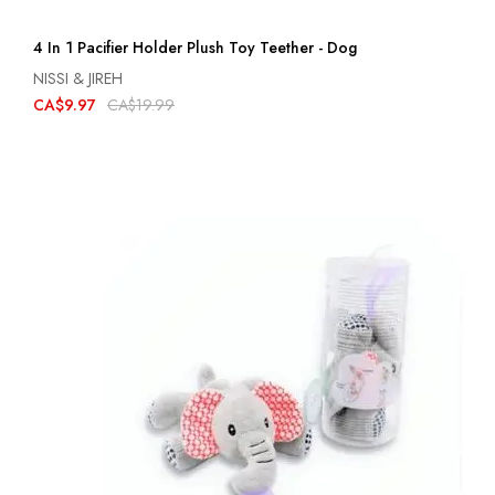
4 In 1 Pacifier Holder Plush Toy Teether - Dog
NISSI & JIREH
CA$9.97
CA$19.99