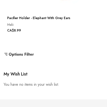
Pacifier Holder - Elephant With Grey Ears
Melii
CA$8.99
Options Filter
My Wish List
You have no items in your wish list.