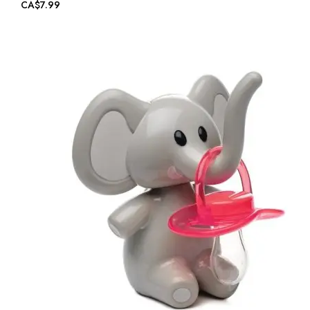
CA$7.99