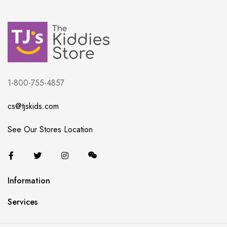
1-800-755-4857
cs@tjskids.com
See Our Stores Location
Information
Services