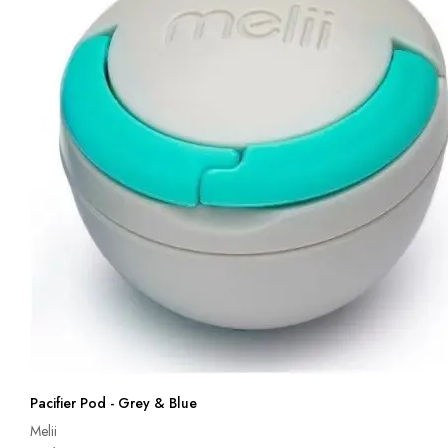
Pacifier Pod - Grey & Blue
Melii