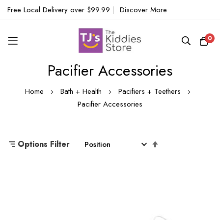
Free Local Delivery over $99.99
|
Discover More
0
Pacifier Accessories
Skip
to
Home
Bath + Health
Pacifiers + Teethers
Content
Pacifier Accessories
Set
Options Filter
Descending
Direction