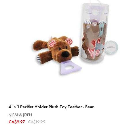
4 In 1 Pacifier Holder Plush Toy Teether - Bear
NISSI & JIREH
CA$9.97
CA$19.99