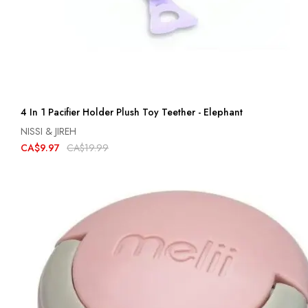
4 In 1 Pacifier Holder Plush Toy Teether - Elephant
NISSI & JIREH
CA$9.97
CA$19.99