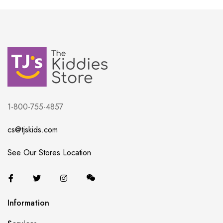
1-800-755-4857
cs@tjskids.com
See Our Stores Location
Information