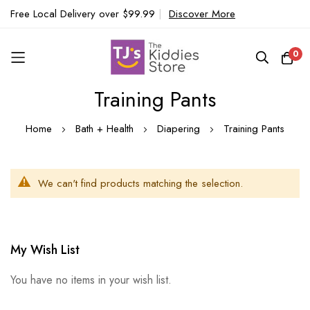
Free Local Delivery over $99.99
|
Discover More
0
Training Pants
Skip
to
Home
Bath + Health
Diapering
Training Pants
Content
We can't find products matching the selection.
My Wish List
You have no items in your wish list.