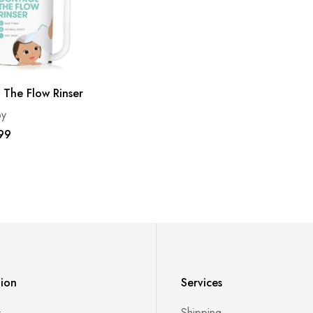
 The Flow Rinser
by
99
tion
Services
s
Shipping