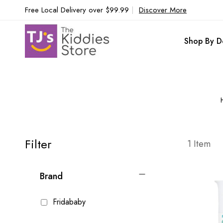
Free Local Delivery over $99.99
|
Discover More
Shop By D
Filter
1
Item
Brand
Fridababy