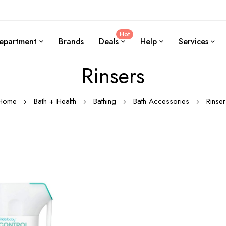
Hot
epartment
Brands
Deals
Help
Services
Rinsers
Home
Bath + Health
Bathing
Bath Accessories
Rinser