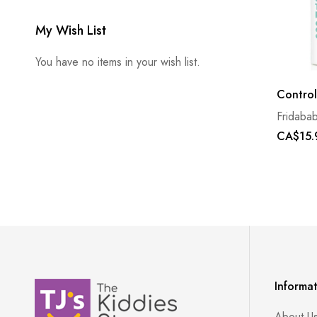
My Wish List
You have no items in your wish list.
Control
Fridaba
CA$15.
Informa
About U