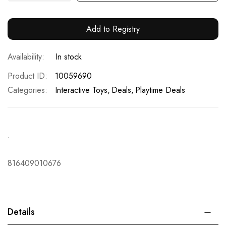
Add to Registry
In stock
Product ID
10059690
Categories:
Interactive Toys
Deals
Playtime Deals
.
816409010676
Details