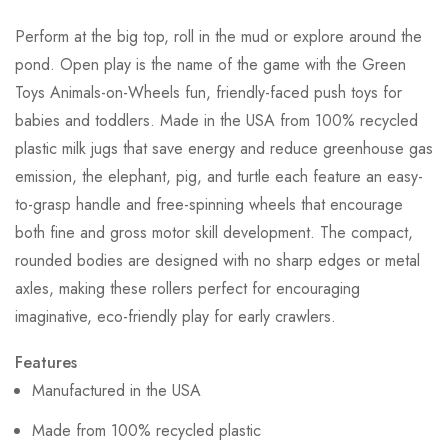
Perform at the big top, roll in the mud or explore around the
pond. Open play is the name of the game with the Green
Toys Animals-on-Wheels fun, friendly-faced push toys for
babies and toddlers. Made in the USA from 100% recycled
plastic milk jugs that save energy and reduce greenhouse gas
emission, the elephant, pig, and turtle each feature an easy-
to-grasp handle and free-spinning wheels that encourage
both fine and gross motor skill development. The compact,
rounded bodies are designed with no sharp edges or metal
axles, making these rollers perfect for encouraging
imaginative, eco-friendly play for early crawlers.
Features
Manufactured in the USA
Made from 100% recycled plastic