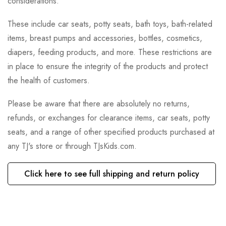
considerations.
These include car seats, potty seats, bath toys, bath-related
items, breast pumps and accessories, bottles, cosmetics,
diapers, feeding products, and more. These restrictions are
in place to ensure the integrity of the products and protect
the health of customers.
Please be aware that there are absolutely no returns,
refunds, or exchanges for clearance items, car seats, potty
seats, and a range of other specified products purchased at
any TJ's store or through TJsKids.com.
Click here to see full shipping and return policy