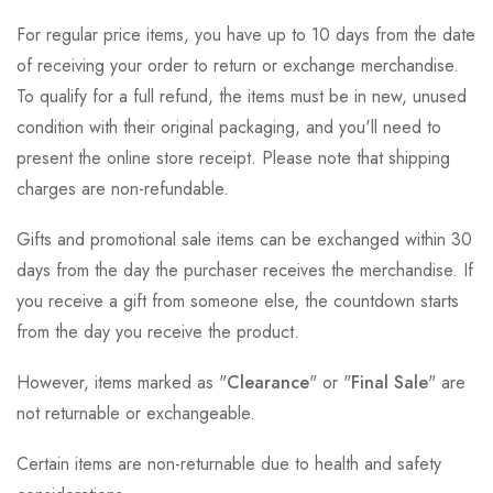
For regular price items, you have up to 10 days from the date
of receiving your order to return or exchange merchandise.
To qualify for a full refund, the items must be in new, unused
condition with their original packaging, and you'll need to
present the online store receipt. Please note that shipping
charges are non-refundable.
Gifts and promotional sale items can be exchanged within 30
days from the day the purchaser receives the merchandise. If
you receive a gift from someone else, the countdown starts
from the day you receive the product.
However, items marked as "
Clearance
" or "
Final Sale
" are
not returnable or exchangeable.
Certain items are non-returnable due to health and safety