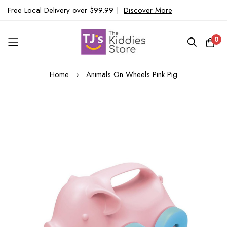
Free Local Delivery over $99.99
|
Discover More
0
Skip
Home
Animals On Wheels Pink Pig
to
Content
Skip
to
the
end
of
the
images
gallery