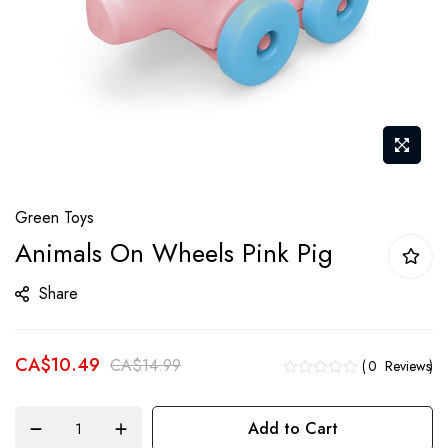
Skip
Green Toys
to
Animals On Wheels Pink Pig
the
beginning
Share
of
the
CA$10.49
images
CA$14.99
0
Reviews
gallery
Add to Cart