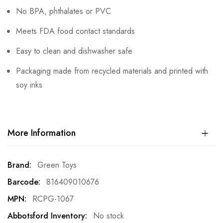
No BPA, phthalates or PVC
Meets FDA food contact standards
Easy to clean and dishwasher safe
Packaging made from recycled materials and printed with
soy inks
More Information
More
Green Toys
Information
816409010676
RCPG-1067
No stock