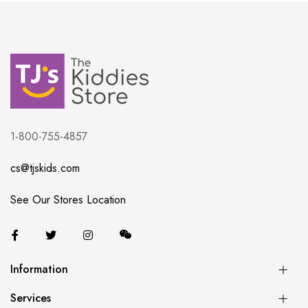
1-800-755-4857
cs@tjskids.com
See Our Stores Location
Information
Services