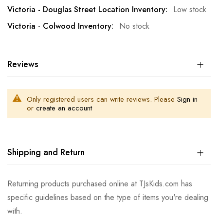
Low stock
No stock
Reviews
Only registered users can write reviews. Please
Sign in
or
create an account
Shipping and Return
Returning products purchased online at TJsKids.com has
specific guidelines based on the type of items you're dealing
with.