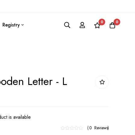
0
0
Registry
den Letter - L
uct is available
0
Reviews