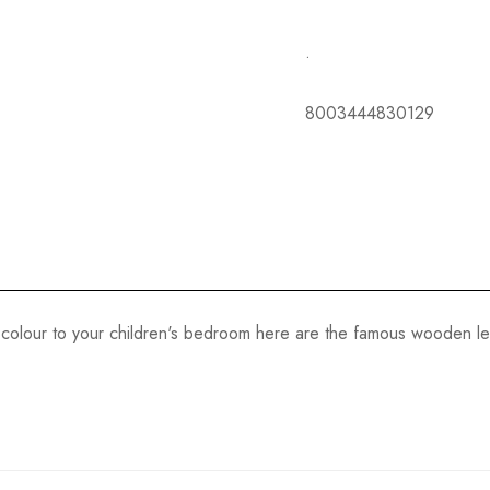
.
8003444830129
colour to your children's bedroom here are the famous wooden lett