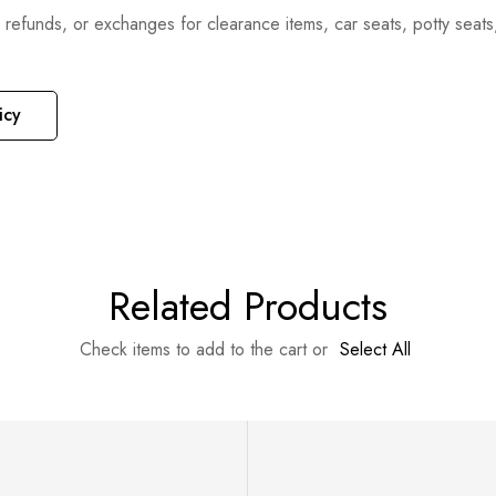
, refunds, or exchanges for clearance items, car seats, potty seat
icy
Related Products
Check items to add to the cart or
Select All