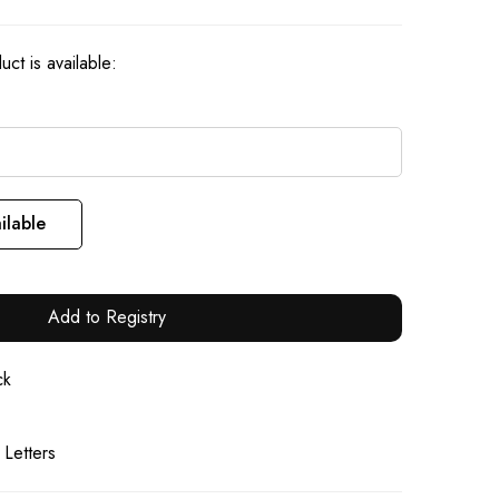
ct is available:
ilable
Add to Registry
ck
 Letters