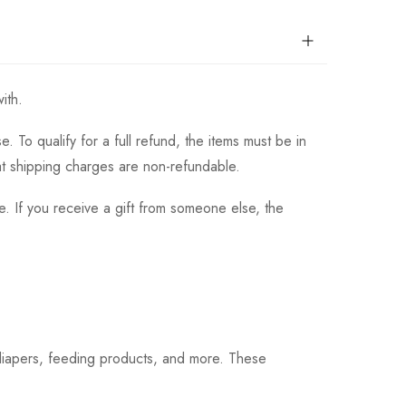
ith.
 To qualify for a full refund, the items must be in
hat shipping charges are non-refundable.
. If you receive a gift from someone else, the
 diapers, feeding products, and more. These