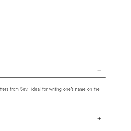
ers from Sevi: ideal for writing one's name on the