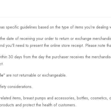
as specific guidelines based on the type of items you're dealing w
the date of receiving your order to return or exchange merchandise.
and you'll need to present the online store receipt. Please note t
thin 30 days from the day the purchaser receives the merchandise
ct.
le
" are not returnable or exchangeable.
fety considerations.
h-related items, breast pumps and accessories, bottles, cosmetics,
e products and protect the health of customers.