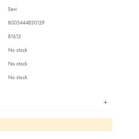
Sevi
8003444830129
81612
No stock
No stock
No stock