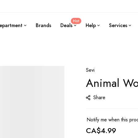
Hot
epartment
Brands
Deals
Help
Services
Sevi
Animal Woo
Share
Notify me when this prod
CA$4.99