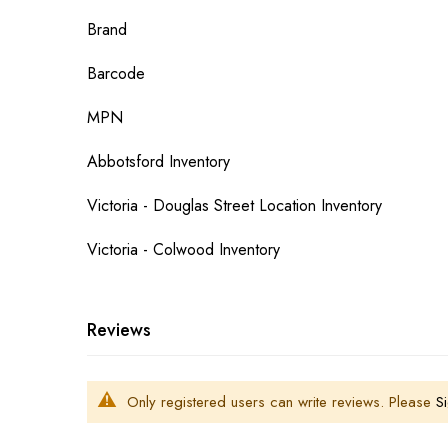
More
Brand
Information
Barcode
MPN
Abbotsford Inventory
Victoria - Douglas Street Location Inventory
Victoria - Colwood Inventory
Reviews
Only registered users can write reviews. Please
Si