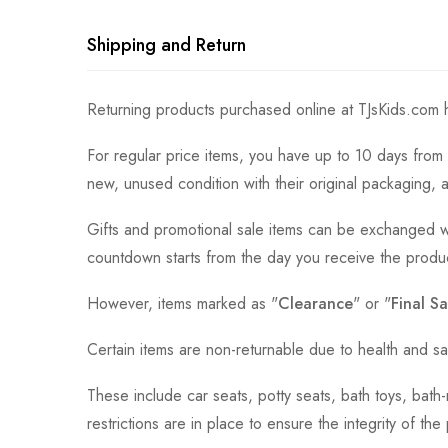
Shipping and Return
Returning products purchased online at TJsKids.com h
For regular price items, you have up to 10 days from 
new, unused condition with their original packaging, 
Gifts and promotional sale items can be exchanged wi
countdown starts from the day you receive the produ
However, items marked as "
Clearance
" or "
Final Sa
Certain items are non-returnable due to health and sa
These include car seats, potty seats, bath toys, bat
restrictions are in place to ensure the integrity of th