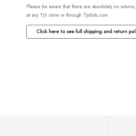
Please be aware that there are absolutely no returns
at any TJ's store or through TJsKids.com.
Click here to see full shipping and return pol