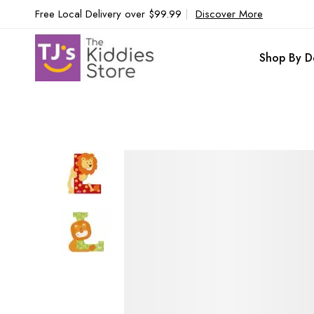
Free Local Delivery over $99.99
|
Discover More
Shop By D
Skip
to
the
end
of
the
images
gallery