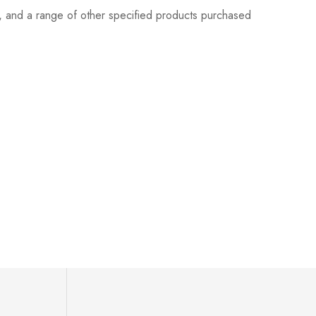
s, and a range of other specified products purchased