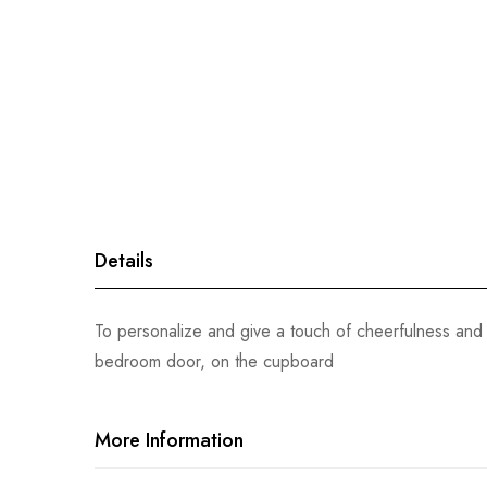
gallery
Details
To personalize and give a touch of cheerfulness and 
bedroom door, on the cupboard
More Information