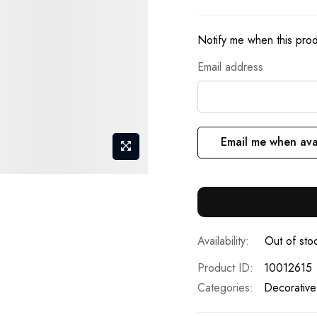
Notify me when this produ
Email address
Email me when ava
Out of sto
Product ID
10012615
Categories:
Decorative