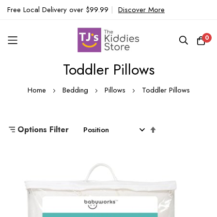
Free Local Delivery over $99.99
|
Discover More
0
Toddler Pillows
Skip
to
Home
Bedding
Pillows
Toddler Pillows
Content
Set
Options Filter
Descending
Direction