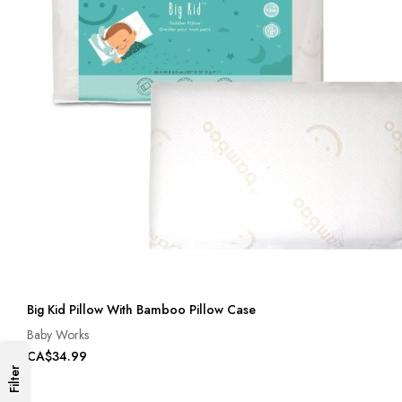
Big Kid Pillow With Bamboo Pillow Case
Baby Works
CA$34.99
Filter