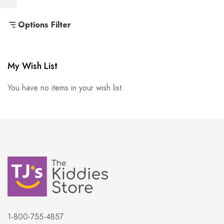
Options Filter
My Wish List
You have no items in your wish list.
1-800-755-4857