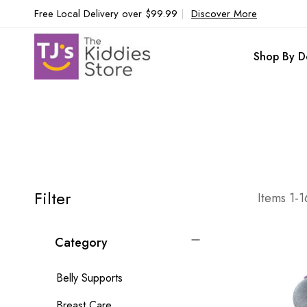
Free Local Delivery over $99.99
|
Discover More
Shop By D
Filter
Items
1
-
1
Category
Belly Supports
Breast Care