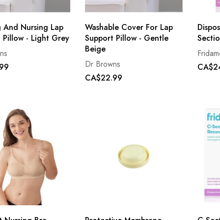
 And Nursing Lap
Washable Cover For Lap
Dispo
 Pillow - Light Grey
Support Pillow - Gentle
Sectio
Beige
ns
Frida
Dr Browns
99
CA$2
CA$22.99