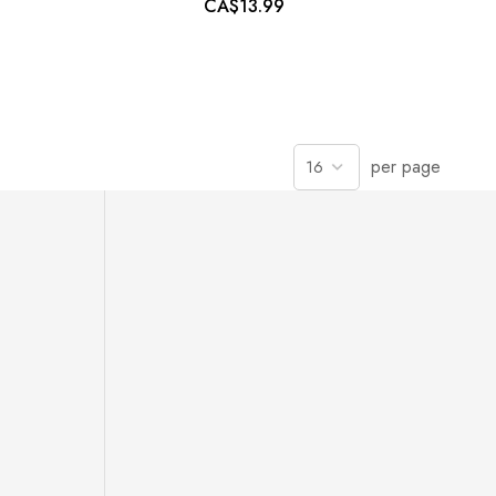
CA$13.99
per page