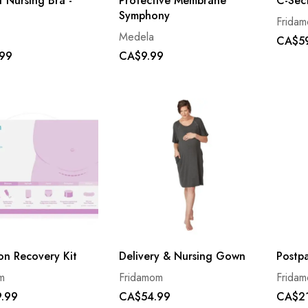
 Nursing Bra -
Protective Membrane
C-Sec
Symphony
Frida
Medela
CA$5
99
CA$9.99
on Recovery Kit
Delivery & Nursing Gown
Postp
m
Fridamom
Frida
.99
CA$54.99
CA$2