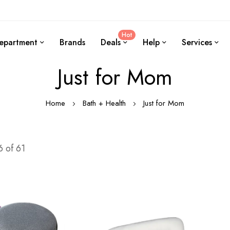
Hot
epartment
Brands
Deals
Help
Services
Just for Mom
Home
Bath + Health
Just for Mom
6
of
61