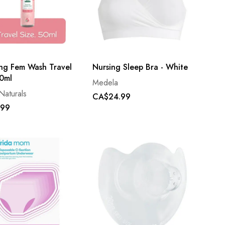
ng Fem Wash Travel
Nursing Sleep Bra - White
50ml
Medela
Naturals
CA$24.99
.99