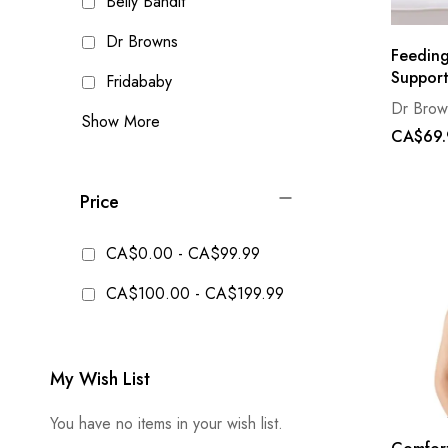
Belly Bandit
Dr Browns
Feeding
Support
Fridababy
Dr Brow
Show More
CA$69.
Price
CA$0.00
-
CA$99.99
CA$100.00
-
CA$199.99
My Wish List
You have no items in your wish list.