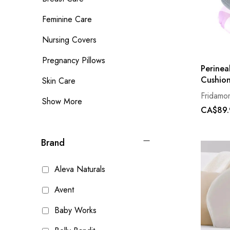
Feminine Care
Nursing Covers
Pregnancy Pillows
Perinea
Cushio
Skin Care
Fridamo
Show More
CA$89.
Brand
Aleva Naturals
Avent
Baby Works