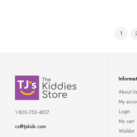
Page
1
You're 
Informa
About U
My acco
Login
1-800-755-4857
My cart
cs@tjskids.com
Wishlist