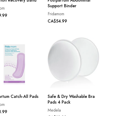
tion Recovery Band
Postpartum Abdominal
Support Binder
mom
Fridamom
9.99
CA$54.99
artum Catch-All Pads
Safe & Dry Washable Bra
Pads 4 Pack
mom
Medela
1.99