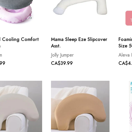
l Cooling Comfort
Mama Sleep Eze Slipcover
Foami
n
Asst.
Size 
m
Jolly Jumper
Aleva 
99
CA$39.99
CA$4