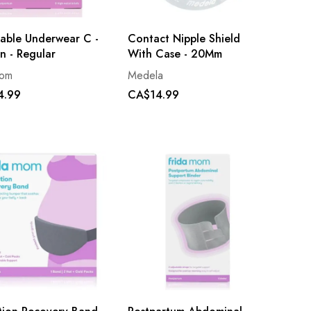
sable Underwear C -
Contact Nipple Shield
n - Regular
With Case - 20Mm
mom
Medela
4.99
CA$14.99