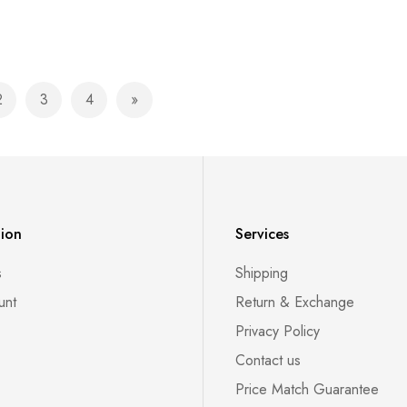
2
3
4
currently reading page
Page
Page
Page
Page
Next
tion
Services
s
Shipping
unt
Return & Exchange
Privacy Policy
Contact us
Price Match Guarantee