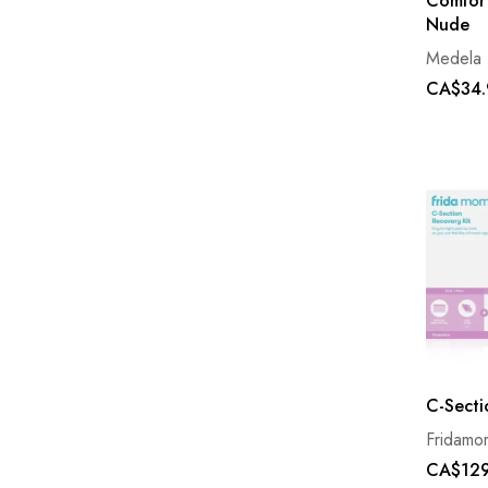
Comfort
Nude
Medela
CA$34.
C-Secti
Fridamo
CA$129