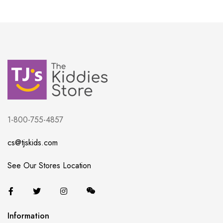
1-800-755-4857
cs@tjskids.com
See Our Stores Location
Information