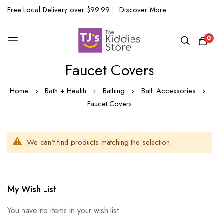
Free Local Delivery over $99.99
|
Discover More
0
Faucet Covers
Skip
to
Home
Bath + Health
Bathing
Bath Accessories
Content
Faucet Covers
We can't find products matching the selection.
My Wish List
You have no items in your wish list.