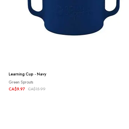
Learning Cup - Navy
Green Sprouts
CA$9.97
CA$15.99