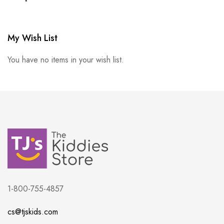
My Wish List
You have no items in your wish list.
1-800-755-4857
cs@tjskids.com