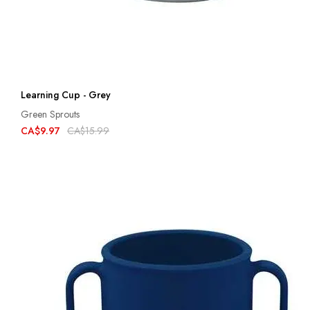
Learning Cup - Grey
Green Sprouts
CA$9.97
CA$15.99