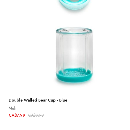
Double Walled Bear Cup - Blue
Melii
CA$7.99
CA$9.99