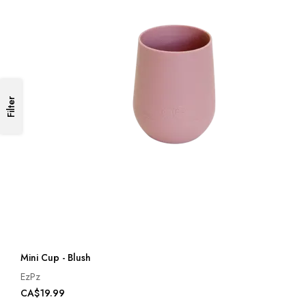
Filter
Mini Cup - Blush
EzPz
CA$19.99