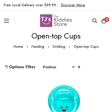
Free Local Delivery over $99.99
|
Discover More
0
Open-top Cups
Skip
to
Home
Feeding
Drinking
Open-top Cups
Content
Set
Options Filter
Descending
Direction