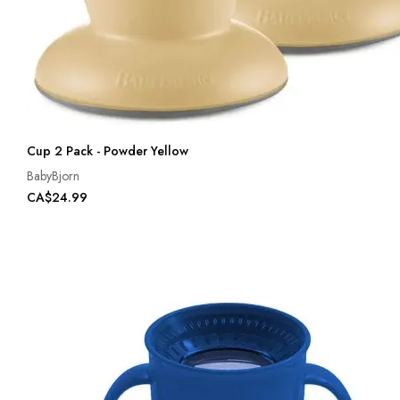
Cup 2 Pack - Powder Yellow
BabyBjorn
CA$24.99