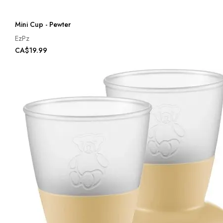
Mini Cup - Pewter
EzPz
CA$19.99