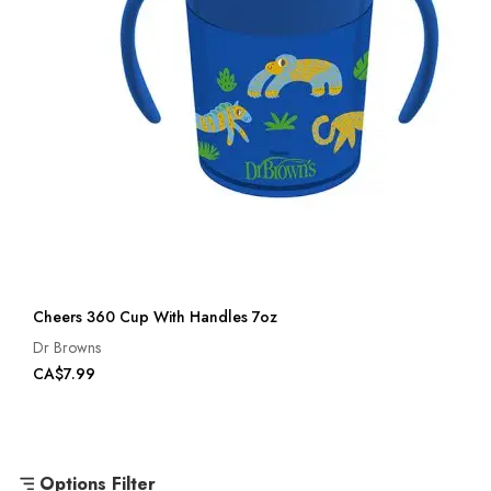
Cheers 360 Cup With Handles 7oz
Dr Browns
CA$7.99
Options Filter