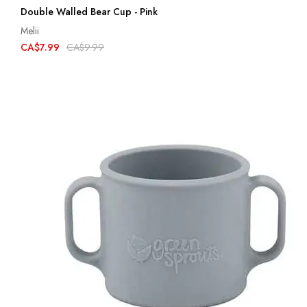
Double Walled Bear Cup - Pink
Melii
CA$7.99
CA$9.99