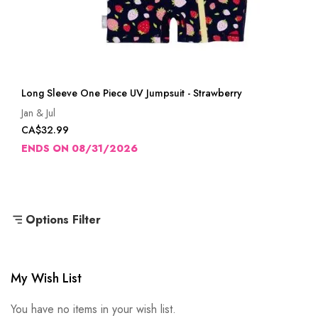
Long Sleeve One Piece UV Jumpsuit - Strawberry
Jan & Jul
CA$32.99
ENDS ON 08/31/2026
Options Filter
My Wish List
You have no items in your wish list.