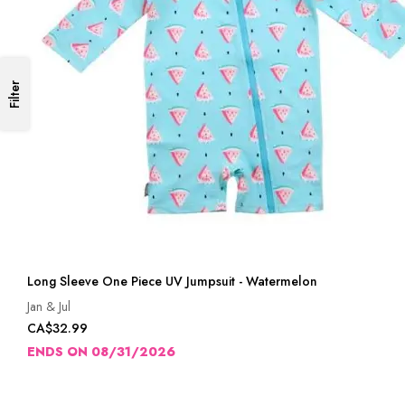
Filter
Long Sleeve One Piece UV Jumpsuit - Watermelon
Jan & Jul
CA$32.99
ENDS ON 08/31/2026