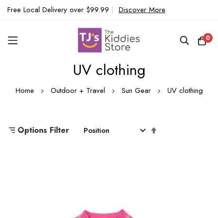
Free Local Delivery over $99.99
|
Discover More
0
UV clothing
Skip
to
Home
Outdoor + Travel
Sun Gear
UV clothing
Content
Set
Options Filter
Descending
Direction