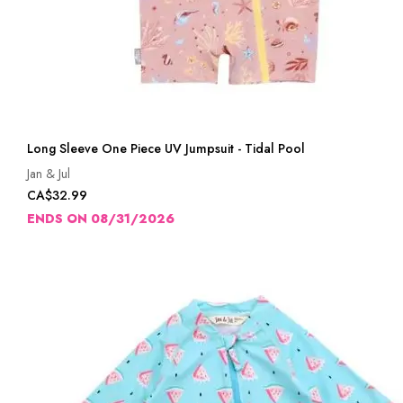
Long Sleeve One Piece UV Jumpsuit - Tidal Pool
Jan & Jul
CA$32.99
ENDS ON 08/31/2026