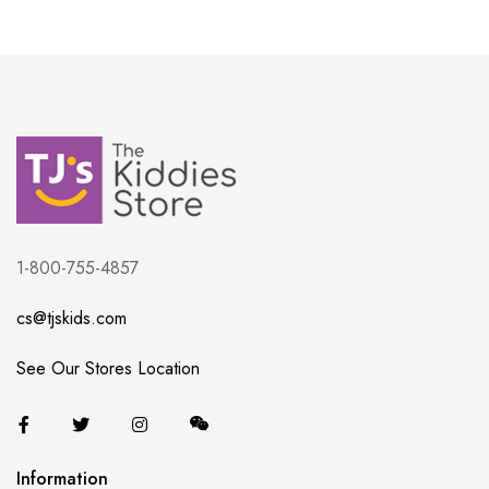
1-800-755-4857
cs@tjskids.com
See Our Stores Location
Information