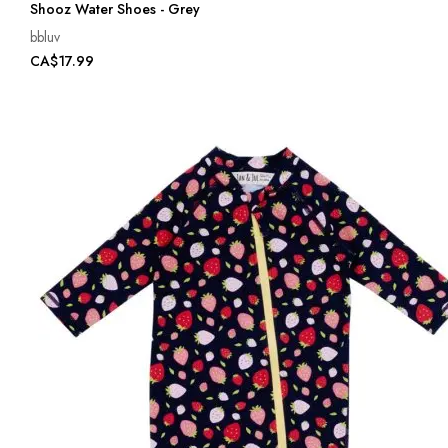
Shooz Water Shoes - Grey
bbluv
CA$17.99