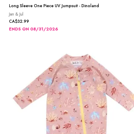
Long Sleeve One Piece UV Jumpsuit - Dinoland
Jan & Jul
CA$32.99
ENDS ON 08/31/2026