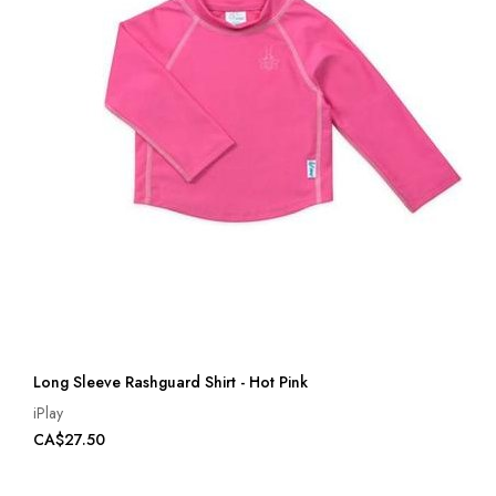
Long Sleeve Rashguard Shirt - Hot Pink
iPlay
CA$27.50