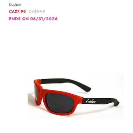
Kushies
CA$7.99
CA$9.99
ENDS ON 08/31/2026