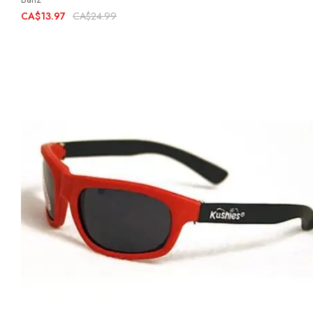
CA$13.97
CA$24.99