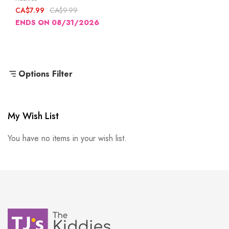
CA$7.99
CA$9.99
ENDS ON 08/31/2026
Options Filter
My Wish List
You have no items in your wish list.