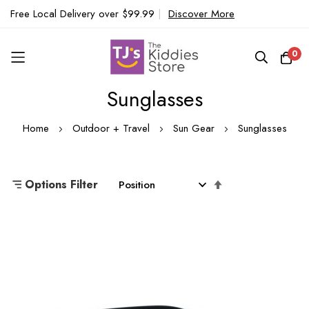
Free Local Delivery over $99.99
|
Discover More
0
Sunglasses
Skip
to
Home
Outdoor + Travel
Sun Gear
Sunglasses
Content
Set
Options Filter
Descending
Direction