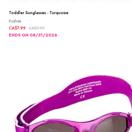
Toddler Sunglasses - Turquoise
Kushies
CA$7.99
CA$9.99
ENDS ON 08/31/2026