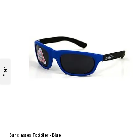
Filter
Sunglasses Toddler - Blue