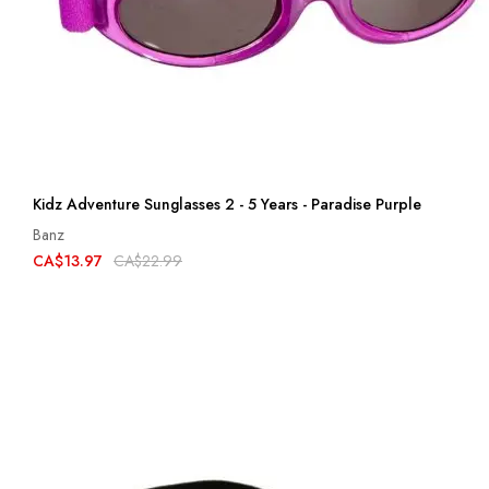
Kidz Adventure Sunglasses 2 - 5 Years - Paradise Purple
Banz
CA$13.97
CA$22.99