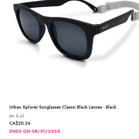
Urban Xplorer Sunglasses Classic Black Lenses - Black
Jan & Jul
CA$20.24
ENDS ON 08/31/2026