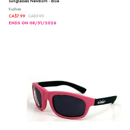
Sunglasses Newborn - Blue
Kushies
CA$7.99
CA$9.99
ENDS ON 08/31/2026