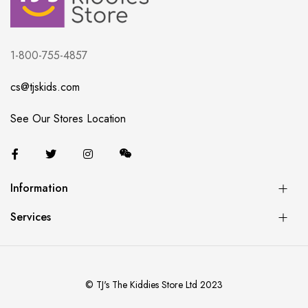
1-800-755-4857
cs@tjskids.com
See Our Stores Location
Information
Services
© TJ's The Kiddies Store Ltd 2023