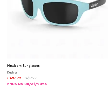
Newborn Sunglasses
Kushies
CA$7.99
CA$9.99
ENDS ON 08/31/2026