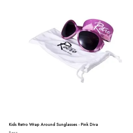
Kids Retro Wrap Around Sunglasses - Pink Diva
Banz