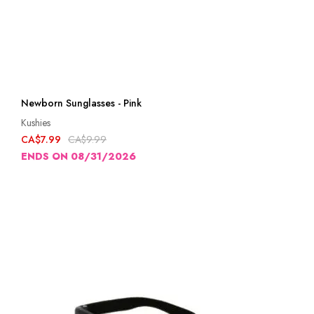
Newborn Sunglasses - Pink
Kushies
CA$7.99
CA$9.99
ENDS ON 08/31/2026