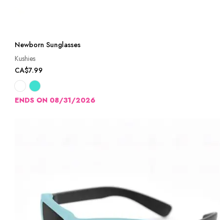
Newborn Sunglasses
Kushies
CA$7.99
ENDS ON 08/31/2026