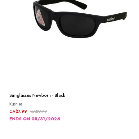
Sunglasses Newborn - Black
Kushies
CA$7.99
CA$9.99
ENDS ON 08/31/2026