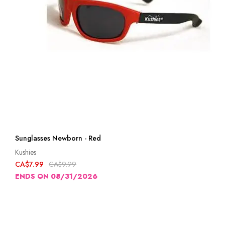
Sunglasses Newborn - Red
Kushies
CA$7.99
CA$9.99
ENDS ON 08/31/2026