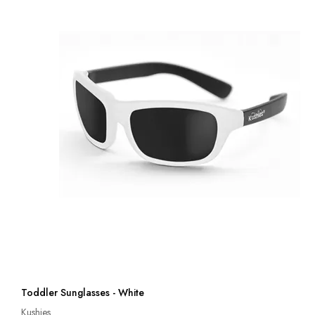
Toddler Sunglasses - White
Kushies