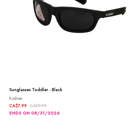
Sunglasses Toddler - Black
Kushies
CA$7.99
CA$9.99
ENDS ON 08/31/2026