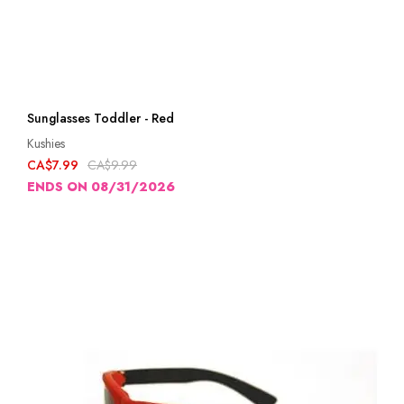
Sunglasses Toddler - Red
Kushies
CA$7.99
CA$9.99
ENDS ON 08/31/2026