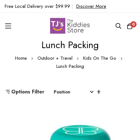
Free Local Delivery over $99.99
|
Discover More
0
Lunch Packing
Skip
to
Home
Outdoor + Travel
Kids On The Go
Content
Lunch Packing
Set
Options Filter
Descending
Direction