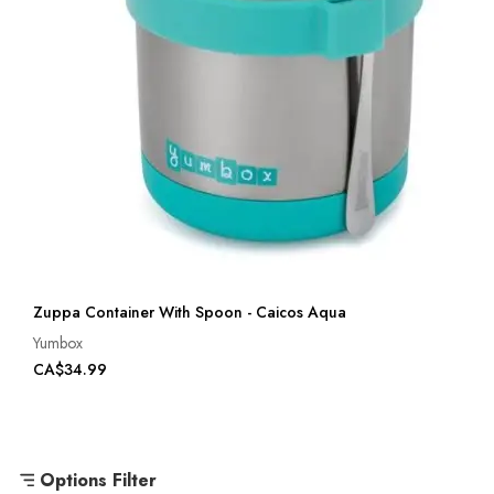
Zuppa Container With Spoon - Caicos Aqua
Yumbox
CA$34.99
Options Filter