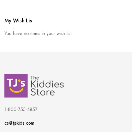
My Wish List
You have no items in your wish list.
1-800-755-4857
cs@tjskids.com