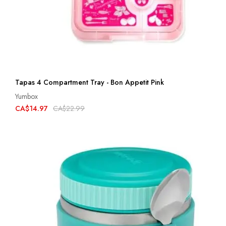
Tapas 4 Compartment Tray - Bon Appetit Pink
Yumbox
CA$14.97
CA$22.99