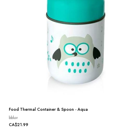
Food Thermal Container & Spoon - Aqua
bbluv
CA$21.99