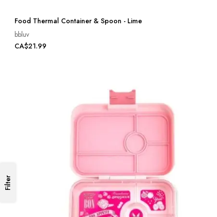
Food Thermal Container & Spoon - Lime
bbluv
CA$21.99
Filter