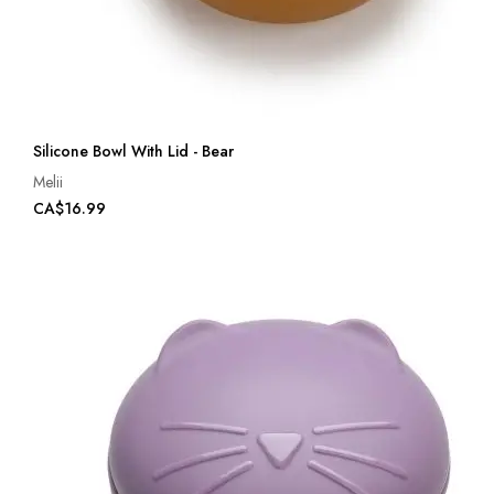
Silicone Bowl With Lid - Bear
Melii
CA$16.99