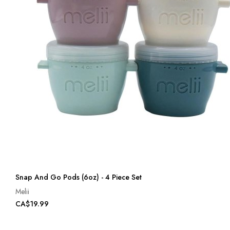
Snap And Go Pods (6oz) - 4 Piece Set
Melii
CA$19.99