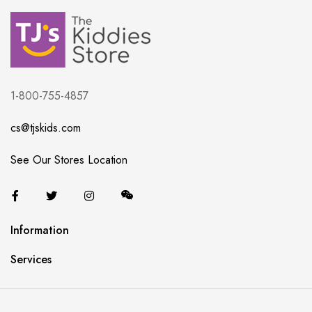
1-800-755-4857
cs@tjskids.com
See Our Stores Location
Information
Services