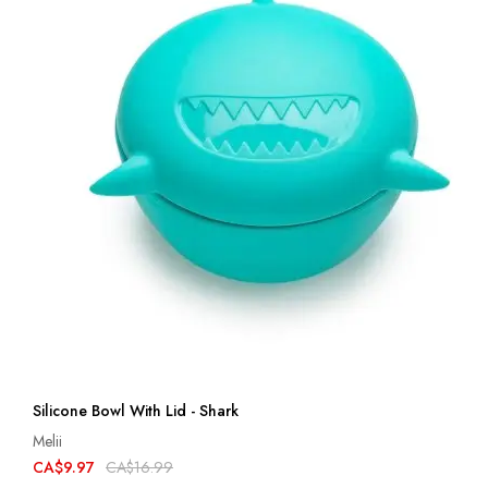
Silicone Bowl With Lid - Shark
Melii
CA$9.97
CA$16.99