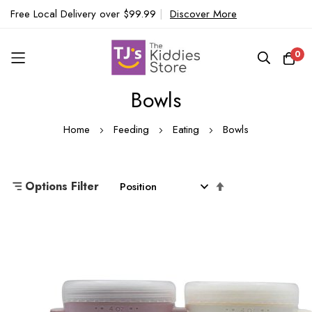
Free Local Delivery over $99.99
|
Discover More
0
Bowls
Skip
to
Home
Feeding
Eating
Bowls
Content
Set
Options Filter
Descending
Direction