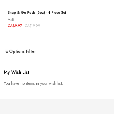
Snap & Go Pods (6oz) - 4 Piece Set
Melii
CA$9.97
CA$19.99
Options Filter
My Wish List
You have no items in your wish list.