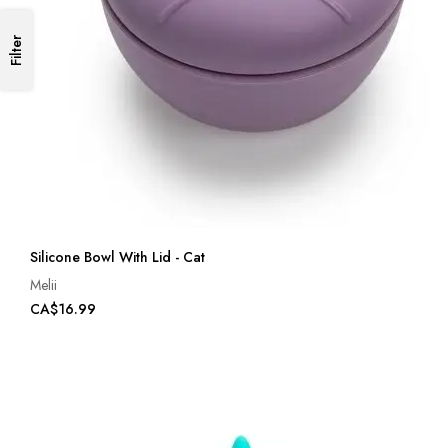
Filter
Silicone Bowl With Lid - Cat
Melii
CA$16.99