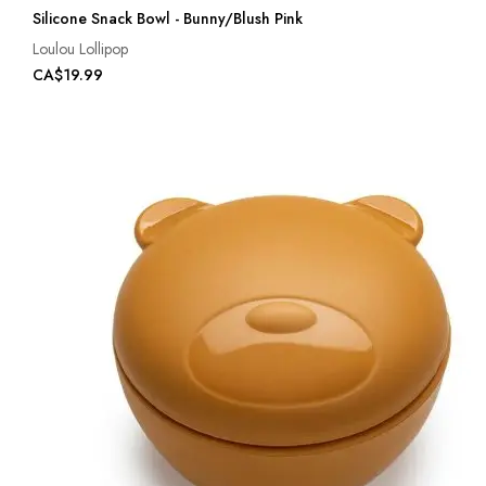
Silicone Snack Bowl - Bunny/Blush Pink
Loulou Lollipop
CA$19.99