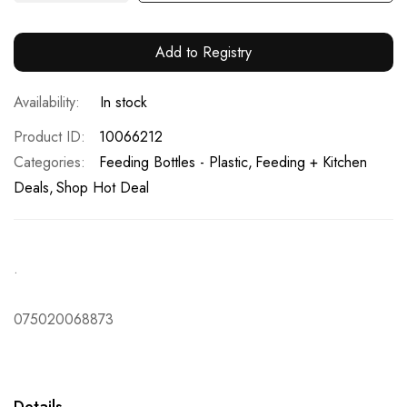
Add to Registry
In stock
Product ID
10066212
Categories:
Feeding Bottles - Plastic
Feeding + Kitchen
Deals
Shop Hot Deal
.
075020068873