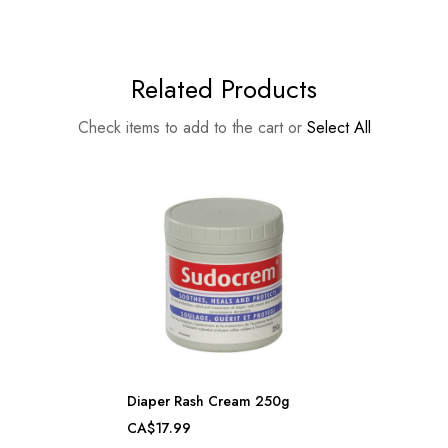
Related Products
Check items to add to the cart or
Select All
Diaper Rash Cream 250g
CA$17.99