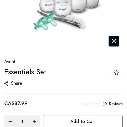
Skip
Avent
to
Essentials Set
the
beginning
Share
of
the
CA$87.99
images
0
Reviews
gallery
Add to Cart