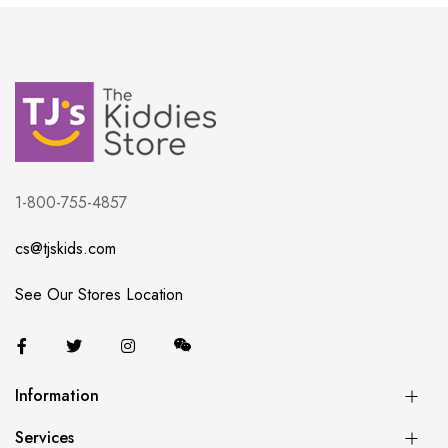
1-800-755-4857
cs@tjskids.com
See Our Stores Location
Information
Services