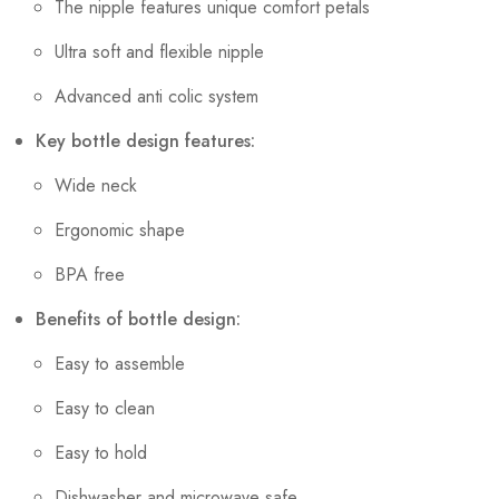
The nipple features unique comfort petals
Ultra soft and flexible nipple
Advanced anti colic system
Key bottle design features:
Wide neck
Ergonomic shape
BPA free
Benefits of bottle design:
Easy to assemble
Easy to clean
Easy to hold
Dishwasher and microwave safe