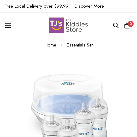
Free Local Delivery over $99.99
|
Discover More
0
Skip
Home
Essentials Set
to
Content
Skip
to
the
end
of
the
images
gallery