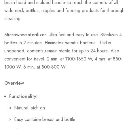
brush head and molded handle-tip reach the corners of all
wide neck bottles, nipples and feeding products for thorough
cleaning.
Microwave sterilizer:
Ultra fast and easy to use. Sterilizes 4
bottles in 2 minutes. Eliminates harmful bacteria. If lid is
unopened, contents remain sterile for up to 24 hours. Also
convenient for travel. 2 min. at 1100-1850 W, 4 min. at 850-
1000 W, 6 min. at 500-800 W
Overview
Functionality:
Natural latch on
Easy combine breast and bottle