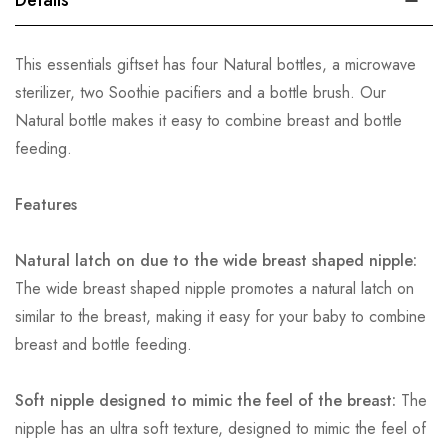
Details
This essentials giftset has four Natural bottles, a microwave
sterilizer, two Soothie pacifiers and a bottle brush. Our
Natural bottle makes it easy to combine breast and bottle
feeding.
Features
Natural latch on due to the wide breast shaped nipple:
The wide breast shaped nipple promotes a natural latch on
similar to the breast, making it easy for your baby to combine
breast and bottle feeding.
Soft nipple designed to mimic the feel of the breast:
The
nipple has an ultra soft texture, designed to mimic the feel of