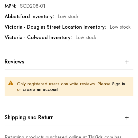
SCD208-01
Low stock
Low stock
Low stock
Reviews
Only registered users can write reviews. Please
Sign in
or
create an account
Shipping and Return
Returning products purchased online at TJsKids.com has