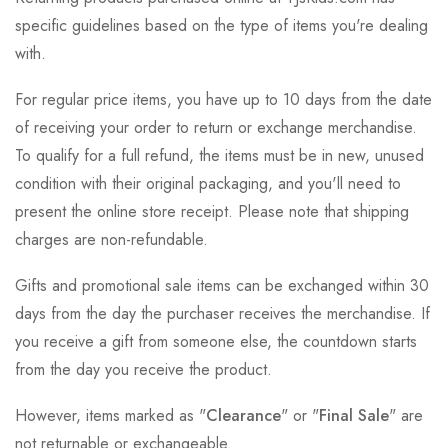
specific guidelines based on the type of items you're dealing
with.
For regular price items, you have up to 10 days from the date
of receiving your order to return or exchange merchandise.
To qualify for a full refund, the items must be in new, unused
condition with their original packaging, and you'll need to
present the online store receipt. Please note that shipping
charges are non-refundable.
Gifts and promotional sale items can be exchanged within 30
days from the day the purchaser receives the merchandise. If
you receive a gift from someone else, the countdown starts
from the day you receive the product.
However, items marked as "
Clearance
" or "
Final Sale
" are
not returnable or exchangeable.