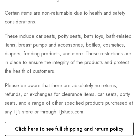
Certain items are non-returnable due to health and safety
considerations.
These include car seats, potty seats, bath toys, bath-related
items, breast pumps and accessories, bottles, cosmetics,
diapers, feeding products, and more. These restrictions are
in place to ensure the integrity of the products and protect
the health of customers.
Please be aware that there are absolutely no returns,
refunds, or exchanges for clearance items, car seats, potty
seats, and a range of other specified products purchased at
any TJ's store or through TJsKids.com.
Click here to see full shipping and return policy