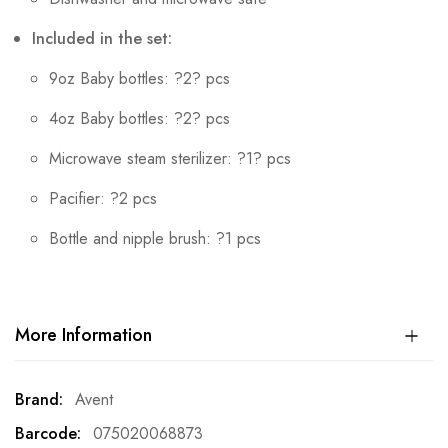
Included in the set:
9oz Baby bottles: ?2? pcs
4oz Baby bottles: ?2? pcs
Microwave steam sterilizer: ?1? pcs
Pacifier: ?2 pcs
Bottle and nipple brush: ?1 pcs
More Information
More
Avent
Information
075020068873