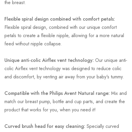
the breast.
Flexible spiral design combined with comfort petals:
Flexible spiral design, combined with our unique comfort
petals to create a flexible nipple, allowing for a more natural
feed without nipple collapse.
Unique anti-colic Airflex vent technology:
Our unique anti-
colic Airflex vent technology was designed to reduce colic
and discomfort, by venting air away from your baby's tummy.
Compatible with the Philips Avent Natural range:
Mix and
match our breast pump, bottle and cup parts, and create the
product that works for you, when you need it!
Curved brush head for easy cleaning:
Specially curved