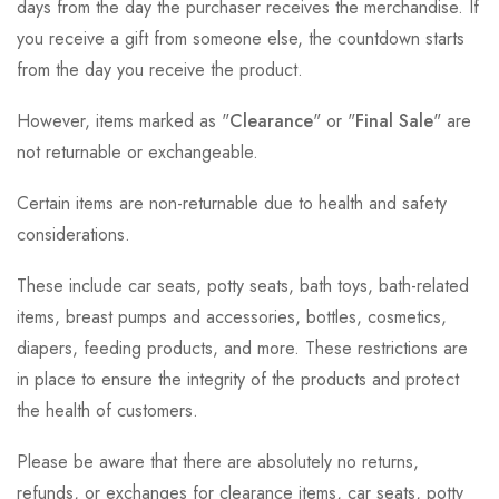
days from the day the purchaser receives the merchandise. If
you receive a gift from someone else, the countdown starts
from the day you receive the product.
However, items marked as "
Clearance
" or "
Final Sale
" are
not returnable or exchangeable.
Certain items are non-returnable due to health and safety
considerations.
These include car seats, potty seats, bath toys, bath-related
items, breast pumps and accessories, bottles, cosmetics,
diapers, feeding products, and more. These restrictions are
in place to ensure the integrity of the products and protect
the health of customers.
Please be aware that there are absolutely no returns,
refunds, or exchanges for clearance items, car seats, potty