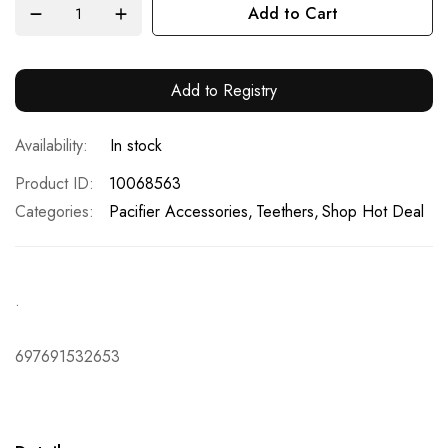
Add to Cart
Add to Registry
In stock
Product ID
10068563
Categories:
Pacifier Accessories
Teethers
Shop Hot Deal
.
697691532653