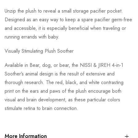
Unzip the plush to reveal a small storage pacifier pocket.
Designed as an easy way to keep a spare pacifier germ-free
and accessible, it is especially beneficial when traveling or
running errands with baby.
Visually Stimulating Plush Soother
Available in Bear, dog, or bear, the NISSI & JIREH 4-in-1
Soother’s animal design is the result of extensive and
thorough research. The red, black, and white contrasting
print on the ears and paws of the plush encourage both
visual and brain development, as these particular colors
stimulate retina to brain connection.
More Information