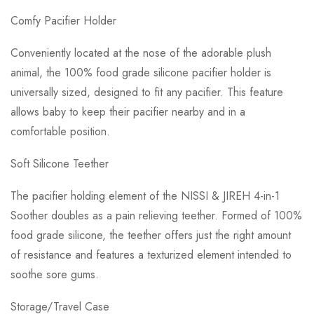
Comfy Pacifier Holder
Conveniently located at the nose of the adorable plush
animal, the 100% food grade silicone pacifier holder is
universally sized, designed to fit any pacifier. This feature
allows baby to keep their pacifier nearby and in a
comfortable position.
Soft Silicone Teether
The pacifier holding element of the NISSI & JIREH 4-in-1
Soother doubles as a pain relieving teether. Formed of 100%
food grade silicone, the teether offers just the right amount
of resistance and features a texturized element intended to
soothe sore gums.
Storage/Travel Case