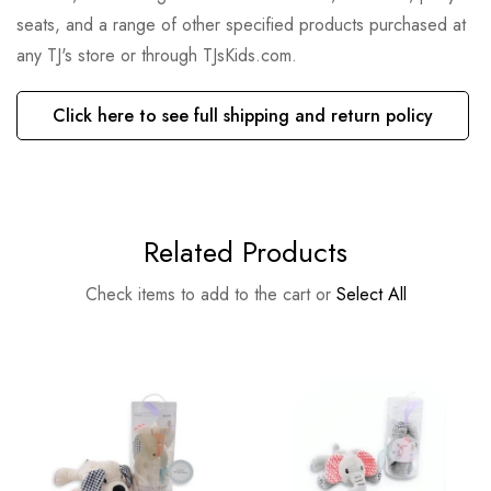
seats, and a range of other specified products purchased at
any TJ's store or through TJsKids.com.
Click here to see full shipping and return policy
Related Products
Check items to add to the cart or
Select All