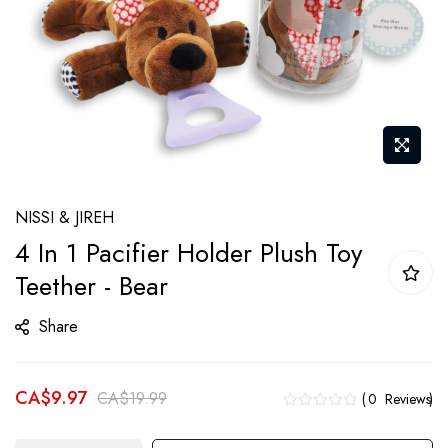
Skip
NISSI & JIREH
to
4 In 1 Pacifier Holder Plush Toy
the
Teether - Bear
beginning
of
Share
the
images
gallery
CA$9.97
CA$19.99
0
Reviews