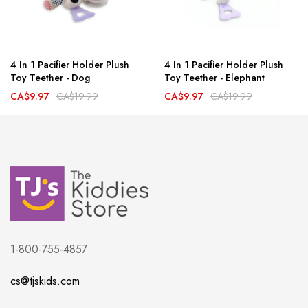
4 In 1 Pacifier Holder Plush
4 In 1 Pacifier Holder Plush
Toy Teether - Dog
Toy Teether - Elephant
CA$9.97
CA$19.99
CA$9.97
CA$19.99
1-800-755-4857
cs@tjskids.com