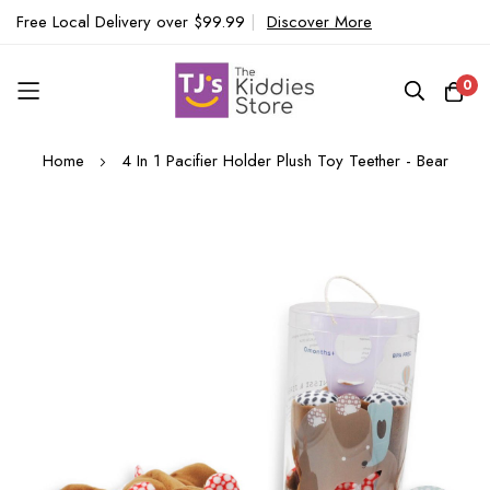
Free Local Delivery over $99.99
|
Discover More
0
Skip
Home
4 In 1 Pacifier Holder Plush Toy Teether - Bear
to
Content
Skip
to
the
end
of
the
images
gallery