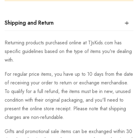
Shipping and Return
Returning products purchased online at TJsKids.com has
specific guidelines based on the type of items you're dealing
with.
For regular price items, you have up to 10 days from the date
of receiving your order to return or exchange merchandise.
To qualify for a full refund, the items must be in new, unused
condition with their original packaging, and you'll need to
present the online store receipt. Please note that shipping
charges are non-refundable.
Gifts and promotional sale items can be exchanged within 30