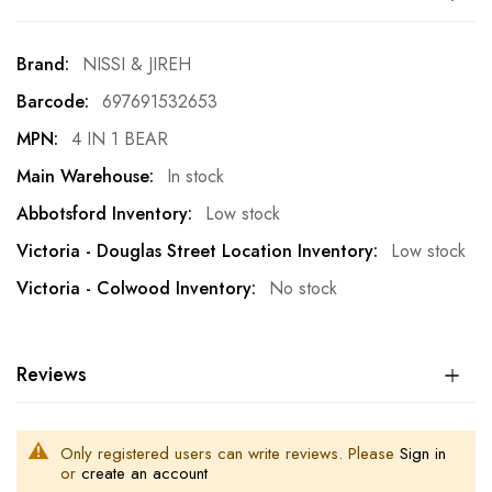
More
NISSI & JIREH
Information
697691532653
4 IN 1 BEAR
In stock
Low stock
Low stock
No stock
Reviews
Only registered users can write reviews. Please
Sign in
or
create an account