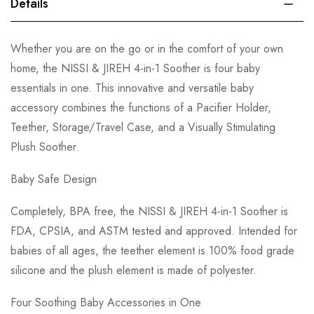
Details
Whether you are on the go or in the comfort of your own
home, the NISSI & JIREH 4-in-1 Soother is four baby
essentials in one. This innovative and versatile baby
accessory combines the functions of a Pacifier Holder,
Teether, Storage/Travel Case, and a Visually Stimulating
Plush Soother.
Baby Safe Design
Completely, BPA free, the NISSI & JIREH 4-in-1 Soother is
FDA, CPSIA, and ASTM tested and approved. Intended for
babies of all ages, the teether element is 100% food grade
silicone and the plush element is made of polyester.
Four Soothing Baby Accessories in One