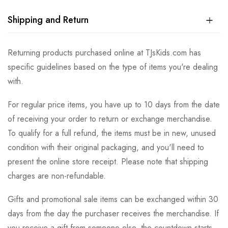
Shipping and Return
Returning products purchased online at TJsKids.com has
specific guidelines based on the type of items you're dealing
with.
For regular price items, you have up to 10 days from the date
of receiving your order to return or exchange merchandise.
To qualify for a full refund, the items must be in new, unused
condition with their original packaging, and you'll need to
present the online store receipt. Please note that shipping
charges are non-refundable.
Gifts and promotional sale items can be exchanged within 30
days from the day the purchaser receives the merchandise. If
you receive a gift from someone else, the countdown starts