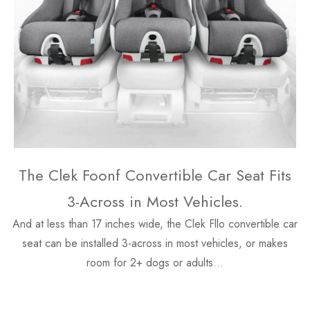
The Clek Foonf Convertible Car Seat Fits
3-Across in Most Vehicles.
And at less than 17 inches wide, the Clek Fllo convertible car
seat can be installed 3-across in most vehicles, or makes
room for 2+ dogs or adults…