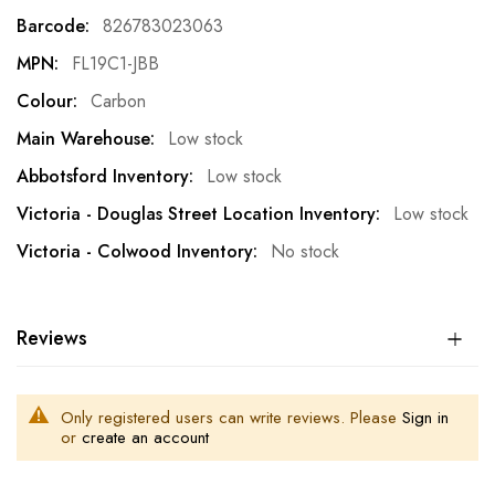
Information
826783023063
FL19C1-JBB
Carbon
Low stock
Low stock
Low stock
No stock
Reviews
Only registered users can write reviews. Please
Sign in
or
create an account