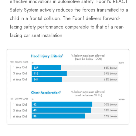
effective innovations in automotive safety. Foonf's REACT
Safety System actively reduces the forces transmitted to a
child in a frontal collision. The Foonf delivers forward-
facing safety performance comparable to that of a rear-
facing car seat installation.