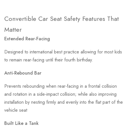
Convertible Car Seat Safety Features That
Matter
Extended Rear-Facing
Designed to international best practice allowing for most kids
to remain rear-facing until their fourth birthday.
Anti-Rebound Bar
Prevents rebounding when rear-facing in a frontal collision
and rotation in a side-impact collision; while also improving
installation by nesting firmly and evenly into the flat part of the
vehicle seat
Built Like a Tank