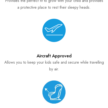
Provides the perfect fit to grow with your child and provides
a protective place to rest their sleepy heads.
Aircraft Approved
Allows you to keep your kids safe and secure while travelling
by air.