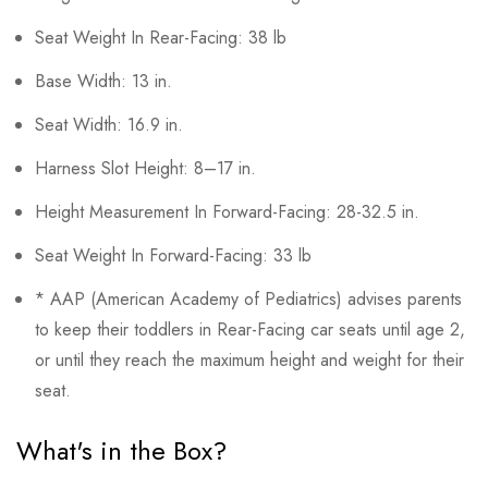
Seat Weight In Rear-Facing: 38 lb
Base Width: 13 in.
Seat Width: 16.9 in.
Harness Slot Height: 8–17 in.
Height Measurement In Forward-Facing: 28-32.5 in.
Seat Weight In Forward-Facing: 33 lb
* AAP (American Academy of Pediatrics) advises parents
to keep their toddlers in Rear-Facing car seats until age 2,
or until they reach the maximum height and weight for their
seat.
What's in the Box?