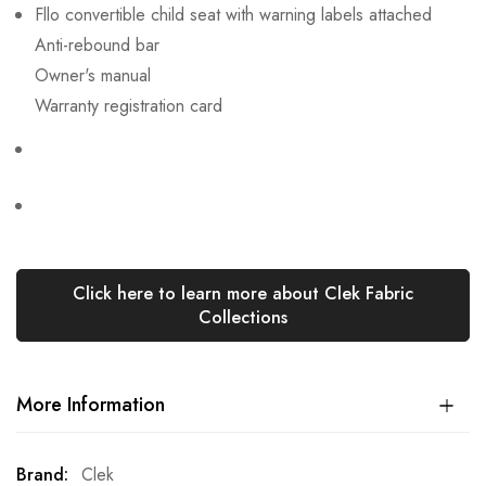
Fllo convertible child seat with warning labels attached
Anti-rebound bar
Owner's manual
Warranty registration card
Click here to learn more about Clek Fabric
Collections
More Information
More
Clek