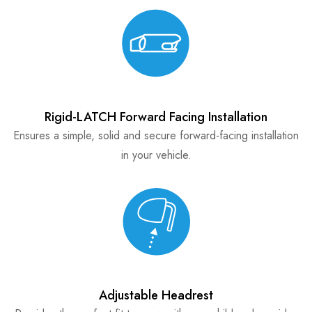
Rigid-LATCH Forward Facing Installation
Ensures a simple, solid and secure forward-facing installation
in your vehicle.
Adjustable Headrest