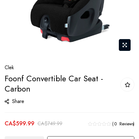
Skip
Clek
to
Foonf Convertible Car Seat -
the
Carbon
beginning
of
Share
the
images
gallery
CA$599.99
CA$749.99
0
Reviews