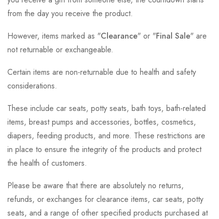
from the day you receive the product.
However, items marked as "
Clearance
" or "
Final Sale
" are
not returnable or exchangeable.
Certain items are non-returnable due to health and safety
considerations.
These include car seats, potty seats, bath toys, bath-related
items, breast pumps and accessories, bottles, cosmetics,
diapers, feeding products, and more. These restrictions are
in place to ensure the integrity of the products and protect
the health of customers.
Please be aware that there are absolutely no returns,
refunds, or exchanges for clearance items, car seats, potty
seats, and a range of other specified products purchased at