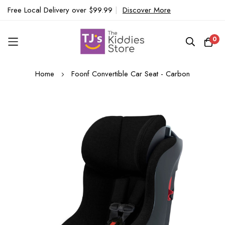
Free Local Delivery over $99.99
|
Discover More
0
Skip
Home
Foonf Convertible Car Seat - Carbon
to
Content
Skip
to
the
end
of
the
images
gallery