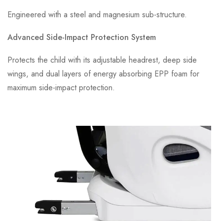
Engineered with a steel and magnesium sub-structure.
Advanced Side-Impact Protection System
Protects the child with its adjustable headrest, deep side
wings, and dual layers of energy absorbing EPP foam for
maximum side-impact protection.