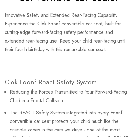
Innovative Safety and Extended Rear-Facing Capability.
Experience the Clek Foonf convertible car seat, built for
cutting-edge forward-facing safety performance and
extended rear-facing use. Keep your child rear-facing until
their fourth birthday with this remarkable car seat.
Clek Foonf React Safety System
Reducing the Forces Transmitted to Your Forward-Facing
Child in a Frontal Collision
The REACT Safety System integrated into every Foonf
convertible car seat protects your child much like the
crumple zones in the cars we drive - one of the most