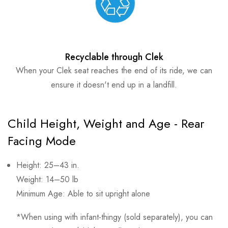
Recyclable through Clek
When your Clek seat reaches the end of its ride, we can
ensure it doesn't end up in a landfill.
Child Height, Weight and Age - Rear
Facing Mode
Height: 25–43 in.
Weight: 14–50 lb
Minimum Age: Able to sit upright alone
*When using with infant-thingy (sold separately), you can