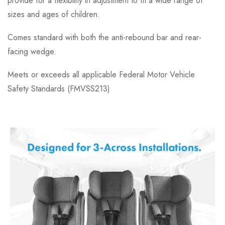
provide for a flexibility in adjustment to fit a wide range of
sizes and ages of children.
Comes standard with both the anti-rebound bar and rear-
facing wedge.
Meets or exceeds all applicable Federal Motor Vehicle
Safety Standards (FMVSS213)