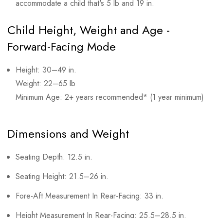
accommodate a child that's 5 lb and 19 in.
Child Height, Weight and Age -
Forward-Facing Mode
Height: 30–49 in.
Weight: 22–65 lb
Minimum Age: 2+ years recommended* (1 year minimum)
Dimensions and Weight
Seating Depth: 12.5 in.
Seating Height: 21.5–26 in.
Fore-Aft Measurement In Rear-Facing: 33 in.
Height Measurement In Rear-Facing: 25.5–28.5 in.