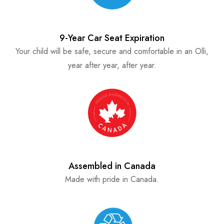
9-Year Car Seat Expiration
Your child will be safe, secure and comfortable in an Olli,
year after year, after year.
Assembled in Canada
Made with pride in Canada.