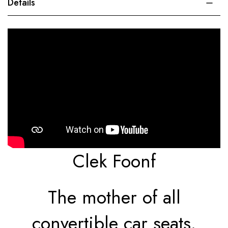
Details
Clek Foonf
The mother of all
convertible car seats.