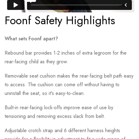
Foonf Safety Highlights
What sets Foonf apart?
Rebound bar provides 1-2 inches of extra legroom for the
rear-facing child as they grow.
Removable seat cushion makes the rear-facing belt path easy
to access. The cushion can come off without having to
uninstall the seat, so it's easy-to-clean.
Built-in rear-facing lock-offs improve ease of use by
tensioning and removing excess slack from belt.
Adjustable crotch strap and 6 different harness heights