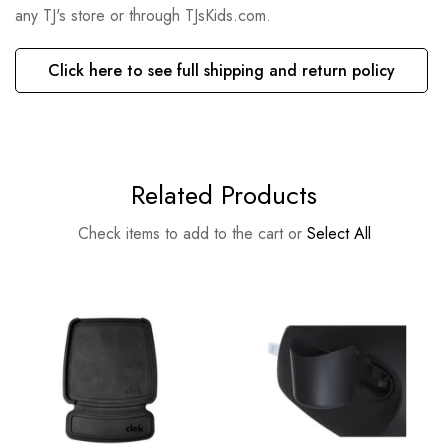
any TJ's store or through TJsKids.com.
Click here to see full shipping and return policy
Related Products
Check items to add to the cart or
Select All