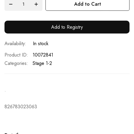
Add to Cart
Add to Registry
In stock
Product ID
10072841
Categories:
Stage 1-2
.
826783023063