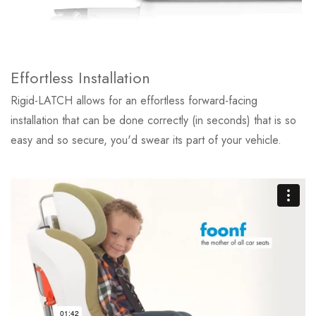
Effortless Installation
Rigid-LATCH allows for an effortless forward-facing
installation that can be done correctly (in seconds) that is so
easy and so secure, you'd swear its part of your vehicle.