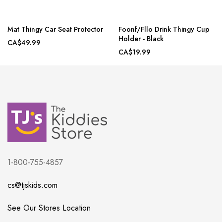
Mat Thingy Car Seat Protector
Foonf/Fllo Drink Thingy Cup
Holder - Black
CA$49.99
CA$19.99
1-800-755-4857
cs@tjskids.com
See Our Stores Location