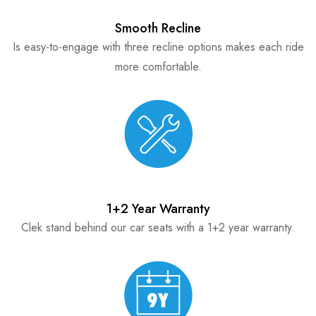
Smooth Recline
Is easy-to-engage with three recline options makes each ride
more comfortable.
1+2 Year Warranty
Clek stand behind our car seats with a 1+2 year warranty.