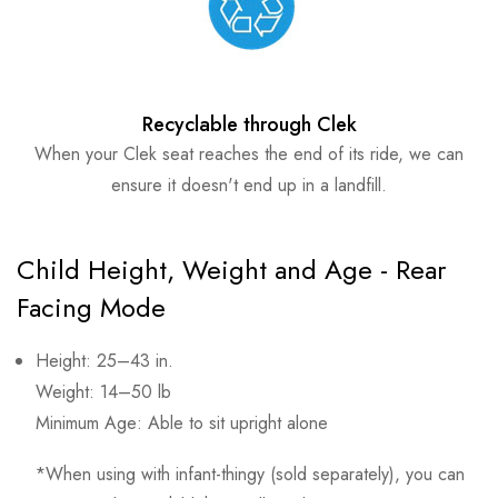
Recyclable through Clek
When your Clek seat reaches the end of its ride, we can
ensure it doesn't end up in a landfill.
Child Height, Weight and Age - Rear
Facing Mode
Height: 25–43 in.
Weight: 14–50 lb
Minimum Age: Able to sit upright alone
*When using with infant-thingy (sold separately), you can