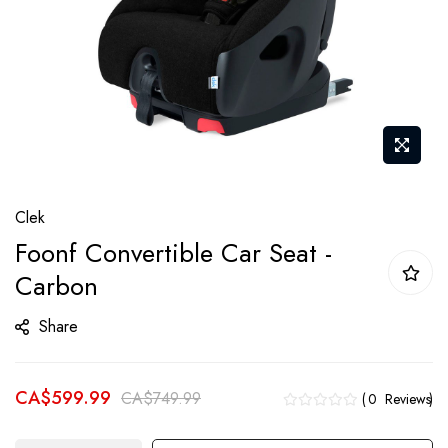
Skip
Clek
to
Foonf Convertible Car Seat -
the
Carbon
beginning
of
Share
the
images
gallery
CA$599.99
CA$749.99
0
Reviews