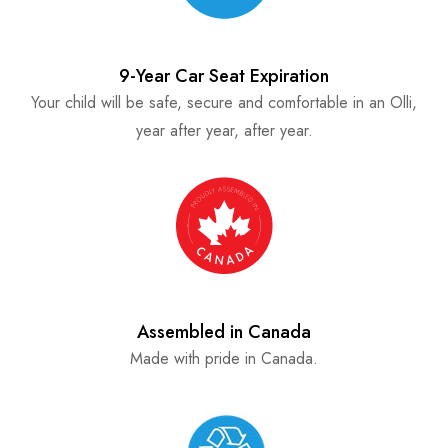
9-Year Car Seat Expiration
Your child will be safe, secure and comfortable in an Olli,
year after year, after year.
Assembled in Canada
Made with pride in Canada.