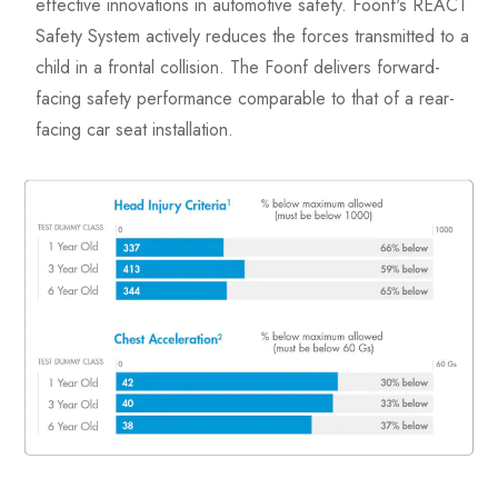
effective innovations in automotive safety. Foonf's REACT
Safety System actively reduces the forces transmitted to a
child in a frontal collision. The Foonf delivers forward-
facing safety performance comparable to that of a rear-
facing car seat installation.