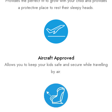
Provides the perfect fit to grow with your child and provides
a protective place to rest their sleepy heads.
Aircraft Approved
Allows you to keep your kids safe and secure while travelling
by air.