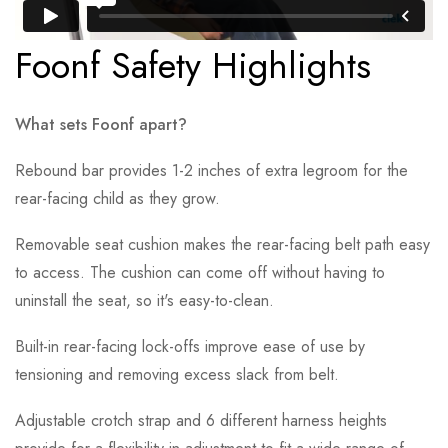
Foonf Safety Highlights
What sets Foonf apart?
Rebound bar provides 1-2 inches of extra legroom for the
rear-facing child as they grow.
Removable seat cushion makes the rear-facing belt path easy
to access. The cushion can come off without having to
uninstall the seat, so it's easy-to-clean.
Built-in rear-facing lock-offs improve ease of use by
tensioning and removing excess slack from belt.
Adjustable crotch strap and 6 different harness heights