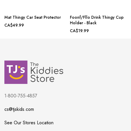
Mat Thingy Car Seat Protector
Foonf/Fllo Drink Thingy Cup
Holder - Black
CA$49.99
CA$19.99
1-800-755-4857
cs@tjskids.com
See Our Stores Location