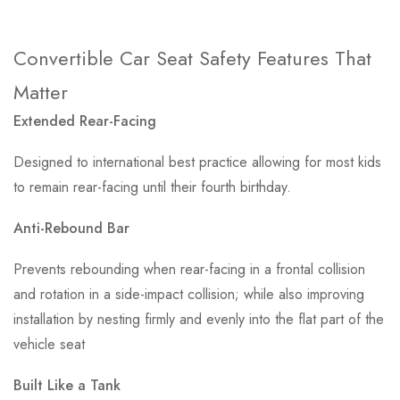
Convertible Car Seat Safety Features That
Matter
Extended Rear-Facing
Designed to international best practice allowing for most kids
to remain rear-facing until their fourth birthday.
Anti-Rebound Bar
Prevents rebounding when rear-facing in a frontal collision
and rotation in a side-impact collision; while also improving
installation by nesting firmly and evenly into the flat part of the
vehicle seat
Built Like a Tank