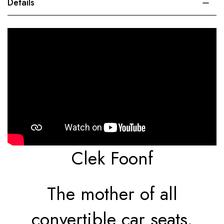
Details
Clek Foonf
The mother of all
convertible car seats.