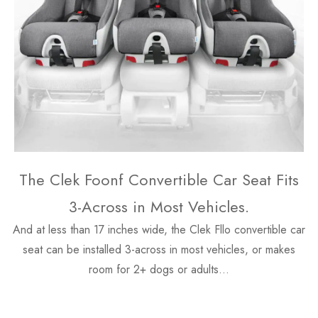
The Clek Foonf Convertible Car Seat Fits
3-Across in Most Vehicles.
And at less than 17 inches wide, the Clek Fllo convertible car
seat can be installed 3-across in most vehicles, or makes
room for 2+ dogs or adults…