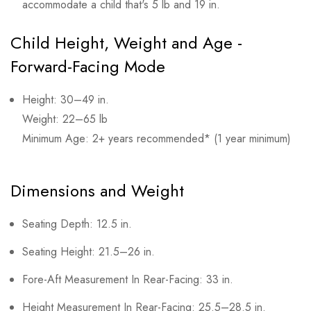
accommodate a child that's 5 lb and 19 in.
Child Height, Weight and Age -
Forward-Facing Mode
Height: 30–49 in.
Weight: 22–65 lb
Minimum Age: 2+ years recommended* (1 year minimum)
Dimensions and Weight
Seating Depth: 12.5 in.
Seating Height: 21.5–26 in.
Fore-Aft Measurement In Rear-Facing: 33 in.
Height Measurement In Rear-Facing: 25.5–28.5 in.