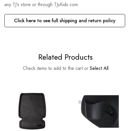
any TJ's store or through TJsKids.com.
Click here to see full shipping and return policy
Related Products
Check items to add to the cart or
Select All