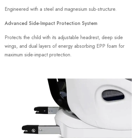
Engineered with a steel and magnesium sub-structure.
Advanced Side-Impact Protection System
Protects the child with its adjustable headrest, deep side
wings, and dual layers of energy absorbing EPP foam for
maximum side-impact protection.