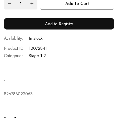
Add to Cart
Add to Registry
In stock
Product ID
10072841
Categories:
Stage 1-2
.
826783023063