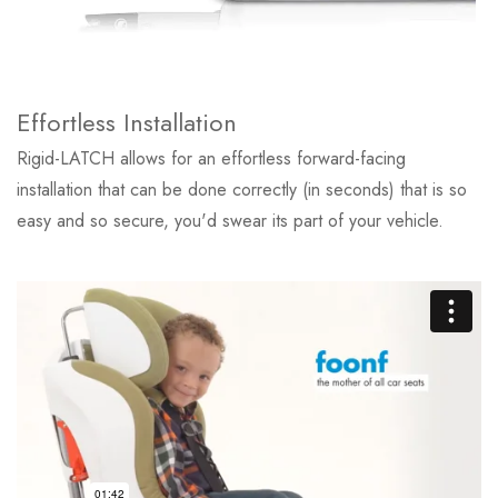
Effortless Installation
Rigid-LATCH allows for an effortless forward-facing
installation that can be done correctly (in seconds) that is so
easy and so secure, you'd swear its part of your vehicle.