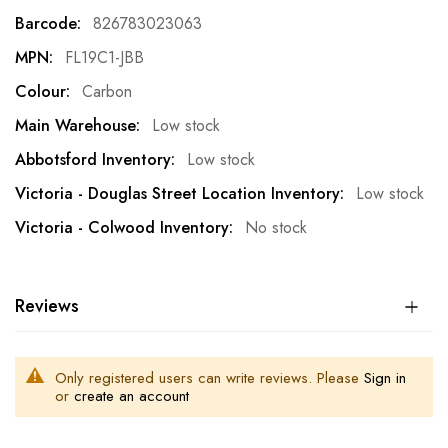
Information
826783023063
FL19C1-JBB
Carbon
Low stock
Low stock
Low stock
No stock
Reviews
Only registered users can write reviews. Please
Sign in
or
create an account