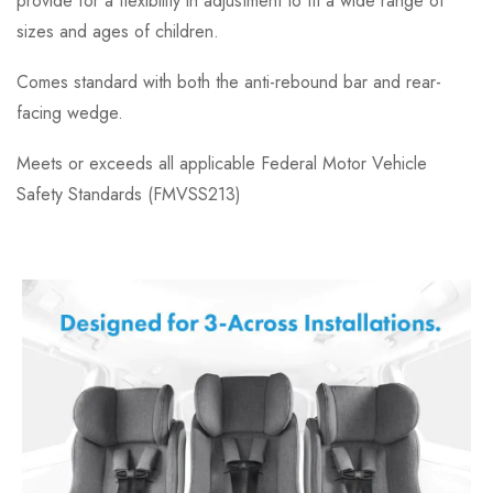
provide for a flexibility in adjustment to fit a wide range of
sizes and ages of children.
Comes standard with both the anti-rebound bar and rear-
facing wedge.
Meets or exceeds all applicable Federal Motor Vehicle
Safety Standards (FMVSS213)