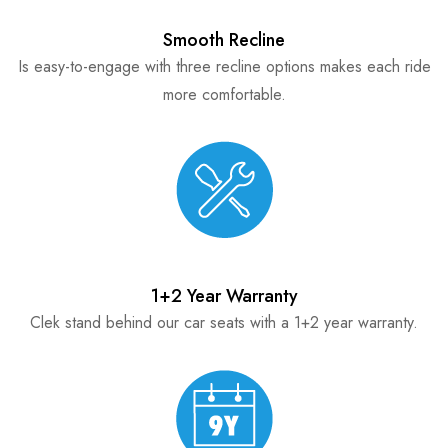
Smooth Recline
Is easy-to-engage with three recline options makes each ride
more comfortable.
1+2 Year Warranty
Clek stand behind our car seats with a 1+2 year warranty.