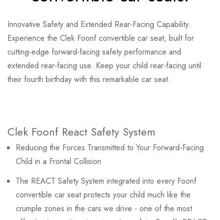
Innovative Safety and Extended Rear-Facing Capability.
Experience the Clek Foonf convertible car seat, built for
cutting-edge forward-facing safety performance and
extended rear-facing use. Keep your child rear-facing until
their fourth birthday with this remarkable car seat.
Clek Foonf React Safety System
Reducing the Forces Transmitted to Your Forward-Facing
Child in a Frontal Collision
The REACT Safety System integrated into every Foonf
convertible car seat protects your child much like the
crumple zones in the cars we drive - one of the most