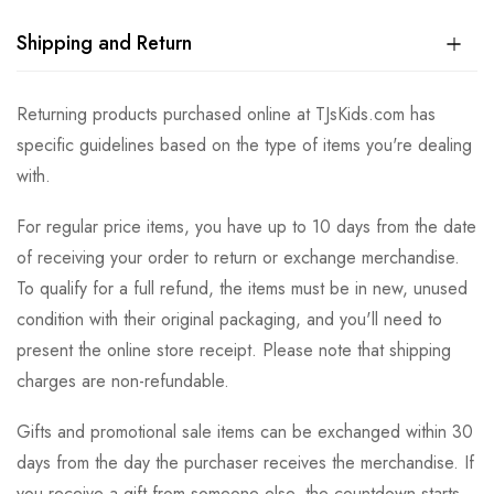
Shipping and Return
Returning products purchased online at TJsKids.com has
specific guidelines based on the type of items you're dealing
with.
For regular price items, you have up to 10 days from the date
of receiving your order to return or exchange merchandise.
To qualify for a full refund, the items must be in new, unused
condition with their original packaging, and you'll need to
present the online store receipt. Please note that shipping
charges are non-refundable.
Gifts and promotional sale items can be exchanged within 30
days from the day the purchaser receives the merchandise. If
you receive a gift from someone else, the countdown starts