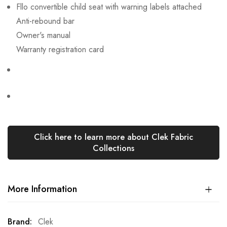
Fllo convertible child seat with warning labels attached
Anti-rebound bar
Owner's manual
Warranty registration card
Click here to learn more about Clek Fabric
Collections
More Information
More
Clek