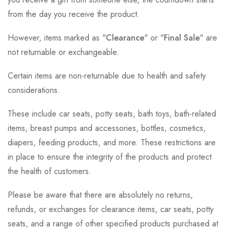
from the day you receive the product.
However, items marked as "
Clearance
" or "
Final Sale
" are
not returnable or exchangeable.
Certain items are non-returnable due to health and safety
considerations.
These include car seats, potty seats, bath toys, bath-related
items, breast pumps and accessories, bottles, cosmetics,
diapers, feeding products, and more. These restrictions are
in place to ensure the integrity of the products and protect
the health of customers.
Please be aware that there are absolutely no returns,
refunds, or exchanges for clearance items, car seats, potty
seats, and a range of other specified products purchased at