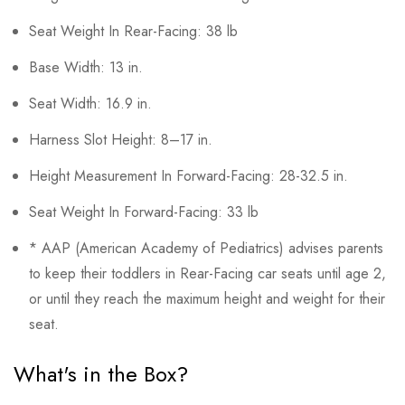
Seat Weight In Rear-Facing: 38 lb
Base Width: 13 in.
Seat Width: 16.9 in.
Harness Slot Height: 8–17 in.
Height Measurement In Forward-Facing: 28-32.5 in.
Seat Weight In Forward-Facing: 33 lb
* AAP (American Academy of Pediatrics) advises parents
to keep their toddlers in Rear-Facing car seats until age 2,
or until they reach the maximum height and weight for their
seat.
What's in the Box?