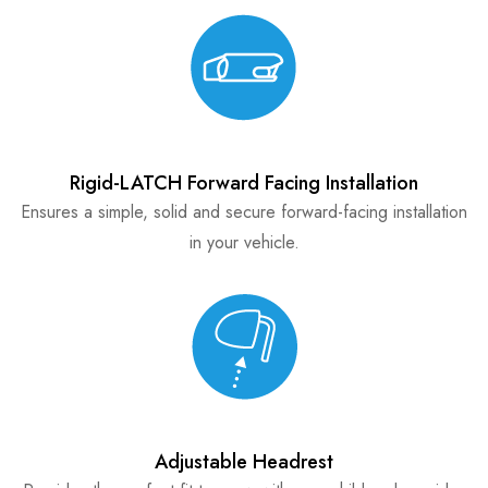
Rigid-LATCH Forward Facing Installation
Ensures a simple, solid and secure forward-facing installation
in your vehicle.
Adjustable Headrest