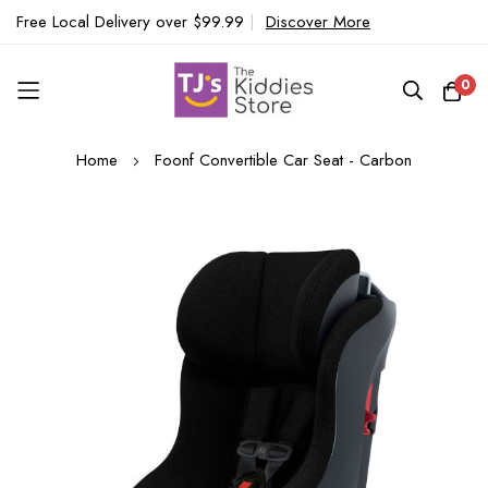
Free Local Delivery over $99.99
|
Discover More
0
Skip
Home
Foonf Convertible Car Seat - Carbon
to
Content
Skip
to
the
end
of
the
images
gallery