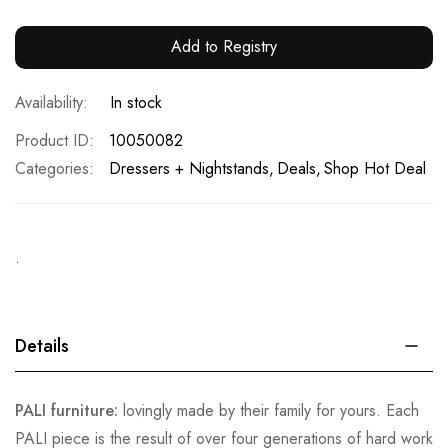
Add to Registry
In stock
Product ID
10050082
Categories:
Dressers + Nightstands
Deals
Shop Hot Deal
.
Details
PALI furniture:
lovingly made by their family for yours. Each
PALI piece is the result of over four generations of hard work