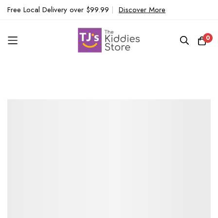
Free Local Delivery over $99.99
|
Discover More
0
Skip
to
Content
Skip
to
the
end
of
the
images
gallery