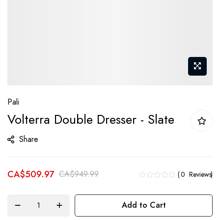
Skip
Pali
to
Volterra Double Dresser - Slate
the
beginning
Share
of
the
CA$509.97
images
CA$949.99
0
Reviews
gallery
Add to Cart