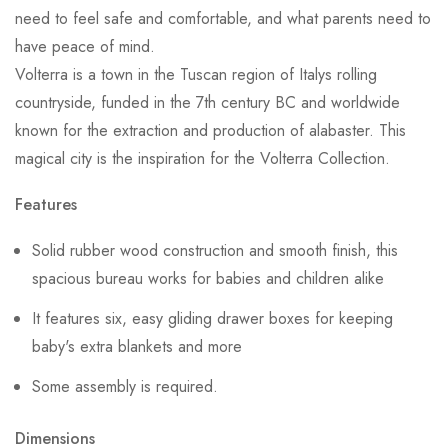
need to feel safe and comfortable, and what parents need to
have peace of mind.
Volterra is a town in the Tuscan region of Italys rolling
countryside, funded in the 7th century BC and worldwide
known for the extraction and production of alabaster. This
magical city is the inspiration for the Volterra Collection.
Features
Solid rubber wood construction and smooth finish, this
spacious bureau works for babies and children alike
It features six, easy gliding drawer boxes for keeping
baby's extra blankets and more
Some assembly is required.
Dimensions