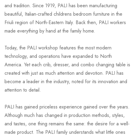
and tradition. Since 1919, PALI has been manufacturing
beautiful, Italian-crafted childrens bedroom furniture in the
Friuli region of North-Eastern Italy. Back then, PALI workers
made everything by hand at the family home.
Today, the PALI workshop features the most modern
technology, and operations have expanded to North
America. Yet each crib, dresser, and combo changing table is
created with just as much attention and devotion. PALI has
become a leader in the industry, noted for its innovation and
attention to detail.
PALI has gained priceless experience gained over the years.
Although much has changed in production methods, styles,
and tastes, one thing remains the same: the desire for a well-
made product. The PALI family understands what little ones