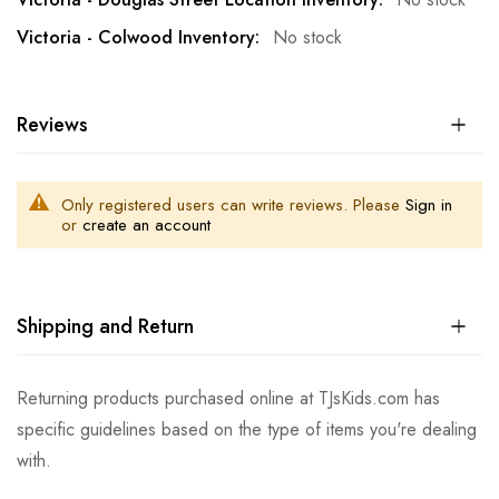
No stock
Reviews
Only registered users can write reviews. Please
Sign in
or
create an account
Shipping and Return
Returning products purchased online at TJsKids.com has
specific guidelines based on the type of items you're dealing
with.