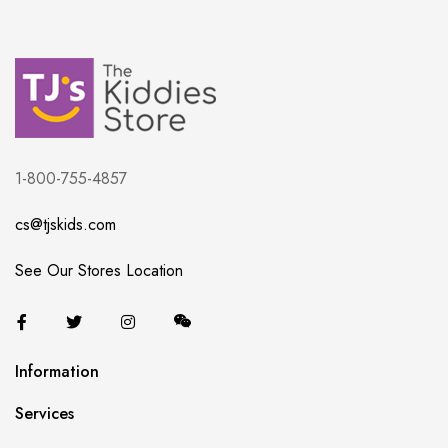
1-800-755-4857
cs@tjskids.com
See Our Stores Location
Information
Services