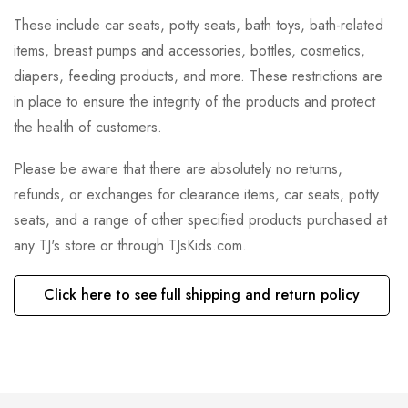
These include car seats, potty seats, bath toys, bath-related
items, breast pumps and accessories, bottles, cosmetics,
diapers, feeding products, and more. These restrictions are
in place to ensure the integrity of the products and protect
the health of customers.
Please be aware that there are absolutely no returns,
refunds, or exchanges for clearance items, car seats, potty
seats, and a range of other specified products purchased at
any TJ's store or through TJsKids.com.
Click here to see full shipping and return policy