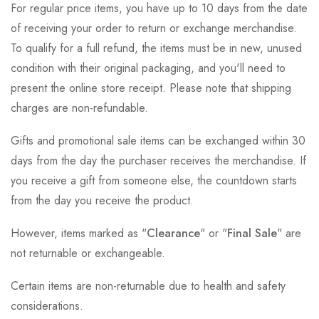
For regular price items, you have up to 10 days from the date
of receiving your order to return or exchange merchandise.
To qualify for a full refund, the items must be in new, unused
condition with their original packaging, and you'll need to
present the online store receipt. Please note that shipping
charges are non-refundable.
Gifts and promotional sale items can be exchanged within 30
days from the day the purchaser receives the merchandise. If
you receive a gift from someone else, the countdown starts
from the day you receive the product.
However, items marked as "
Clearance
" or "
Final Sale
" are
not returnable or exchangeable.
Certain items are non-returnable due to health and safety
considerations.