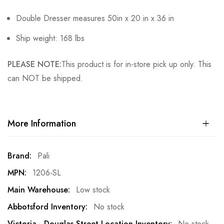
Double Dresser measures 50in x 20 in x 36 in
Ship weight: 168 lbs
PLEASE NOTE:
This product is for in-store pick up only. This
can NOT be shipped.
More Information
More
Pali
Information
1206-SL
Low stock
No stock
No stock