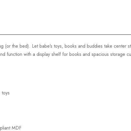
g (or the bed). Let babe’s toys, books and buddies take center s
and function with a display shelf for books and spacious storage cu
 toys
pliant MDF