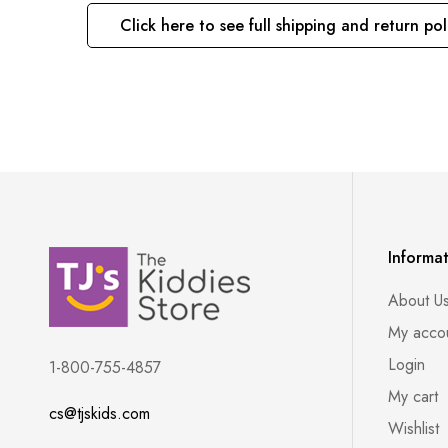
Click here to see full shipping and return pol
Informa
About U
My acco
Login
1-800-755-4857
My cart
cs@tjskids.com
Wishlist