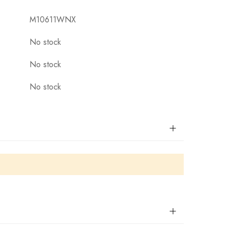
M10611WNX
No stock
No stock
No stock