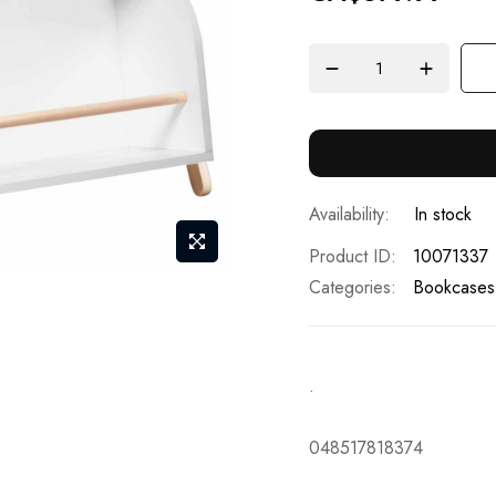
In stock
Product ID
10071337
Categories:
Bookcases
.
048517818374