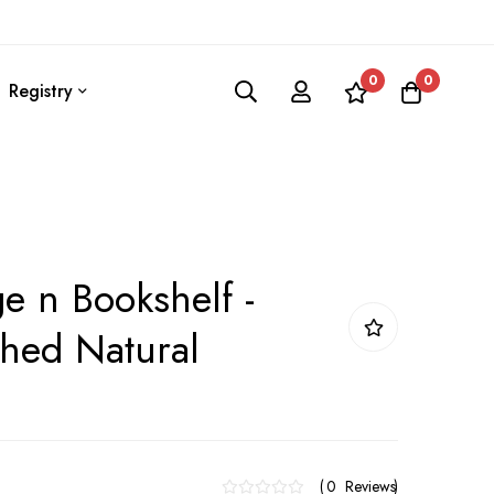
0
0
Registry
ge n Bookshelf -
hed Natural
0
Reviews