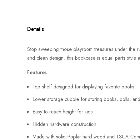
gallery
Details
Stop sweeping those playroom treasures under the ru
and clean design, this bookcase is equal parts style 
Features
Top shelf designed for displaying favorite books
Lower storage cubbie for storing books, dolls, and
Easy to reach height for kids
Hidden hardware construction
Made with solid Poplar hard wood and TSCA Com