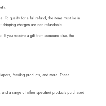
ith.
 To qualify for a full refund, the items must be in
hat shipping charges are non-refundable.
. If you receive a gift from someone else, the
 diapers, feeding products, and more. These
s, and a range of other specified products purchased