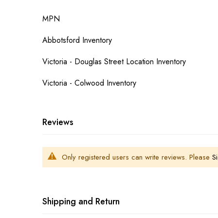
MPN
Abbotsford Inventory
Victoria - Douglas Street Location Inventory
Victoria - Colwood Inventory
Reviews
Only registered users can write reviews. Please
Si
Shipping and Return