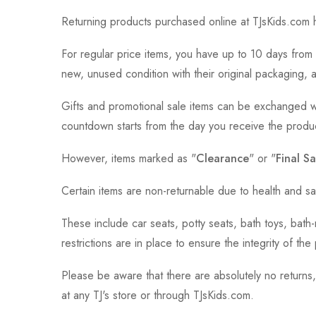
Returning products purchased online at TJsKids.com h
For regular price items, you have up to 10 days from 
new, unused condition with their original packaging, 
Gifts and promotional sale items can be exchanged wi
countdown starts from the day you receive the produ
However, items marked as "
Clearance
" or "
Final Sa
Certain items are non-returnable due to health and sa
These include car seats, potty seats, bath toys, bat
restrictions are in place to ensure the integrity of th
Please be aware that there are absolutely no returns
at any TJ's store or through TJsKids.com.