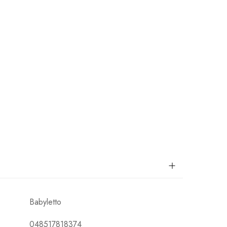
Babyletto
048517818374