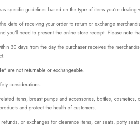
as specific guidelines based on the type of items you're dealing w
the date of receiving your order to return or exchange merchandise.
and you'll need to present the online store receipt. Please note t
thin 30 days from the day the purchaser receives the merchandise
ct.
le
" are not returnable or exchangeable.
fety considerations.
h-related items, breast pumps and accessories, bottles, cosmetics,
e products and protect the health of customers.
, refunds, or exchanges for clearance items, car seats, potty seat