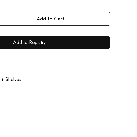
Add to Cart
Add to Registry
 + Shelves