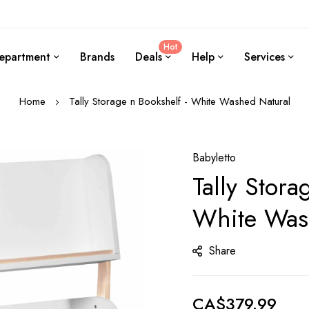
Hot
epartment
Brands
Deals
Help
Services
Home
Tally Storage n Bookshelf - White Washed Natural
Babyletto
Tally Stora
White Was
Share
CA$379.99