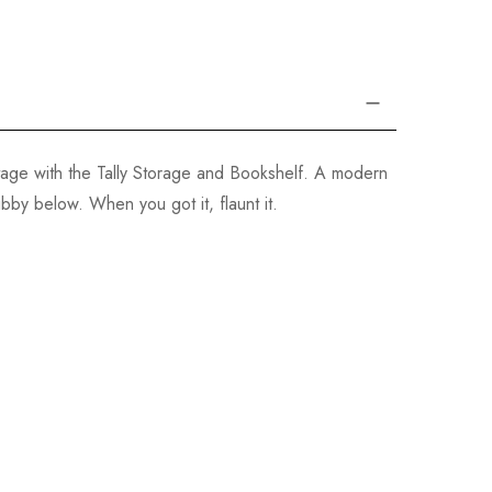
tage with the Tally Storage and Bookshelf. A modern
bby below. When you got it, flaunt it.