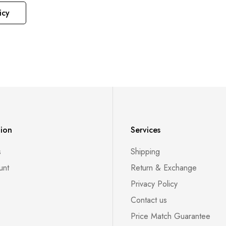
icy
tion
Services
s
Shipping
unt
Return & Exchange
Privacy Policy
Contact us
Price Match Guarantee