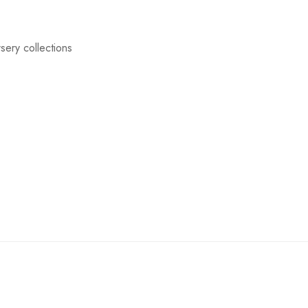
sery collections