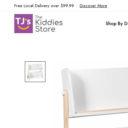
Free Local Delivery over $99.99
|
Discover More
Shop By D
Skip
to
the
end
of
the
images
gallery