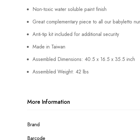
Non-toxic water soluble paint finish
Great complementary piece to all our babyletto nur
Anti-tip kit included for additional security
Made in Taiwan
Assembled Dimensions: 40.5 x 16.5 x 35.5 inch
Assembled Weight: 42 lbs
More Information
More
Brand
Information
Barcode