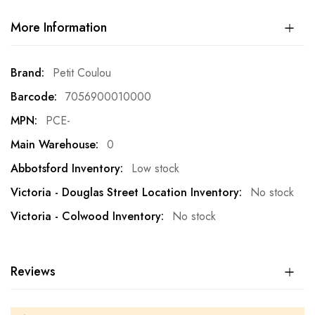
More Information
More
Petit Coulou
Information
7056900010000
PCE-
0
Low stock
No stock
No stock
Reviews