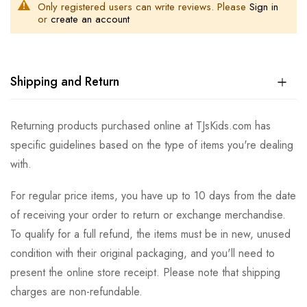
Only registered users can write reviews. Please
Sign in
or
create an account
Shipping and Return
Returning products purchased online at TJsKids.com has
specific guidelines based on the type of items you're dealing
with.
For regular price items, you have up to 10 days from the date
of receiving your order to return or exchange merchandise.
To qualify for a full refund, the items must be in new, unused
condition with their original packaging, and you'll need to
present the online store receipt. Please note that shipping
charges are non-refundable.