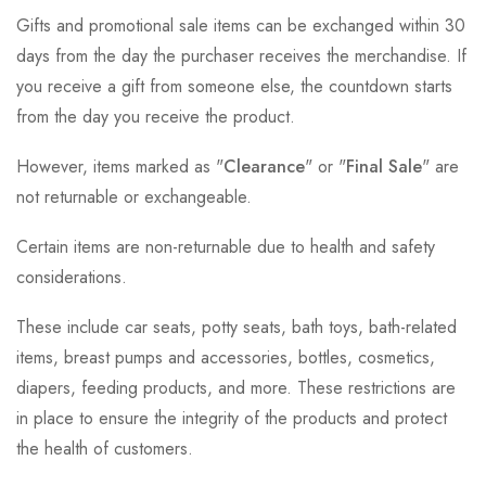
Gifts and promotional sale items can be exchanged within 30
days from the day the purchaser receives the merchandise. If
you receive a gift from someone else, the countdown starts
from the day you receive the product.
However, items marked as "
Clearance
" or "
Final Sale
" are
not returnable or exchangeable.
Certain items are non-returnable due to health and safety
considerations.
These include car seats, potty seats, bath toys, bath-related
items, breast pumps and accessories, bottles, cosmetics,
diapers, feeding products, and more. These restrictions are
in place to ensure the integrity of the products and protect
the health of customers.