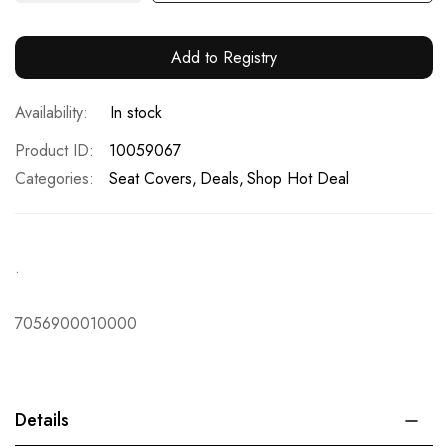
Add to Registry
In stock
Product ID
10059067
Categories:
Seat Covers
Deals
Shop Hot Deal
.
7056900010000
Details