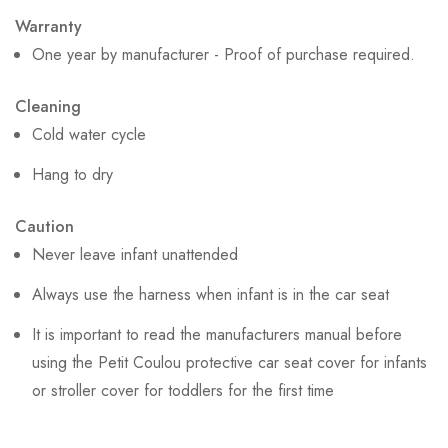
Warranty
One year by manufacturer - Proof of purchase required.
Cleaning
Cold water cycle
Hang to dry
Caution
Never leave infant unattended
Always use the harness when infant is in the car seat
It is important to read the manufacturers manual before
using the Petit Coulou protective car seat cover for infants
or stroller cover for toddlers for the first time