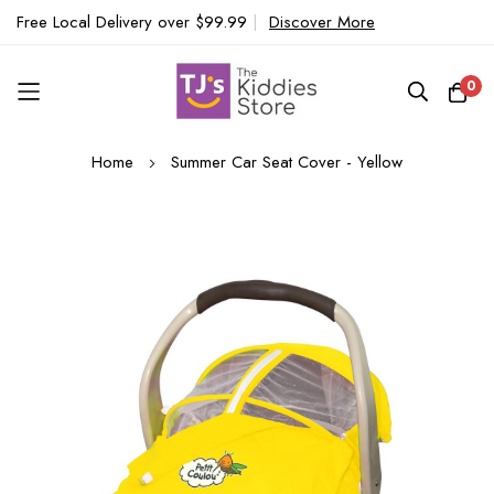
Free Local Delivery over $99.99
|
Discover More
0
Skip
Home
Summer Car Seat Cover - Yellow
to
Content
Skip
to
the
end
of
the
images
gallery