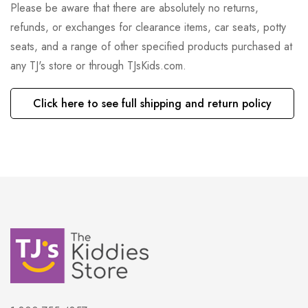
Please be aware that there are absolutely no returns,
refunds, or exchanges for clearance items, car seats, potty
seats, and a range of other specified products purchased at
any TJ's store or through TJsKids.com.
Click here to see full shipping and return policy