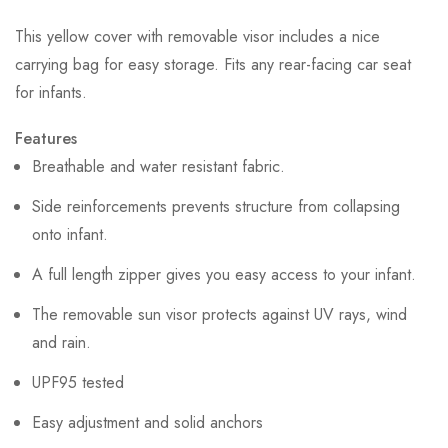
This yellow cover with removable visor includes a nice
carrying bag for easy storage. Fits any rear-facing car seat
for infants.
Features
Breathable and water resistant fabric.
Side reinforcements prevents structure from collapsing
onto infant.
A full length zipper gives you easy access to your infant.
The removable sun visor protects against UV rays, wind
and rain.
UPF95 tested
Easy adjustment and solid anchors