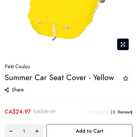
Skip
Petit Coulou
to
Summer Car Seat Cover - Yellow
the
beginning
Share
of
the
CA$24.97
images
CA$49.99
0
Reviews
gallery
Add to Cart