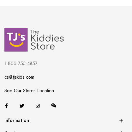
1-800-755-4857
cs@tjskids.com
See Our Stores Location
Information