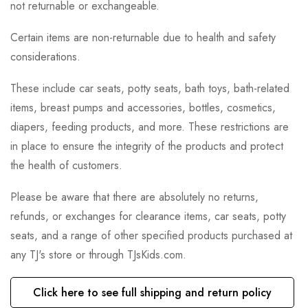
not returnable or exchangeable.
Certain items are non-returnable due to health and safety
considerations.
These include car seats, potty seats, bath toys, bath-related
items, breast pumps and accessories, bottles, cosmetics,
diapers, feeding products, and more. These restrictions are
in place to ensure the integrity of the products and protect
the health of customers.
Please be aware that there are absolutely no returns,
refunds, or exchanges for clearance items, car seats, potty
seats, and a range of other specified products purchased at
any TJ's store or through TJsKids.com.
Click here to see full shipping and return policy