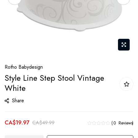
Skip
Rotho Babydesign
to
Style Line Step Stool Vintage
the
White
beginning
of
Share
the
images
gallery
CA$19.97
CA$49.99
0
Reviews