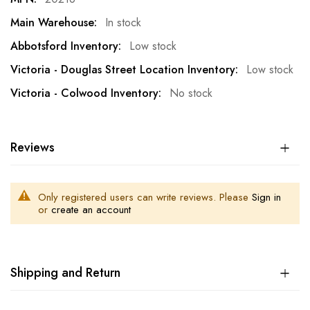
In stock
Low stock
Low stock
No stock
Reviews
Only registered users can write reviews. Please
Sign in
or
create an account
Shipping and Return