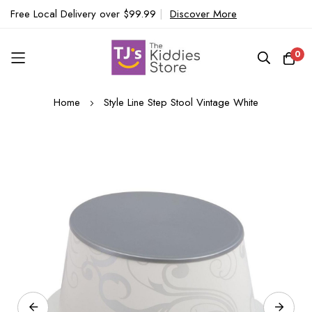
Free Local Delivery over $99.99
|
Discover More
0
Skip
Home
Style Line Step Stool Vintage White
to
Content
Skip
to
the
end
of
the
images
gallery