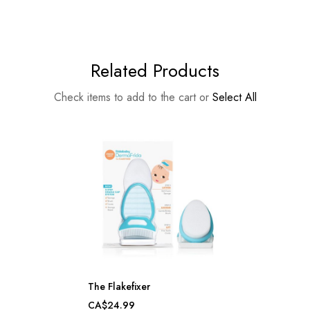
Related Products
Check items to add to the cart or
Select All
The Flakefixer
CA$24.99