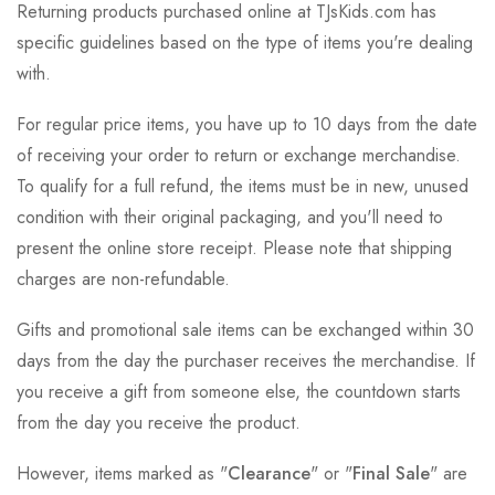
Returning products purchased online at TJsKids.com has
specific guidelines based on the type of items you're dealing
with.
For regular price items, you have up to 10 days from the date
of receiving your order to return or exchange merchandise.
To qualify for a full refund, the items must be in new, unused
condition with their original packaging, and you'll need to
present the online store receipt. Please note that shipping
charges are non-refundable.
Gifts and promotional sale items can be exchanged within 30
days from the day the purchaser receives the merchandise. If
you receive a gift from someone else, the countdown starts
from the day you receive the product.
However, items marked as "
Clearance
" or "
Final Sale
" are