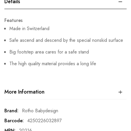
Details
Features
Made in Switzerland
Safe ascend and descend by the special nonskid surface
Big footstep area cares for a safe stand
The high quality material provides a long life
More Information
More
Rotho Babydesign
Information
4250226032897
20216