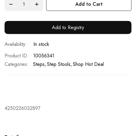
Add to Cart
Add to Registry
In stock
Product ID
10056341
Categories:
Steps
Step Stools
Shop Hot Deal
.
4250226032897