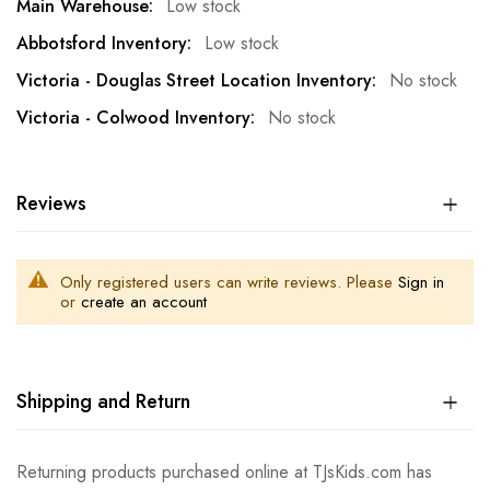
Low stock
Low stock
No stock
No stock
Reviews
Only registered users can write reviews. Please
Sign in
or
create an account
Shipping and Return
Returning products purchased online at TJsKids.com has