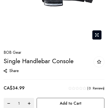
Skip
BOB Gear
to
Single Handlebar Console
the
beginning
Share
of
the
CA$34.99
images
0
Reviews
gallery
Add to Cart