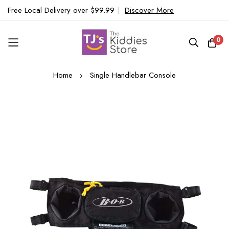
Free Local Delivery over $99.99
|
Discover More
0
Skip
Home
Single Handlebar Console
to
Content
Skip
to
the
end
of
the
images
gallery