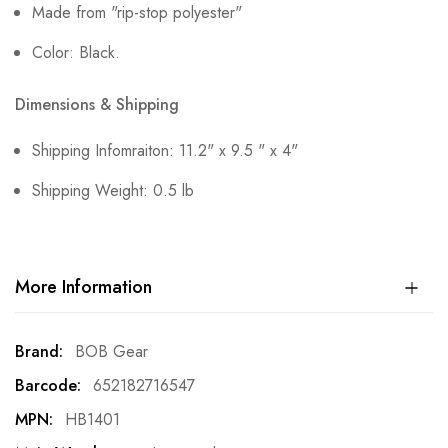
Made from "rip-stop polyester"
Color: Black.
Dimensions & Shipping
Shipping Infomraiton: 11.2" x 9.5 " x 4"
Shipping Weight: 0.5 lb
More Information
More
BOB Gear
Information
652182716547
HB1401