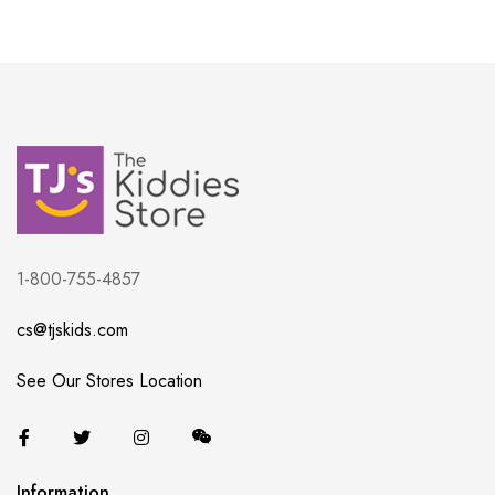
1-800-755-4857
cs@tjskids.com
See Our Stores Location
Information