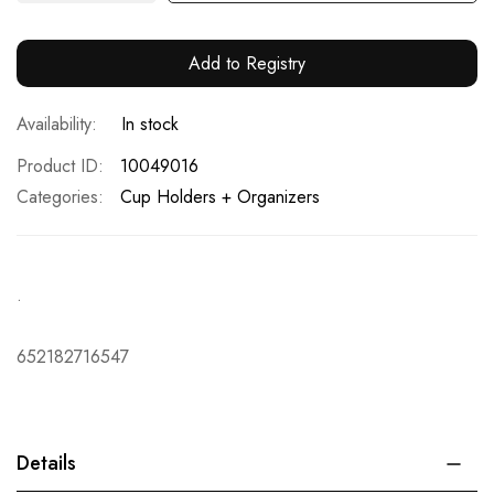
Add to Registry
In stock
Product ID
10049016
Categories:
Cup Holders + Organizers
.
652182716547
Details