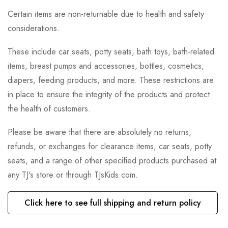
Certain items are non-returnable due to health and safety
considerations.
These include car seats, potty seats, bath toys, bath-related
items, breast pumps and accessories, bottles, cosmetics,
diapers, feeding products, and more. These restrictions are
in place to ensure the integrity of the products and protect
the health of customers.
Please be aware that there are absolutely no returns,
refunds, or exchanges for clearance items, car seats, potty
seats, and a range of other specified products purchased at
any TJ's store or through TJsKids.com.
Click here to see full shipping and return policy