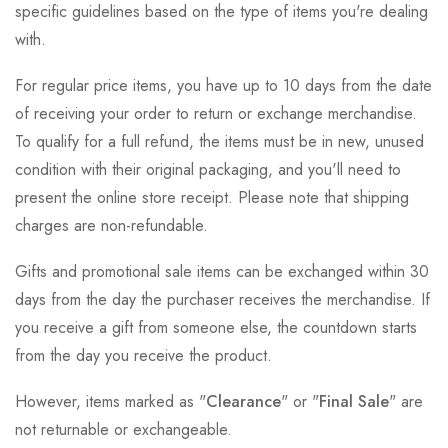
specific guidelines based on the type of items you're dealing
with.
For regular price items, you have up to 10 days from the date
of receiving your order to return or exchange merchandise.
To qualify for a full refund, the items must be in new, unused
condition with their original packaging, and you'll need to
present the online store receipt. Please note that shipping
charges are non-refundable.
Gifts and promotional sale items can be exchanged within 30
days from the day the purchaser receives the merchandise. If
you receive a gift from someone else, the countdown starts
from the day you receive the product.
However, items marked as "
Clearance
" or "
Final Sale
" are
not returnable or exchangeable.