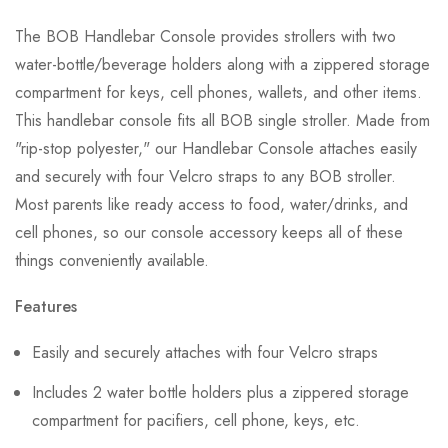
The BOB Handlebar Console provides strollers with two
water-bottle/beverage holders along with a zippered storage
compartment for keys, cell phones, wallets, and other items.
This handlebar console fits all BOB single stroller. Made from
"rip-stop polyester," our Handlebar Console attaches easily
and securely with four Velcro straps to any BOB stroller.
Most parents like ready access to food, water/drinks, and
cell phones, so our console accessory keeps all of these
things conveniently available.
Features
Easily and securely attaches with four Velcro straps
Includes 2 water bottle holders plus a zippered storage
compartment for pacifiers, cell phone, keys, etc.