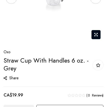
Skip
Oxo
to
Straw Cup With Handles 6 oz. -
the
Grey
beginning
of
Share
the
images
gallery
CA$19.99
0
Reviews