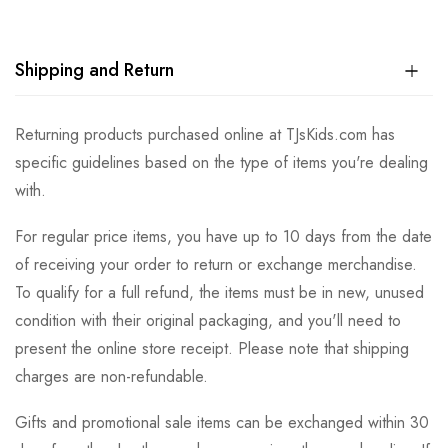
Shipping and Return
Returning products purchased online at TJsKids.com has
specific guidelines based on the type of items you're dealing
with.
For regular price items, you have up to 10 days from the date
of receiving your order to return or exchange merchandise.
To qualify for a full refund, the items must be in new, unused
condition with their original packaging, and you'll need to
present the online store receipt. Please note that shipping
charges are non-refundable.
Gifts and promotional sale items can be exchanged within 30