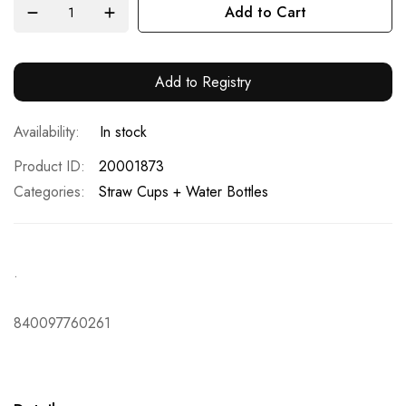
Add to Cart
Add to Registry
In stock
Product ID
20001873
Categories:
Straw Cups + Water Bottles
.
840097760261