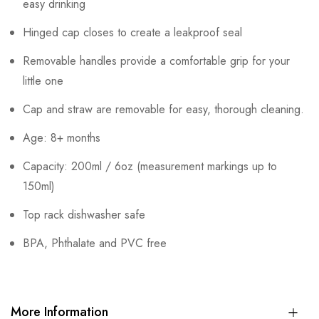
easy drinking
Hinged cap closes to create a leakproof seal
Removable handles provide a comfortable grip for your
little one
Cap and straw are removable for easy, thorough cleaning.
Age: 8+ months
Capacity: 200ml / 6oz (measurement markings up to
150ml)
Top rack dishwasher safe
BPA, Phthalate and PVC free
More Information