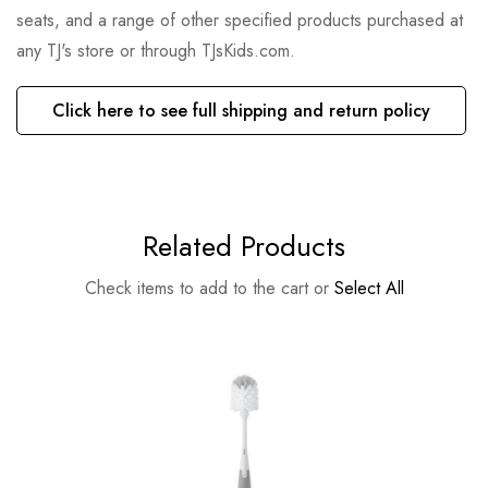
seats, and a range of other specified products purchased at
any TJ's store or through TJsKids.com.
Click here to see full shipping and return policy
Related Products
Check items to add to the cart or
Select All