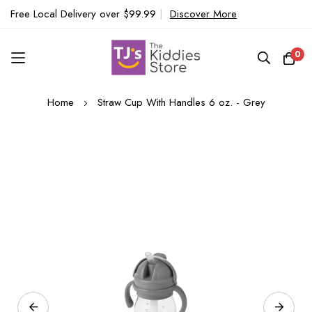
Free Local Delivery over $99.99
|
Discover More
0
Skip
Home
Straw Cup With Handles 6 oz. - Grey
to
Content
Skip
to
the
end
of
the
images
gallery