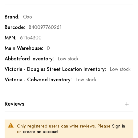
More
Oxo
Information
840097760261
61154300
0
Low stock
Low stock
Low stock
Reviews
Only registered users can write reviews. Please
Sign in
or
create an account