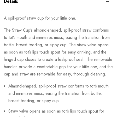
Details
A spill-proof straw cup for your little one.
The Straw Cup’s almond-shaped, spill-proof straw conforms
to tot’s mouth and minimizes mess, easing the transition from
bottle, breast feeding, or sippy cup. The straw valve opens
as soon as tot’s lips touch spout for easy drinking, and the
hinged cap closes to create a leakproof seal. The removable
handles provide a comfortable grip for your little one, and the
cap and straw are removable for easy, thorough cleaning.
Almond-shaped, spill-proof straw conforms to tot’s mouth
and minimizes mess, easing the transition from bottle,
breast feeding, or sippy cup.
Straw valve opens as soon as tot’s lips touch spout for