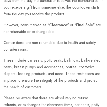
days from the day the purchaser receives the merchandise. If
you receive a gift from someone else, the countdown starts
from the day you receive the product.
However, items marked as "
Clearance
" or "
Final Sale
" are
not returnable or exchangeable.
Certain items are non-returnable due to health and safety
considerations.
These include car seats, potty seats, bath toys, bath-related
items, breast pumps and accessories, bottles, cosmetics,
diapers, feeding products, and more. These restrictions are
in place to ensure the integrity of the products and protect
the health of customers.
Please be aware that there are absolutely no returns,
refunds, or exchanges for clearance items, car seats, potty