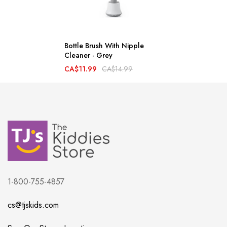
Bottle Brush With Nipple
Cleaner - Grey
CA$11.99
CA$14.99
1-800-755-4857
cs@tjskids.com