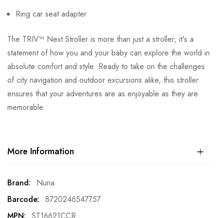
Ring car seat adapter
The TRIV™ Next Stroller is more than just a stroller; it's a
statement of how you and your baby can explore the world in
absolute comfort and style. Ready to take on the challenges
of city navigation and outdoor excursions alike, this stroller
ensures that your adventures are as enjoyable as they are
memorable.
More Information
More
Nuna
Information
8720246547757
ST16621CCR