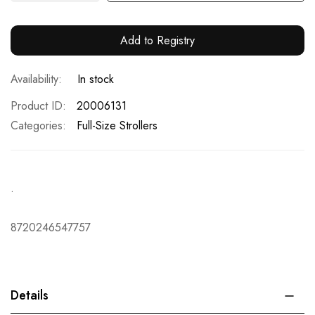
Add to Registry
In stock
Product ID
20006131
Categories:
Full-Size Strollers
.
8720246547757
Details