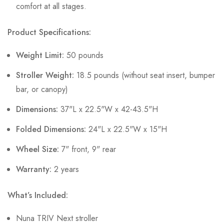
comfort at all stages.
Product Specifications:
Weight Limit:
50 pounds
Stroller Weight:
18.5 pounds (without seat insert, bumper
bar, or canopy)
Dimensions:
37"L x 22.5"W x 42-43.5"H
Folded Dimensions:
24"L x 22.5"W x 15"H
Wheel Size:
7" front, 9" rear
Warranty:
2 years
What’s Included:
Nuna TRIV Next stroller