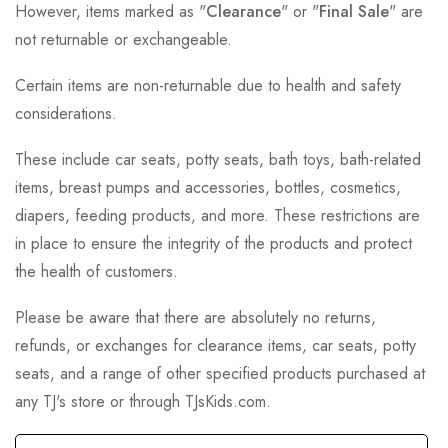
However, items marked as "
Clearance
" or "
Final Sale
" are
not returnable or exchangeable.
Certain items are non-returnable due to health and safety
considerations.
These include car seats, potty seats, bath toys, bath-related
items, breast pumps and accessories, bottles, cosmetics,
diapers, feeding products, and more. These restrictions are
in place to ensure the integrity of the products and protect
the health of customers.
Please be aware that there are absolutely no returns,
refunds, or exchanges for clearance items, car seats, potty
seats, and a range of other specified products purchased at
any TJ's store or through TJsKids.com.