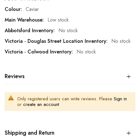
Caviar
Low stock
No stock
No stock
No stock
Reviews
Only registered users can write reviews. Please
Sign in
or
create an account
Shipping and Return