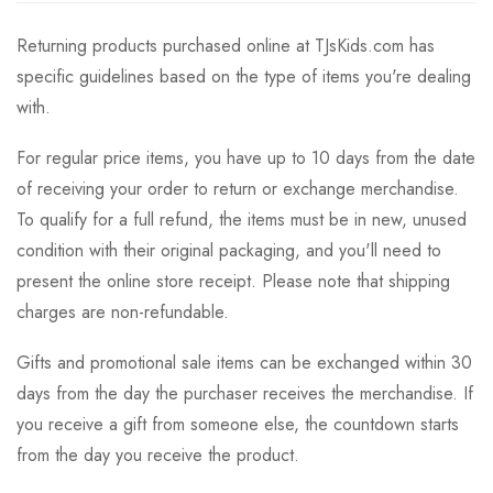
Returning products purchased online at TJsKids.com has
specific guidelines based on the type of items you're dealing
with.
For regular price items, you have up to 10 days from the date
of receiving your order to return or exchange merchandise.
To qualify for a full refund, the items must be in new, unused
condition with their original packaging, and you'll need to
present the online store receipt. Please note that shipping
charges are non-refundable.
Gifts and promotional sale items can be exchanged within 30
days from the day the purchaser receives the merchandise. If
you receive a gift from someone else, the countdown starts
from the day you receive the product.