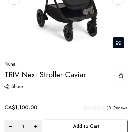
Skip
Nuna
to
TRIV Next Stroller Caviar
the
beginning
Share
of
the
CA$1,100.00
images
0
Reviews
gallery
Add to Cart