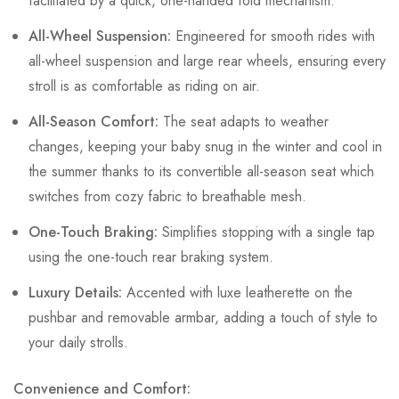
facilitated by a quick, one-handed fold mechanism.
All-Wheel Suspension:
Engineered for smooth rides with
all-wheel suspension and large rear wheels, ensuring every
stroll is as comfortable as riding on air.
All-Season Comfort:
The seat adapts to weather
changes, keeping your baby snug in the winter and cool in
the summer thanks to its convertible all-season seat which
switches from cozy fabric to breathable mesh.
One-Touch Braking:
Simplifies stopping with a single tap
using the one-touch rear braking system.
Luxury Details:
Accented with luxe leatherette on the
pushbar and removable armbar, adding a touch of style to
your daily strolls.
Convenience and Comfort: