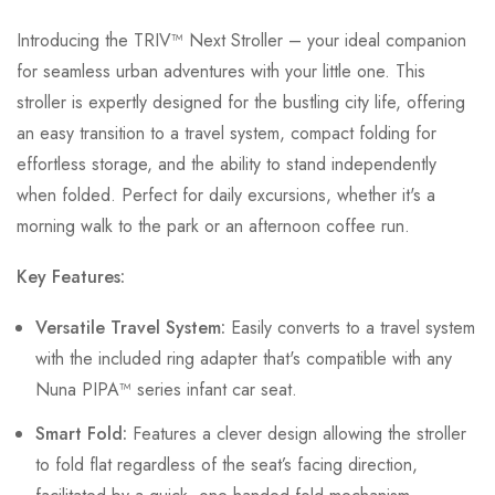
Introducing the TRIV™ Next Stroller – your ideal companion
for seamless urban adventures with your little one. This
stroller is expertly designed for the bustling city life, offering
an easy transition to a travel system, compact folding for
effortless storage, and the ability to stand independently
when folded. Perfect for daily excursions, whether it's a
morning walk to the park or an afternoon coffee run.
Key Features:
Versatile Travel System:
Easily converts to a travel system
with the included ring adapter that's compatible with any
Nuna PIPA™ series infant car seat.
Smart Fold:
Features a clever design allowing the stroller
to fold flat regardless of the seat’s facing direction,