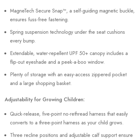
MagneTech Secure Snap™, a self-guiding magnetic buckle,
ensures fuss-free fastening.
Spring suspension technology under the seat cushions
every bump.
Extendable, water-repellent UPF 50+ canopy includes a
flip-out eyeshade and a peek-a-boo window.
Plenty of storage with an easy-access zippered pocket
and a large shopping basket.
Adjustability for Growing Children:
Quick-release, five-point no-rethread harness that easily
converts to a three-point harness as your child grows.
Three recline positions and adjustable calf support ensure