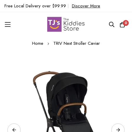
Free Local Delivery over $99.99
|
Discover More
0
Skip
Home
TRIV Next Stroller Caviar
to
Content
Skip
to
the
end
of
the
images
gallery