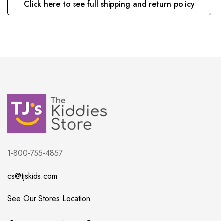
Click here to see full shipping and return policy
1-800-755-4857
cs@tjskids.com
See Our Stores Location