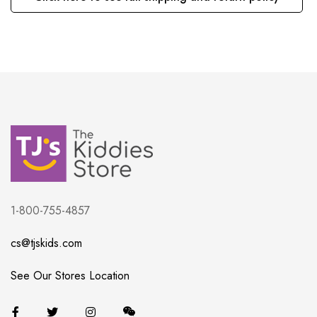
1-800-755-4857
cs@tjskids.com
See Our Stores Location