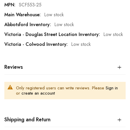
SCF553-25
Low stock
Low stock
Low stock
Low stock
Reviews
Only registered users can write reviews. Please
Sign in
or
create an account
Shipping and Return