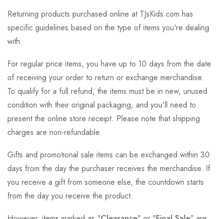
Returning products purchased online at TJsKids.com has
specific guidelines based on the type of items you're dealing
with.
For regular price items, you have up to 10 days from the date
of receiving your order to return or exchange merchandise.
To qualify for a full refund, the items must be in new, unused
condition with their original packaging, and you'll need to
present the online store receipt. Please note that shipping
charges are non-refundable.
Gifts and promotional sale items can be exchanged within 30
days from the day the purchaser receives the merchandise. If
you receive a gift from someone else, the countdown starts
from the day you receive the product.
However, items marked as "
Clearance
" or "
Final Sale
" are