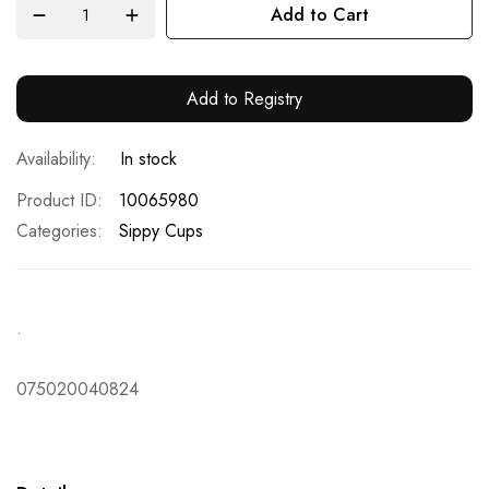
Add to Cart
Add to Registry
In stock
Product ID
10065980
Categories:
Sippy Cups
.
075020040824