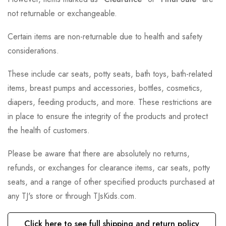
not returnable or exchangeable.
Certain items are non-returnable due to health and safety
considerations.
These include car seats, potty seats, bath toys, bath-related
items, breast pumps and accessories, bottles, cosmetics,
diapers, feeding products, and more. These restrictions are
in place to ensure the integrity of the products and protect
the health of customers.
Please be aware that there are absolutely no returns,
refunds, or exchanges for clearance items, car seats, potty
seats, and a range of other specified products purchased at
any TJ's store or through TJsKids.com.
Click here to see full shipping and return policy