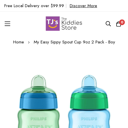
Free Local Delivery over $99.99
|
Discover More
0
Skip
Home
My Easy Sippy Spout Cup 9oz 2 Pack - Boy
to
Content
Skip
to
the
end
of
the
images
gallery