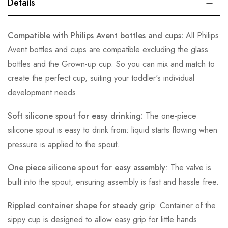
Details
Compatible with Philips Avent bottles and cups:
All Philips
Avent bottles and cups are compatible excluding the glass
bottles and the Grown-up cup. So you can mix and match to
create the perfect cup, suiting your toddler's individual
development needs.
Soft silicone spout for easy drinking:
The one-piece
silicone spout is easy to drink from: liquid starts flowing when
pressure is applied to the spout.
One piece silicone spout for easy assembly
: The valve is
built into the spout, ensuring assembly is fast and hassle free.
Rippled container shape for steady grip
: Container of the
sippy cup is designed to allow easy grip for little hands.