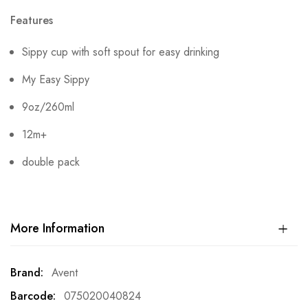
Features
Sippy cup with soft spout for easy drinking
My Easy Sippy
9oz/260ml
12m+
double pack
More Information
More
Avent
Information
075020040824