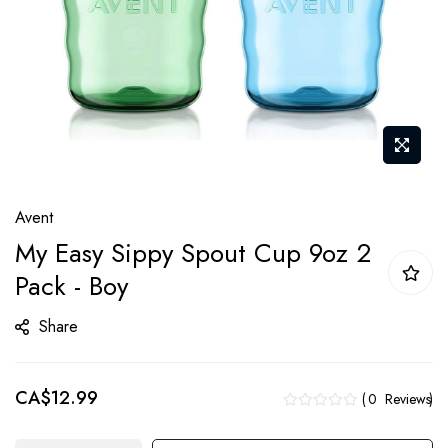
Skip
Avent
to
My Easy Sippy Spout Cup 9oz 2
the
Pack - Boy
beginning
of
Share
the
images
gallery
CA$12.99
0
Reviews