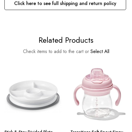
Click here to see full shipping and return policy
Related Products
Check items to add to the cart or
Select All