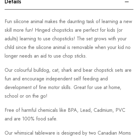
Details
Fun silicone animal makes the daunting task of learning a new
skill more fun! Hinged chopsticks are perfect for kids (or
adults) learning to use chopsticks! The set grows with your
child since the silicone animal is removable when your kid no
longer needs an aid to use chop sticks.
Our colourful bulldog, cat, shark and bear chopstick sets are
fun and encourage independent self feeding and
development of fine motor skills. Great for use at home,
school or on the go!
Free of harmful chemicals like BPA, Lead, Cadmium, PVC
and are 100% food safe.
Our whimsical tableware is designed by two Canadian Moms