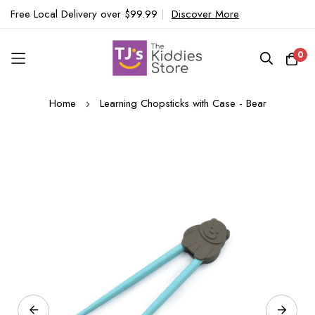
Free Local Delivery over $99.99
|
Discover More
0
Skip
Home
Learning Chopsticks with Case - Bear
to
Content
Skip
to
the
end
of
the
images
gallery