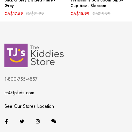
Stick & Stay Divided Plate -
Transitions Soft Spout Sippy
Grey
Cup 6oz - Blossom
CA$17.59
CA$21.99
CA$15.99
CA$19.99
1-800-755-4857
cs@tjskids.com
See Our Stores Location