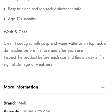
Easy to clean and top rack dishwasher safe
Age 12+ months
Wash & Care:
Clean thoroughly with soap and warm water or on top rack of
dishwasher before first use and after each use
Inspect the product before each use and throw away at first
sign of damage or weakness
More Information
More
Melii
Information
790693700164