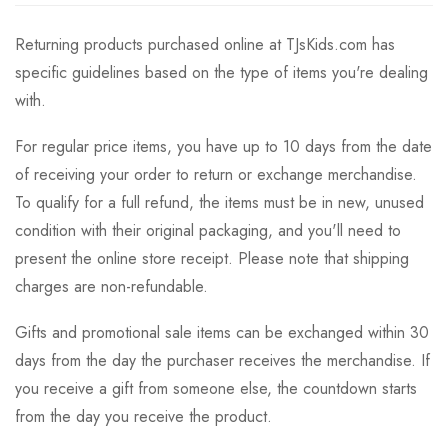
Returning products purchased online at TJsKids.com has
specific guidelines based on the type of items you're dealing
with.
For regular price items, you have up to 10 days from the date
of receiving your order to return or exchange merchandise.
To qualify for a full refund, the items must be in new, unused
condition with their original packaging, and you'll need to
present the online store receipt. Please note that shipping
charges are non-refundable.
Gifts and promotional sale items can be exchanged within 30
days from the day the purchaser receives the merchandise. If
you receive a gift from someone else, the countdown starts
from the day you receive the product.