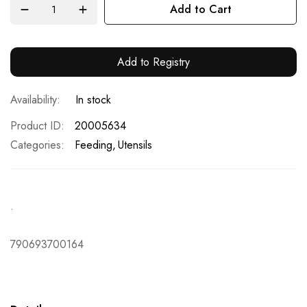
Add to Cart
Add to Registry
In stock
Product ID
20005634
Categories:
Feeding
Utensils
.
790693700164