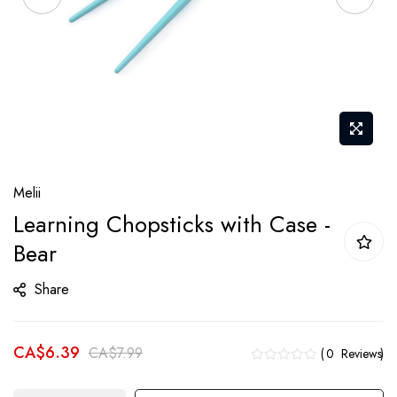
Skip
Melii
to
Learning Chopsticks with Case -
the
Bear
beginning
of
Share
the
images
gallery
CA$6.39
CA$7.99
0
Reviews