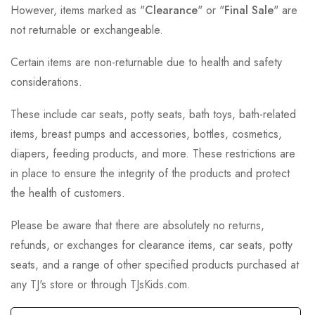
However, items marked as "
Clearance
" or "
Final Sale
" are
not returnable or exchangeable.
Certain items are non-returnable due to health and safety
considerations.
These include car seats, potty seats, bath toys, bath-related
items, breast pumps and accessories, bottles, cosmetics,
diapers, feeding products, and more. These restrictions are
in place to ensure the integrity of the products and protect
the health of customers.
Please be aware that there are absolutely no returns,
refunds, or exchanges for clearance items, car seats, potty
seats, and a range of other specified products purchased at
any TJ's store or through TJsKids.com.