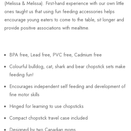
(Melissa & Melissa). First-hand experience with our own little
ones taught us that using fun feeding accessories helps
encourage young eaters to come to the table, sit longer and
provide positive associations with mealtime.
BPA free, Lead free, PVC free, Cadmium free
Colourful bulldog, cat, shark and bear chopstick sets make
feeding fun!
Encourages independent self feeding and development of
fine motor skills
Hinged for learning to use chopsticks
Compact chopstick travel case included
Designed by two Canadian moms