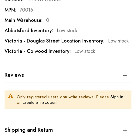
70016
0
Low stock
Low stock
Low stock
Reviews
Only registered users can write reviews. Please
Sign in
or
create an account
Shipping and Return