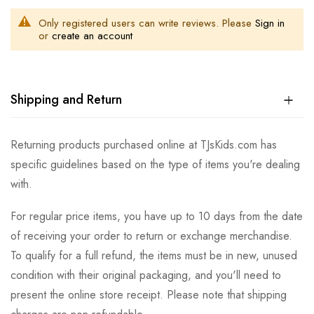
Only registered users can write reviews. Please
Sign in
or
create an account
Shipping and Return
Returning products purchased online at TJsKids.com has
specific guidelines based on the type of items you're dealing
with.
For regular price items, you have up to 10 days from the date
of receiving your order to return or exchange merchandise.
To qualify for a full refund, the items must be in new, unused
condition with their original packaging, and you'll need to
present the online store receipt. Please note that shipping