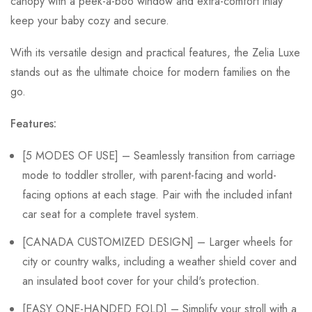
canopy with a peek-a-boo window and extra-comfort inlay
keep your baby cozy and secure.
With its versatile design and practical features, the Zelia Luxe
stands out as the ultimate choice for modern families on the
go.
Features:
[5 MODES OF USE] – Seamlessly transition from carriage
mode to toddler stroller, with parent-facing and world-
facing options at each stage. Pair with the included infant
car seat for a complete travel system.
[CANADA CUSTOMIZED DESIGN] – Larger wheels for
city or country walks, including a weather shield cover and
an insulated boot cover for your child's protection.
[EASY ONE-HANDED FOLD] – Simplify your stroll with a