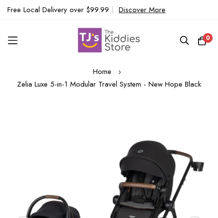
Free Local Delivery over $99.99
|
Discover More
0
Skip
Home
to
Zelia Luxe 5-in-1 Modular Travel System - New Hope Black
Content
Skip
to
the
end
of
the
images
gallery