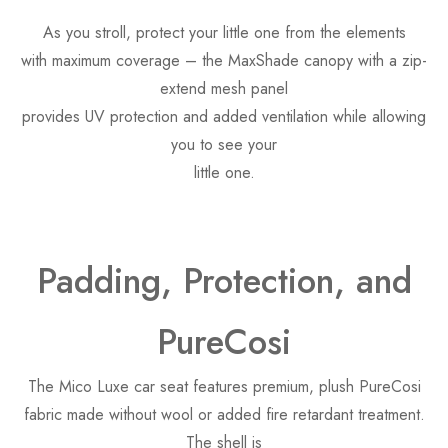
As you stroll, protect your little one from the elements
with maximum coverage – the MaxShade canopy with a zip-
extend mesh panel
provides UV protection and added ventilation while allowing
you to see your
little one.
Padding, Protection, and
PureCosi
The Mico Luxe car seat features premium, plush PureCosi
fabric made without wool or added fire retardant treatment.
The shell is