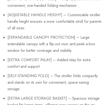
convenient, one-handed folding mechanism.
[ADJUSTABLE HANDLE HEIGHT] – Customizable stroller
handle height ensures a more comfortable stroll for parents
of all sizes.
[EXPANDABLE CANOPY PROTECTION] – Large
extendable canopy with a flip-out visor and peek-a-boo
window for better coverage and visibility.
[EXTRA COMFORT INLAY] – Added inlay for extra
comfort and support.
[SELF-STANDING FOLD] – The stroller folds compactly
and stands on its own for convenient, space-saving
storage.
[EXTRA-LARGE STORAGE BASKET] – Spacious storage
basket fits larger items, offering easy access on the go.