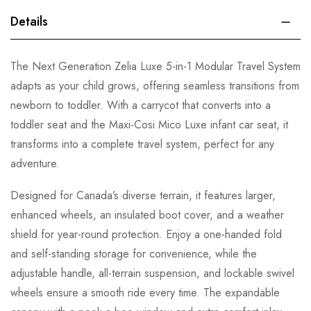
Details
The Next Generation Zelia Luxe 5-in-1 Modular Travel System
adapts as your child grows, offering seamless transitions from
newborn to toddler. With a carrycot that converts into a
toddler seat and the Maxi-Cosi Mico Luxe infant car seat, it
transforms into a complete travel system, perfect for any
adventure.
Designed for Canada’s diverse terrain, it features larger,
enhanced wheels, an insulated boot cover, and a weather
shield for year-round protection. Enjoy a one-handed fold
and self-standing storage for convenience, while the
adjustable handle, all-terrain suspension, and lockable swivel
wheels ensure a smooth ride every time. The expandable