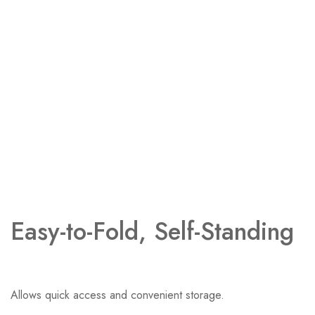
Easy-to-Fold, Self-Standing ​
Allows quick access and convenient storage.