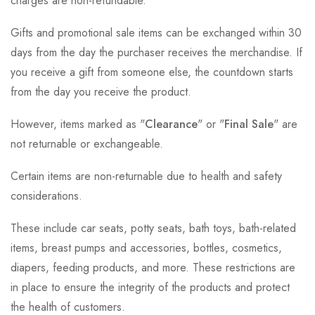
charges are non-refundable.
Gifts and promotional sale items can be exchanged within 30
days from the day the purchaser receives the merchandise. If
you receive a gift from someone else, the countdown starts
from the day you receive the product.
However, items marked as "
Clearance
" or "
Final Sale
" are
not returnable or exchangeable.
Certain items are non-returnable due to health and safety
considerations.
These include car seats, potty seats, bath toys, bath-related
items, breast pumps and accessories, bottles, cosmetics,
diapers, feeding products, and more. These restrictions are
in place to ensure the integrity of the products and protect
the health of customers.