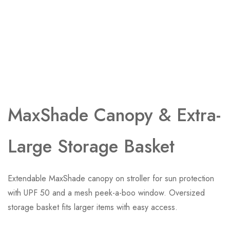
MaxShade Canopy ​& Extra-
Large Storage Basket
Extendable MaxShade canopy on stroller for sun protection
with UPF 50 and a mesh peek-a-boo window. Oversized
storage basket fits larger items with easy access.