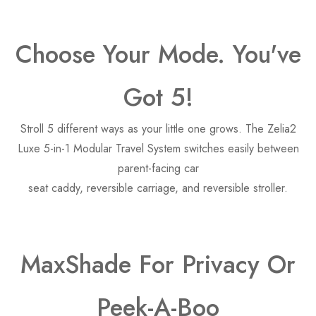
Choose Your Mode. You've
Got 5!
Stroll 5 different ways as your little one grows. The Zelia2
Luxe 5-in-1 Modular Travel System switches easily between
parent-facing car
seat caddy, reversible carriage, and reversible stroller.
MaxShade For Privacy Or
Peek-A-Boo