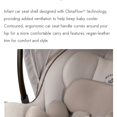
Infant car seat shell designed with ClimaFlow™ technology,
providing added ventilation to help keep baby cooler.
Contoured, ergonomic car seat handle curves around your
hip for a more comfortable carry and features vegan-leather
trim for comfort and style.