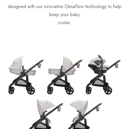
designed with our innovative ClimaFlow technology to help
keep your baby
cooler.