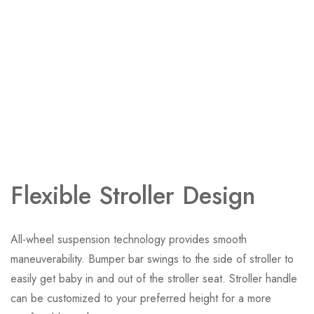
Flexible Stroller Design
All-wheel suspension technology provides smooth
maneuverability. Bumper bar swings to the side of stroller to
easily get baby in and out of the stroller seat. Stroller handle
can be customized to your preferred height for a more