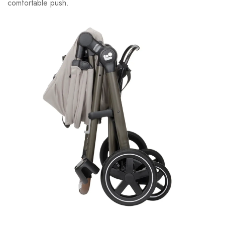
comfortable push.