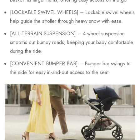
[LOCKABLE SWIVEL WHEELS] – Lockable swivel wheels
help guide the stroller through heavy snow with ease.
[ALL-TERRAIN SUSPENSION] – 4-wheel suspension
smooths out bumpy roads, keeping your baby comfortable
during the ride.
[CONVENIENT BUMPER BAR] – Bumper bar swings to
the side for easy in-and-out access to the seat.