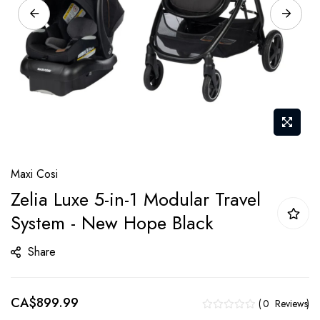
Skip
Maxi Cosi
to
Zelia Luxe 5-in-1 Modular Travel
the
System - New Hope Black
beginning
of
Share
the
images
gallery
CA$899.99
0
Reviews