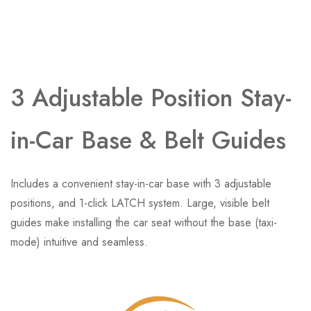
3 Adjustable Position Stay-
in-Car Base​ & Belt Guides
Includes a convenient stay-in-car base with 3 adjustable
positions, and 1-click LATCH system. Large, visible belt
guides make installing the car seat without the base (taxi-
mode) intuitive and seamless.