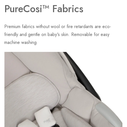
PureCosi™ Fabrics
Premium fabrics without wool or fire retardants are eco-
friendly and gentle on baby's skin. Removable for easy
machine washing.