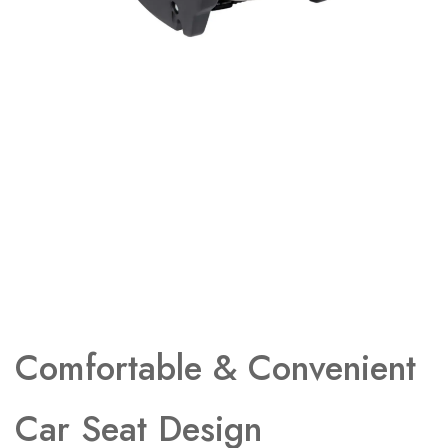
Comfortable & Convenient
Car Seat Design