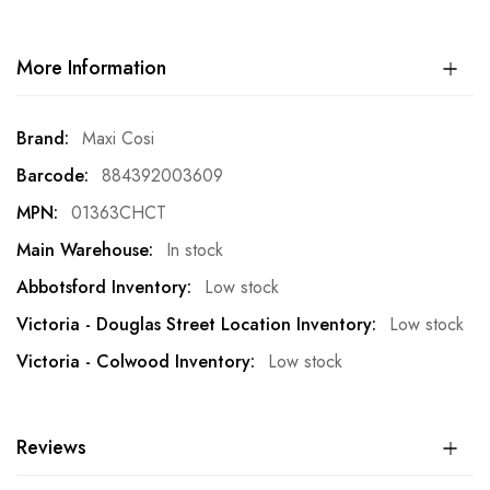
More Information
More
Maxi Cosi
Information
884392003609
01363CHCT
In stock
Low stock
Low stock
Low stock
Reviews