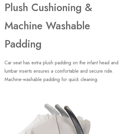
Plush Cushioning &
Machine Washable
Padding
Car seat has extra plush padding on the infant head and
lumbar inserts ensures a comfortable and secure ride.
Machine-washable padding for quick cleaning.