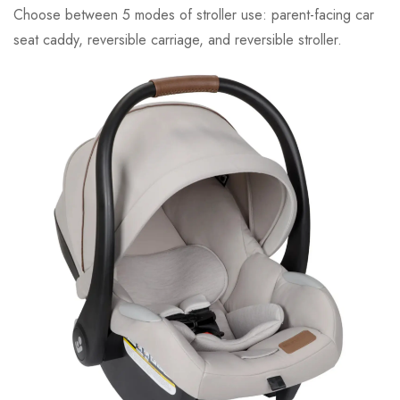
Choose between 5 modes of stroller use: parent-facing car
seat caddy, reversible carriage, and reversible stroller.