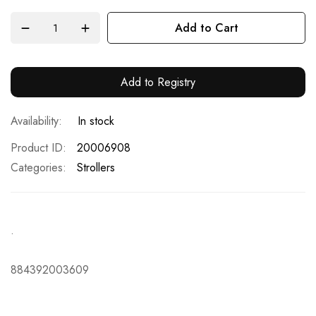
Add to Cart
Add to Registry
In stock
Product ID
20006908
Categories:
Strollers
.
884392003609