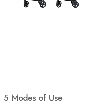
5 Modes of Use​