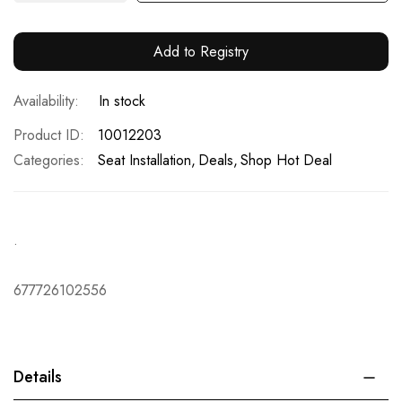
Add to Registry
In stock
Product ID
10012203
Categories:
Seat Installation
Deals
Shop Hot Deal
.
677726102556
Details