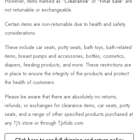
However, items marked as "
Clearance
" or "
Final Sale
" are
not returnable or exchangeable.
Certain items are non-returnable due to health and safety
considerations.
These include car seats, potty seats, bath toys, bath-related
items, breast pumps and accessories, bottles, cosmetics,
diapers, feeding products, and more. These restrictions are
in place to ensure the integrity of the products and protect
the health of customers.
Please be aware that there are absolutely no returns,
refunds, or exchanges for clearance items, car seats, potty
seats, and a range of other specified products purchased at
any TJ's store or through TJsKids.com.