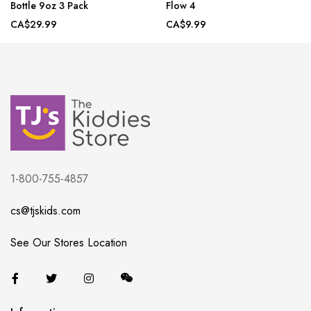
Bottle 9oz 3 Pack
Flow 4
CA$29.99
CA$9.99
1-800-755-4857
cs@tjskids.com
See Our Stores Location