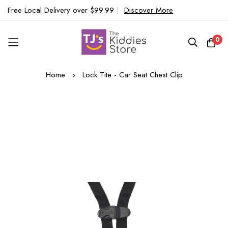
Free Local Delivery over $99.99
|
Discover More
0
Skip
Home
Lock Tite - Car Seat Chest Clip
to
Content
Skip
to
the
end
of
the
images
gallery