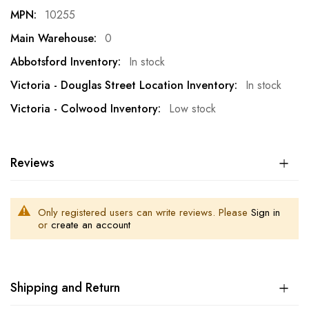
10255
0
In stock
In stock
Low stock
Reviews
Only registered users can write reviews. Please
Sign in
or
create an account
Shipping and Return