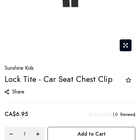
Skip
Sunshine Kids
to
Lock Tite - Car Seat Chest Clip
the
beginning
Share
of
the
CA$6.95
images
0
Reviews
gallery
Add to Cart