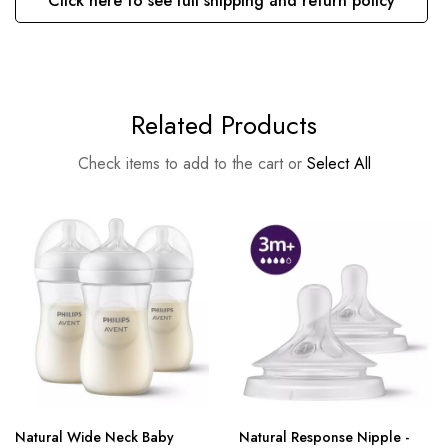
Click here to see full shipping and return policy
Related Products
Check items to add to the cart or
Select All
Natural Wide Neck Baby
Natural Response Nipple -