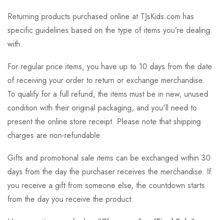
Returning products purchased online at TJsKids.com has
specific guidelines based on the type of items you're dealing
with.
For regular price items, you have up to 10 days from the date
of receiving your order to return or exchange merchandise.
To qualify for a full refund, the items must be in new, unused
condition with their original packaging, and you'll need to
present the online store receipt. Please note that shipping
charges are non-refundable.
Gifts and promotional sale items can be exchanged within 30
days from the day the purchaser receives the merchandise. If
you receive a gift from someone else, the countdown starts
from the day you receive the product.