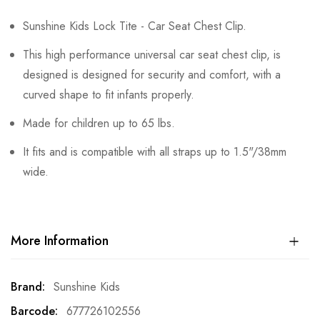
Sunshine Kids Lock Tite - Car Seat Chest Clip.
This high performance universal car seat chest clip, is
designed is designed for security and comfort, with a
curved shape to fit infants properly.
Made for children up to 65 lbs.
It fits and is compatible with all straps up to 1.5"/38mm
wide.
More Information
More
Sunshine Kids
Information
677726102556