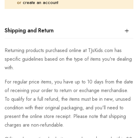
or
create an account
Shipping and Return
Returning products purchased online at TJsKids.com has
specific guidelines based on the type of items you're dealing
with.
For regular price items, you have up to 10 days from the date
of receiving your order to return or exchange merchandise.
To qualify for a full refund, the items must be in new, unused
condition with their original packaging, and you'll need to
present the online store receipt. Please note that shipping
charges are non-refundable.