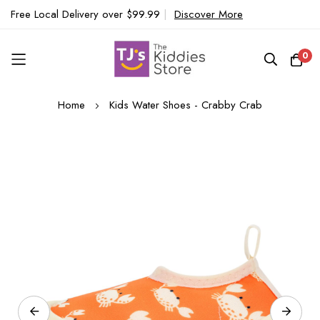
Free Local Delivery over $99.99
|
Discover More
0
Skip
Home
Kids Water Shoes - Crabby Crab
to
Content
Skip
to
the
end
of
the
images
gallery