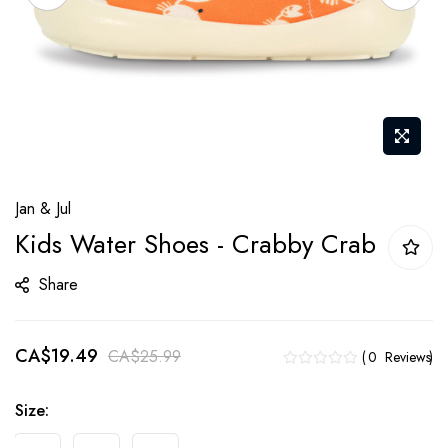
Skip
Jan & Jul
to
Kids Water Shoes - Crabby Crab
the
beginning
Share
of
the
CA$19.49
images
CA$25.99
0
Reviews
gallery
Size