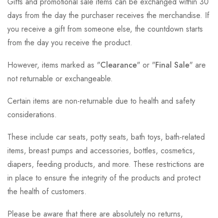
Gifts and promotional sale items can be exchanged within 30
days from the day the purchaser receives the merchandise. If
you receive a gift from someone else, the countdown starts
from the day you receive the product.
However, items marked as "
Clearance
" or "
Final Sale
" are
not returnable or exchangeable.
Certain items are non-returnable due to health and safety
considerations.
These include car seats, potty seats, bath toys, bath-related
items, breast pumps and accessories, bottles, cosmetics,
diapers, feeding products, and more. These restrictions are
in place to ensure the integrity of the products and protect
the health of customers.
Please be aware that there are absolutely no returns,