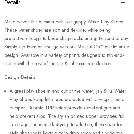
Details
Make waves this summer with our grippy Water Play Shoes!
These water shoes are soft and flexible, while being
protective enough to keep sharp rocks and gritty sand at bay.
Simply slip them on and go with our Me-Put-On™ elastic ankle
design. Available in a variety of prints designed to mix-and-
match with the rest of the Jan & Jul summer collection!
Design Details
A great play shoe in and out of the water, Jan & Jul Water
Play Shoes keep little toes protected with a wrap-around
bumper. Durable TPR soles provide excellent grip and
help prevent slips. The stylish printed upper provides full
coverage and is quick drying. In addition, these barefoot-
style shoes with flexible zero-drop soles and a wide toe