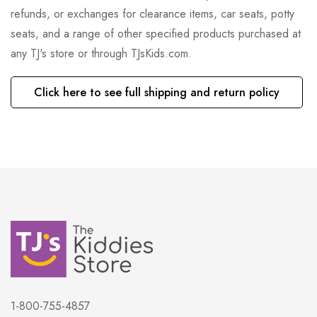
refunds, or exchanges for clearance items, car seats, potty
seats, and a range of other specified products purchased at
any TJ's store or through TJsKids.com.
Click here to see full shipping and return policy
1-800-755-4857