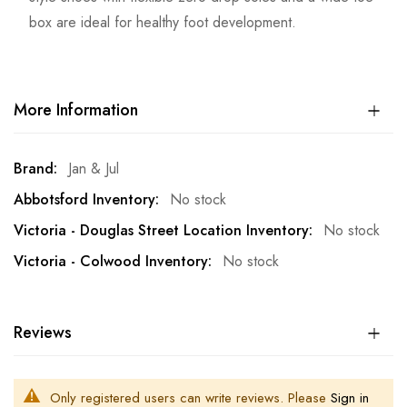
box are ideal for healthy foot development.
More Information
More
Jan & Jul
Information
No stock
No stock
No stock
Reviews
Only registered users can write reviews. Please
Sign in