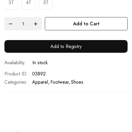
3T
4T
5T
Add to Cart
Add to Registry
In stock
Product ID
03892
Categories:
Apparel
Footwear
Shoes
.