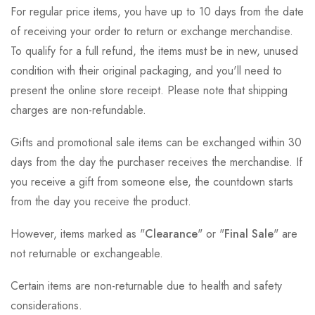
For regular price items, you have up to 10 days from the date
of receiving your order to return or exchange merchandise.
To qualify for a full refund, the items must be in new, unused
condition with their original packaging, and you'll need to
present the online store receipt. Please note that shipping
charges are non-refundable.
Gifts and promotional sale items can be exchanged within 30
days from the day the purchaser receives the merchandise. If
you receive a gift from someone else, the countdown starts
from the day you receive the product.
However, items marked as "
Clearance
" or "
Final Sale
" are
not returnable or exchangeable.
Certain items are non-returnable due to health and safety
considerations.