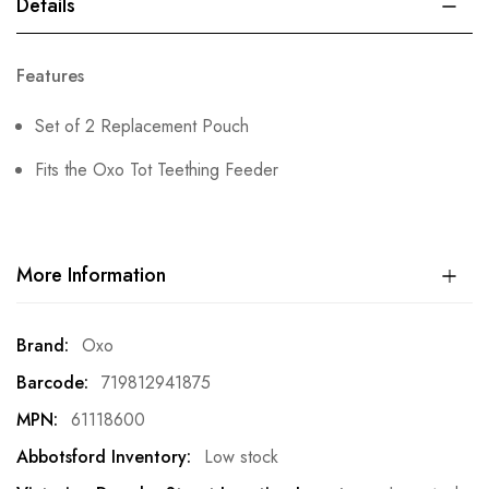
Details
Features
Set of 2 Replacement Pouch
Fits the Oxo Tot Teething Feeder
More Information
More
Oxo
Information
719812941875
61118600
Low stock