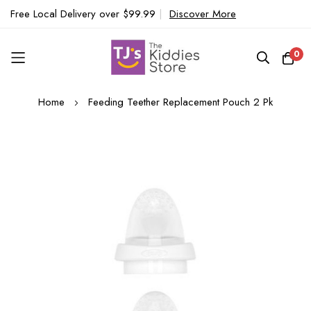
Free Local Delivery over $99.99
|
Discover More
0
Skip
Home
Feeding Teether Replacement Pouch 2 Pk
to
Content
Skip
to
the
end
of
the
images
gallery