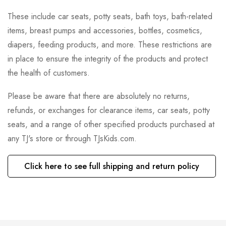
These include car seats, potty seats, bath toys, bath-related
items, breast pumps and accessories, bottles, cosmetics,
diapers, feeding products, and more. These restrictions are
in place to ensure the integrity of the products and protect
the health of customers.
Please be aware that there are absolutely no returns,
refunds, or exchanges for clearance items, car seats, potty
seats, and a range of other specified products purchased at
any TJ's store or through TJsKids.com.
Click here to see full shipping and return policy