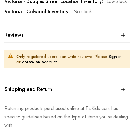
Low stock
No stock
Reviews
Only registered users can write reviews. Please
Sign in
or
create an account
Shipping and Return
Returning products purchased online at TJsKids.com has
specific guidelines based on the type of items you're dealing
with.