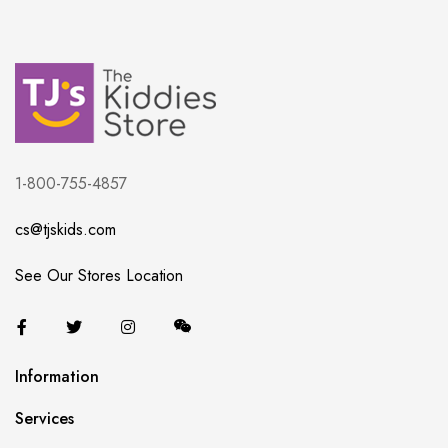
1-800-755-4857
cs@tjskids.com
See Our Stores Location
Information
Services