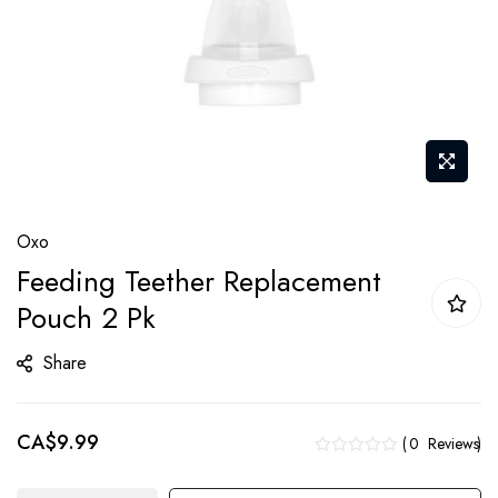
Skip
Oxo
to
Feeding Teether Replacement
the
Pouch 2 Pk
beginning
of
Share
the
images
gallery
CA$9.99
0
Reviews