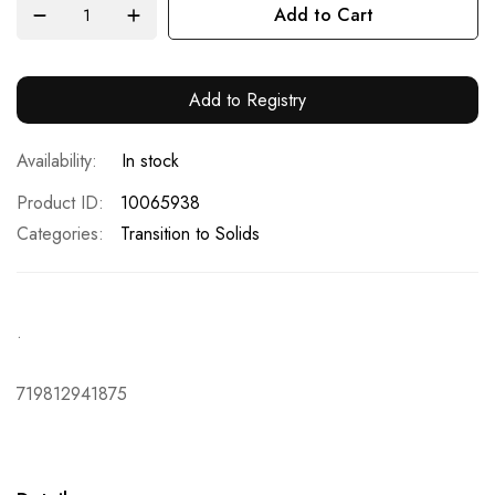
Add to Cart
Add to Registry
In stock
Product ID
10065938
Categories:
Transition to Solids
.
719812941875