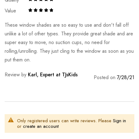
Value
These window shades are so easy to use and don't fall off
unlike a lot of other types. They provide great shade and are
super easy to move, no suction cups, no need for
rolling/unrolling. They just cling to the window as soon as you
put them on.
Review by
Karl, Expert at TJsKids
Posted on
7/28/21
Only registered users can write reviews. Please
Sign in
or
create an account