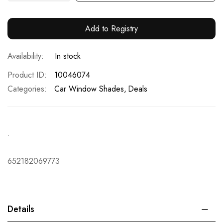
Add to Registry
In stock
Product ID
10046074
Categories:
Car Window Shades
Deals
.
652182069773
Details