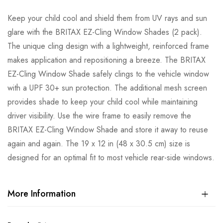
Keep your child cool and shield them from UV rays and sun
glare with the BRITAX EZ-Cling Window Shades (2 pack).
The unique cling design with a lightweight, reinforced frame
makes application and repositioning a breeze. The BRITAX
EZ-Cling Window Shade safely clings to the vehicle window
with a UPF 30+ sun protection. The additional mesh screen
provides shade to keep your child cool while maintaining
driver visibility. Use the wire frame to easily remove the
BRITAX EZ-Cling Window Shade and store it away to reuse
again and again. The 19 x 12 in (48 x 30.5 cm) size is
designed for an optimal fit to most vehicle rear-side windows.
More Information