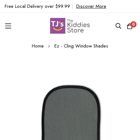
Free Local Delivery over $99.99
|
Discover More
0
Skip
Home
Ez - Cling Window Shades
to
Content
Skip
to
the
end
of
the
images
gallery