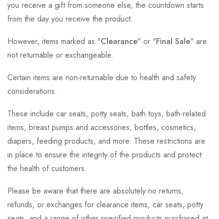
you receive a gift from someone else, the countdown starts
from the day you receive the product.
However, items marked as "
Clearance
" or "
Final Sale
" are
not returnable or exchangeable.
Certain items are non-returnable due to health and safety
considerations.
These include car seats, potty seats, bath toys, bath-related
items, breast pumps and accessories, bottles, cosmetics,
diapers, feeding products, and more. These restrictions are
in place to ensure the integrity of the products and protect
the health of customers.
Please be aware that there are absolutely no returns,
refunds, or exchanges for clearance items, car seats, potty
seats, and a range of other specified products purchased at