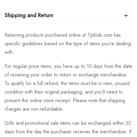
Shipping and Return
Returning products purchased online at TJsKids.com has
specific guidelines based on the type of items you're dealing
with.
For regular price items, you have up to 10 days from the date
of receiving your order to return or exchange merchandise.
To qualify for a full refund, the items must be in new, unused
condition with their original packaging, and you'll need to
present the online store receipt. Please note that shipping
charges are non-refundable.
Gifts and promotional sale items can be exchanged within 30
days from the day the purchaser receives the merchandise. If