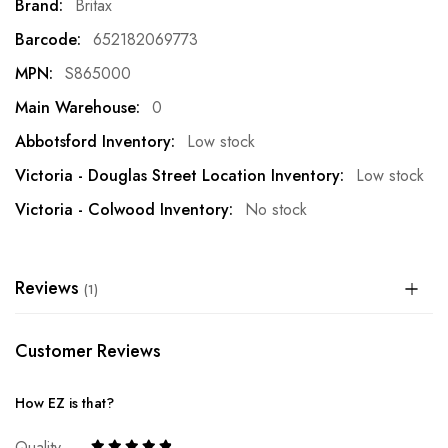
More
Britax
Information
652182069773
S865000
0
Low stock
Low stock
No stock
Reviews
1
Customer Reviews
How EZ is that?
Quality