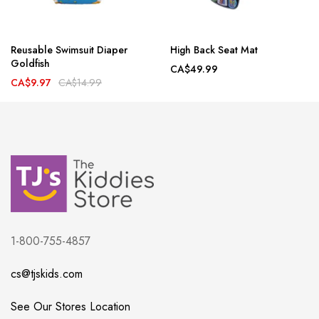
Reusable Swimsuit Diaper
High Back Seat Mat
Goldfish
CA$49.99
CA$9.97
CA$14.99
1-800-755-4857
cs@tjskids.com
See Our Stores Location