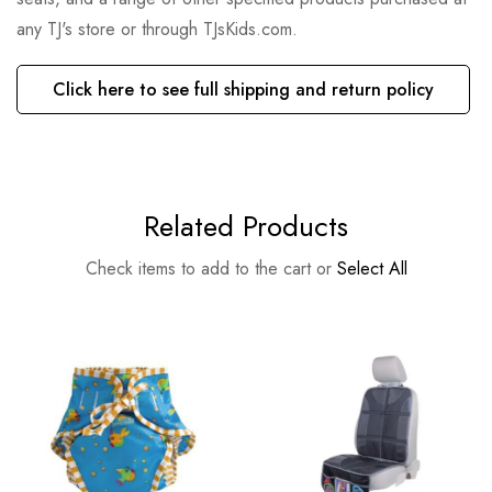
any TJ's store or through TJsKids.com.
Click here to see full shipping and return policy
Related Products
Check items to add to the cart or
Select All