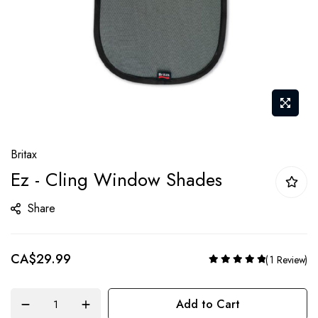
Skip
Britax
to
Ez - Cling Window Shades
the
beginning
Share
of
the
CA$29.99
Rating:
images
1
Review
100%
gallery
Add to Cart