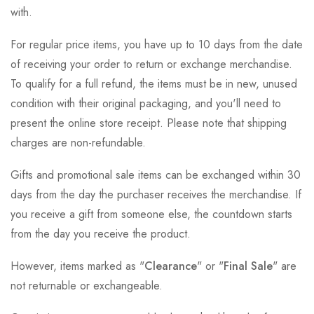
with.
For regular price items, you have up to 10 days from the date
of receiving your order to return or exchange merchandise.
To qualify for a full refund, the items must be in new, unused
condition with their original packaging, and you'll need to
present the online store receipt. Please note that shipping
charges are non-refundable.
Gifts and promotional sale items can be exchanged within 30
days from the day the purchaser receives the merchandise. If
you receive a gift from someone else, the countdown starts
from the day you receive the product.
However, items marked as "
Clearance
" or "
Final Sale
" are
not returnable or exchangeable.