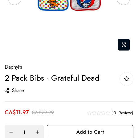
Skip
Daphyl's
to
2 Pack Bibs - Grateful Dead
the
beginning
Share
of
the
CA$11.97
images
CA$29.99
0
Reviews
gallery
Add to Cart