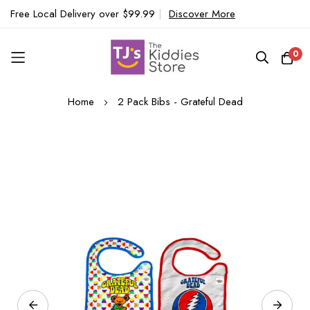
Free Local Delivery over $99.99
|
Discover More
0
Skip
Home
2 Pack Bibs - Grateful Dead
to
Content
Skip
to
the
end
of
the
images
gallery