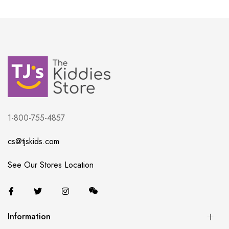
1-800-755-4857
cs@tjskids.com
See Our Stores Location
Information