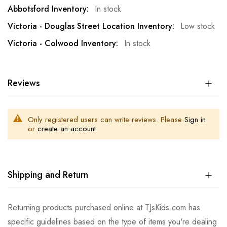
In stock
Low stock
In stock
Reviews
Only registered users can write reviews. Please
Sign in
or
create an account
Shipping and Return
Returning products purchased online at TJsKids.com has
specific guidelines based on the type of items you're dealing