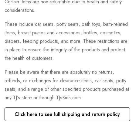
Certain items are non-returnable due to health and safety
considerations.
These include car seats, potty seats, bath toys, bath-related
items, breast pumps and accessories, bottles, cosmetics,
diapers, feeding products, and more. These restrictions are
in place to ensure the integrity of the products and protect
the health of customers.
Please be aware that there are absolutely no returns,
refunds, or exchanges for clearance items, car seats, potty
seats, and a range of other specified products purchased at
any TJ's store or through TJsKids.com.
Click here to see full shipping and return policy