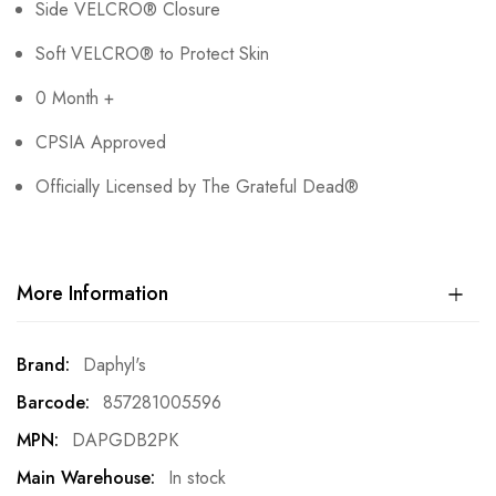
Side VELCRO® Closure
Soft VELCRO® to Protect Skin
0 Month +
CPSIA Approved
Officially Licensed by The Grateful Dead®
More Information
More
Daphyl's
Information
857281005596
DAPGDB2PK
In stock