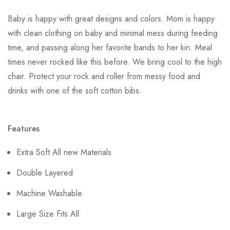
Baby is happy with great designs and colors. Mom is happy
with clean clothing on baby and minimal mess during feeding
time, and passing along her favorite bands to her kin. Meal
times never rocked like this before. We bring cool to the high
chair. Protect your rock and roller from messy food and
drinks with one of the soft cotton bibs.
Features
Extra Soft All new Materials
Double Layered
Machine Washable
Large Size Fits All