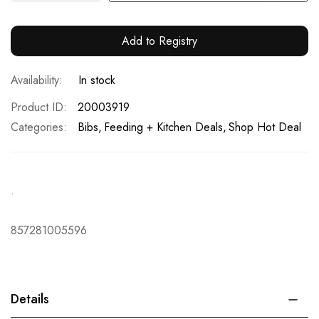
Add to Registry
In stock
Product ID
20003919
Categories:
Bibs
Feeding + Kitchen Deals
Shop Hot Deal
.
857281005596
Details