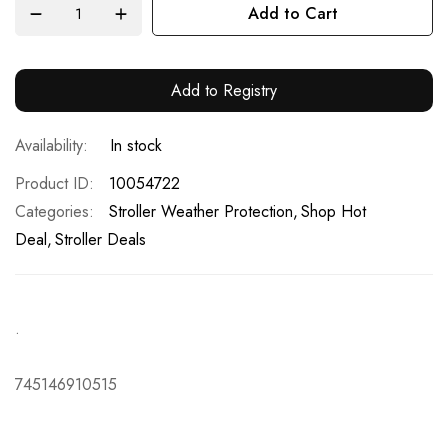
Add to Cart
Add to Registry
In stock
Product ID
10054722
Categories:
Stroller Weather Protection
Shop Hot
Deal
Stroller Deals
.
745146910515