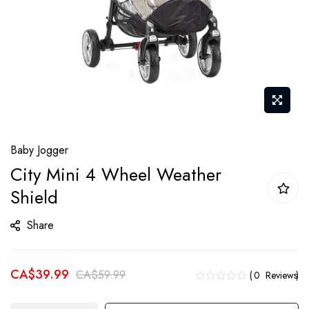
Skip
Baby Jogger
to
City Mini 4 Wheel Weather
the
Shield
beginning
of
Share
the
images
gallery
CA$39.99
CA$59.99
0
Reviews