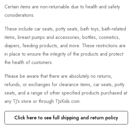
Certain items are non-returnable due to health and safety
considerations.
These include car seats, potty seats, bath toys, bath-related
items, breast pumps and accessories, bottles, cosmetics,
diapers, feeding products, and more. These restrictions are
in place to ensure the integrity of the products and protect
the health of customers.
Please be aware that there are absolutely no returns,
refunds, or exchanges for clearance items, car seats, potty
seats, and a range of other specified products purchased at
any TJ's store or through TJsKids.com.
Click here to see full shipping and return policy