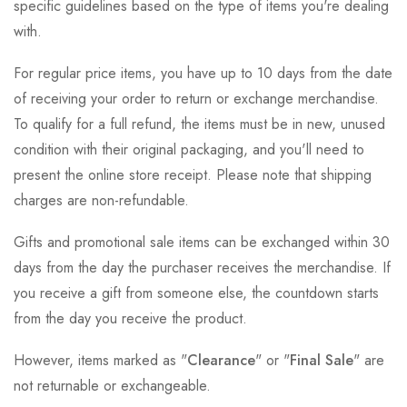
specific guidelines based on the type of items you're dealing
with.
For regular price items, you have up to 10 days from the date
of receiving your order to return or exchange merchandise.
To qualify for a full refund, the items must be in new, unused
condition with their original packaging, and you'll need to
present the online store receipt. Please note that shipping
charges are non-refundable.
Gifts and promotional sale items can be exchanged within 30
days from the day the purchaser receives the merchandise. If
you receive a gift from someone else, the countdown starts
from the day you receive the product.
However, items marked as "
Clearance
" or "
Final Sale
" are
not returnable or exchangeable.