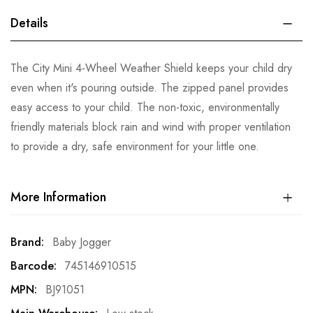
Details
The City Mini 4-Wheel Weather Shield keeps your child dry
even when it's pouring outside. The zipped panel provides
easy access to your child. The non-toxic, environmentally
friendly materials block rain and wind with proper ventilation
to provide a dry, safe environment for your little one.
More Information
More
Baby Jogger
Information
745146910515
BJ91051