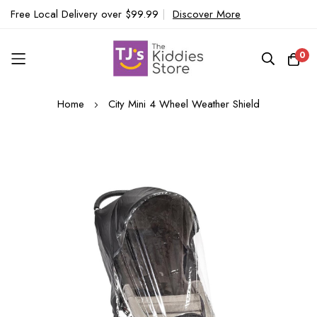
Free Local Delivery over $99.99
|
Discover More
0
Skip
Home
City Mini 4 Wheel Weather Shield
to
Content
Skip
to
the
end
of
the
images
gallery