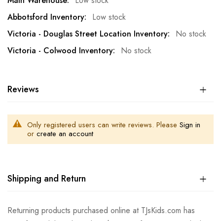
Low stock
Low stock
No stock
No stock
Reviews
Only registered users can write reviews. Please
Sign in
or
create an account
Shipping and Return
Returning products purchased online at TJsKids.com has