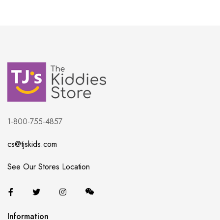
1-800-755-4857
cs@tjskids.com
See Our Stores Location
Information