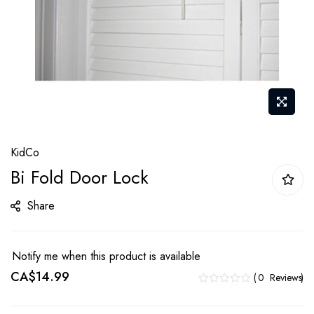
Skip
KidCo
to
Bi Fold Door Lock
the
beginning
Share
of
the
images
Notify me when this product is available
gallery
CA$14.99
0
Reviews