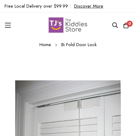
Free Local Delivery over $99.99
|
Discover More
0
Skip
Home
Bi Fold Door Lock
to
Content
Skip
to
the
end
of
the
images
gallery