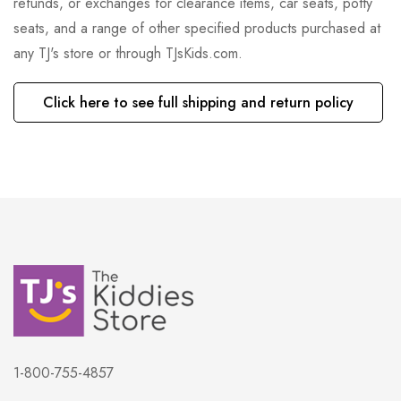
refunds, or exchanges for clearance items, car seats, potty
seats, and a range of other specified products purchased at
any TJ's store or through TJsKids.com.
Click here to see full shipping and return policy
1-800-755-4857