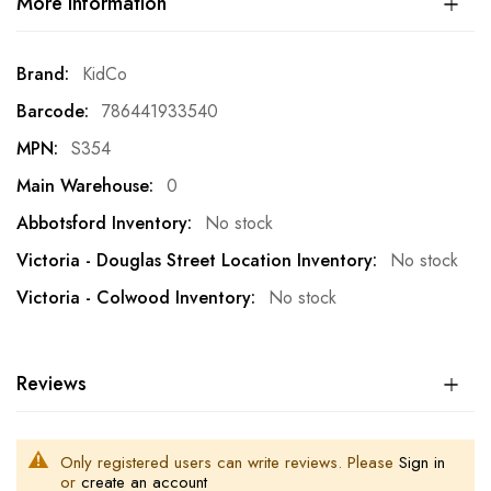
More Information
More
KidCo
Information
786441933540
S354
0
No stock
No stock
No stock
Reviews
Only registered users can write reviews. Please
Sign in
or
create an account