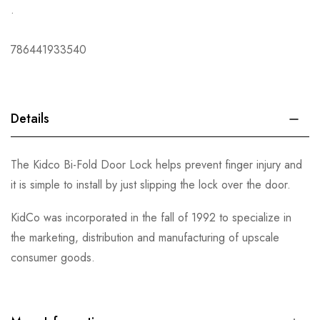
.
786441933540
Details
The Kidco Bi-Fold Door Lock helps prevent finger injury and
it is simple to install by just slipping the lock over the door.
KidCo was incorporated in the fall of 1992 to specialize in
the marketing, distribution and manufacturing of upscale
consumer goods.