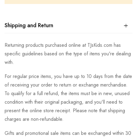
Shipping and Return
Returning products purchased online at TJsKids.com has
specific guidelines based on the type of items you're dealing
with.
For regular price items, you have up to 10 days from the date
of receiving your order to return or exchange merchandise.
To qualify for a full refund, the items must be in new, unused
condition with their original packaging, and you'll need to
present the online store receipt. Please note that shipping
charges are non-refundable.
Gifts and promotional sale items can be exchanged within 30