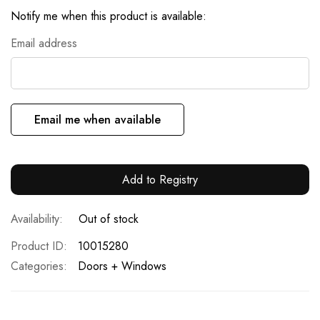
Notify me when this product is available:
Email address
Email me when available
Add to Registry
Out of stock
Product ID
10015280
Categories:
Doors + Windows