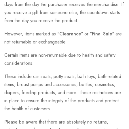
days from the day the purchaser receives the merchandise. If
you receive a gift from someone else, the countdown starts
from the day you receive the product.
However, items marked as "
Clearance
" or "
Final Sale
" are
not returnable or exchangeable.
Certain items are non-returnable due to health and safety
considerations.
These include car seats, potty seats, bath toys, bath-related
items, breast pumps and accessories, bottles, cosmetics,
diapers, feeding products, and more. These restrictions are
in place to ensure the integrity of the products and protect
the health of customers.
Please be aware that there are absolutely no returns,