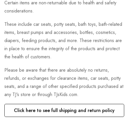
Certain items are non-returnable due to health and safety
considerations.
These include car seats, potty seats, bath toys, bath-related
items, breast pumps and accessories, bottles, cosmetics,
diapers, feeding products, and more. These restrictions are
in place to ensure the integrity of the products and protect
the health of customers.
Please be aware that there are absolutely no returns,
refunds, or exchanges for clearance items, car seats, potty
seats, and a range of other specified products purchased at
any TJ's store or through TJsKids.com.
Click here to see full shipping and return policy