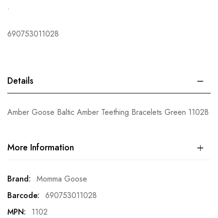
.
690753011028
Details
Amber Goose Baltic Amber Teething Bracelets Green 11028
More Information
More
Momma Goose
Information
690753011028
1102