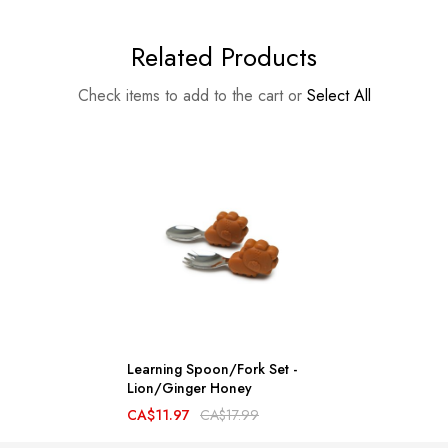
Related Products
Check items to add to the cart or
Select All
Learning Spoon/Fork Set -
Lion/Ginger Honey
CA$11.97
CA$17.99