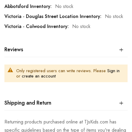
No stock
No stock
No stock
Reviews
Only registered users can write reviews. Please
Sign in
or
create an account
Shipping and Return
Returning products purchased online at TJsKids.com has
specific guidelines based on the type of items you're dealing