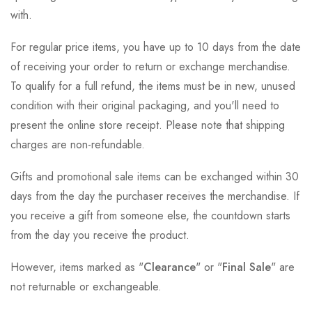
with.
For regular price items, you have up to 10 days from the date
of receiving your order to return or exchange merchandise.
To qualify for a full refund, the items must be in new, unused
condition with their original packaging, and you'll need to
present the online store receipt. Please note that shipping
charges are non-refundable.
Gifts and promotional sale items can be exchanged within 30
days from the day the purchaser receives the merchandise. If
you receive a gift from someone else, the countdown starts
from the day you receive the product.
However, items marked as "
Clearance
" or "
Final Sale
" are
not returnable or exchangeable.