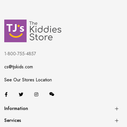
1-800-755-4857
cs@tjskids.com
See Our Stores Location
Information
Services