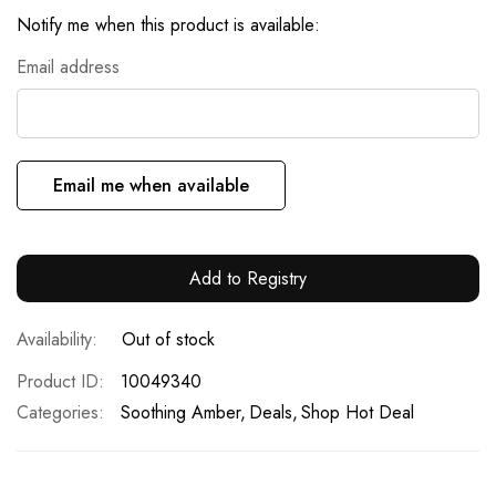
Notify me when this product is available:
Email address
Email me when available
Add to Registry
Out of stock
Product ID
10049340
Categories:
Soothing Amber
Deals
Shop Hot Deal