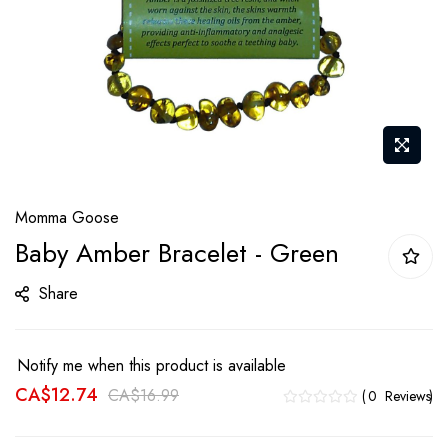
Skip
Momma Goose
to
Baby Amber Bracelet - Green
the
beginning
Share
of
the
images
Notify me when this product is available
gallery
CA$12.74
CA$16.99
0
Reviews