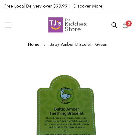
Free Local Delivery over $99.99
|
Discover More
0
Skip
Home
Baby Amber Bracelet - Green
to
Content
Skip
to
the
end
of
the
images
gallery