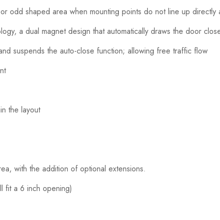
 or odd shaped area when mounting points do not line up directly
gy, a dual magnet design that automatically draws the door close
nd suspends the auto-close function; allowing free traffic flow
nt
n the layout
a, with the addition of optional extensions.
l fit a 6 inch opening)