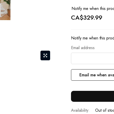
Notify me when this prod
CA$329.99
Notify me when this produ
Email address
Email me when ava
Out of sto