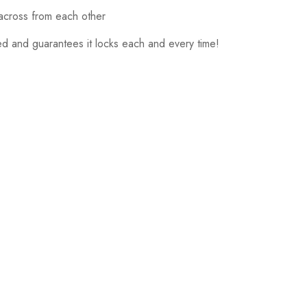
 across from each other
d and guarantees it locks each and every time!