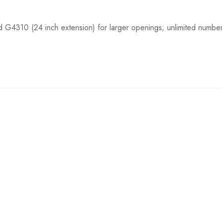
d G4310 (24 inch extension) for larger openings; unlimited numbe