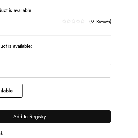
uct is available
0
Reviews
ct is available:
ilable
Add to Registry
ck