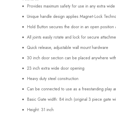
Provides maximum safety for use in any extra wide
Unique handle design applies Magnet-Lock Technolo
Hold Button secures the door in an open position a
All joints easily rotate and lock for secure attachme
Quick release, adjustable wall mount hardware
30 inch door section can be placed anywhere withi
23 inch extra wide door opening
Heavy duty steel construction
Can be connected to use as a freestanding play are
Basic Gate width: 84 inch (original 3 piece gate wil
Height: 31 inch