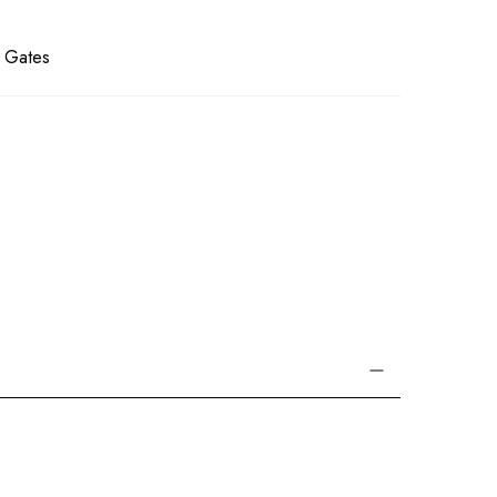
l Gates