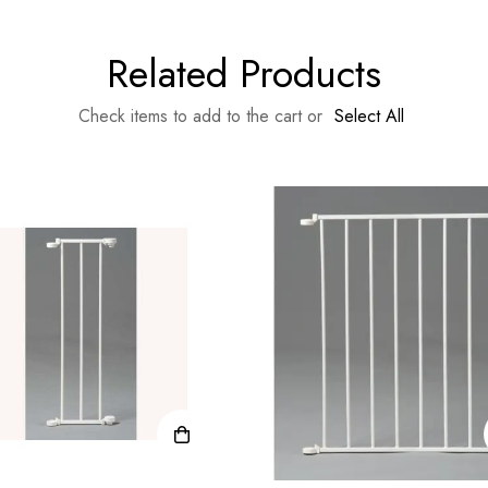
Related Products
Check items to add to the cart or
Select All