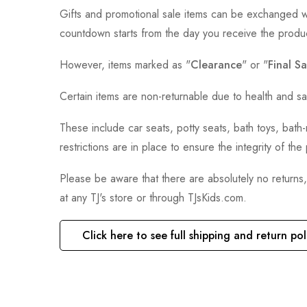
Gifts and promotional sale items can be exchanged wi
countdown starts from the day you receive the produ
However, items marked as "
Clearance
" or "
Final Sa
Certain items are non-returnable due to health and sa
These include car seats, potty seats, bath toys, bat
restrictions are in place to ensure the integrity of th
Please be aware that there are absolutely no returns
at any TJ's store or through TJsKids.com.
Click here to see full shipping and return pol