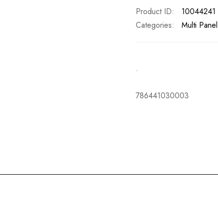
Product ID
10044241
Categories:
Multi Pane
.
786441030003