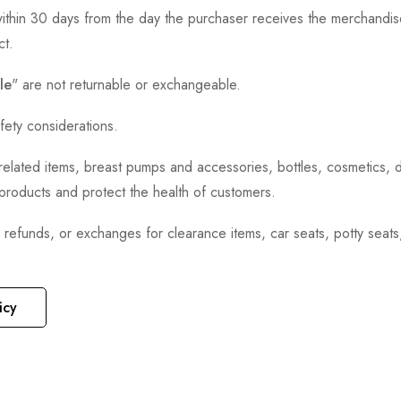
thin 30 days from the day the purchaser receives the merchandise
ct.
le
" are not returnable or exchangeable.
fety considerations.
h-related items, breast pumps and accessories, bottles, cosmetics,
e products and protect the health of customers.
, refunds, or exchanges for clearance items, car seats, potty seat
icy