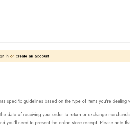
gn in
or
create an account
as specific guidelines based on the type of items you're dealing w
the date of receiving your order to return or exchange merchandise.
and you'll need to present the online store receipt. Please note t