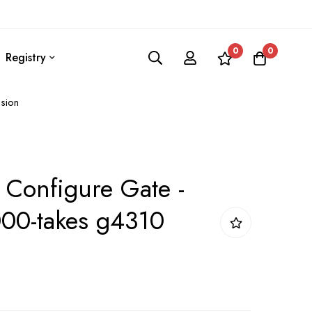
0
0
Registry
sion
 Configure Gate -
00-takes g4310