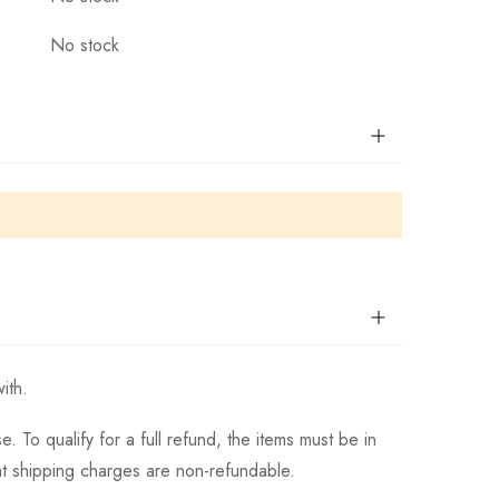
No stock
ith.
 To qualify for a full refund, the items must be in
hat shipping charges are non-refundable.