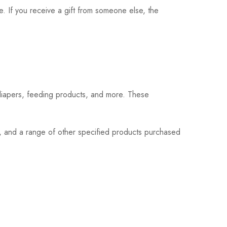
. If you receive a gift from someone else, the
 diapers, feeding products, and more. These
s, and a range of other specified products purchased