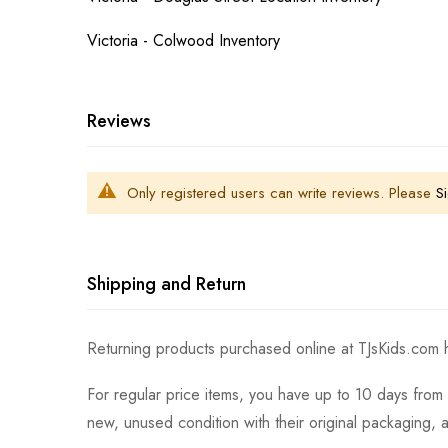
Victoria - Colwood Inventory
Reviews
Only registered users can write reviews. Please
Si
Shipping and Return
Returning products purchased online at TJsKids.com h
For regular price items, you have up to 10 days from 
new, unused condition with their original packaging, 