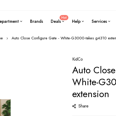
Hot
epartment
Brands
Deals
Help
Services
me
Auto Close Configure Gate - White-G3000-takes g4310 exten
KidCo
Auto Close
White-G30
extension
Share