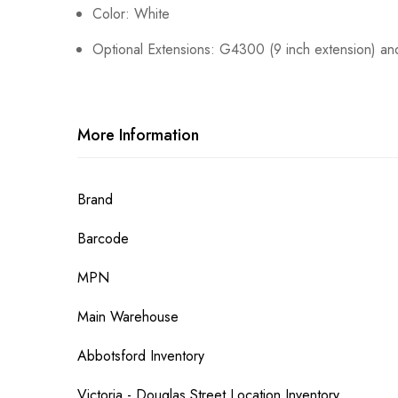
Color: White
Optional Extensions: G4300 (9 inch extension) an
More Information
More
Brand
Information
Barcode
MPN
Main Warehouse
Abbotsford Inventory
Victoria - Douglas Street Location Inventory