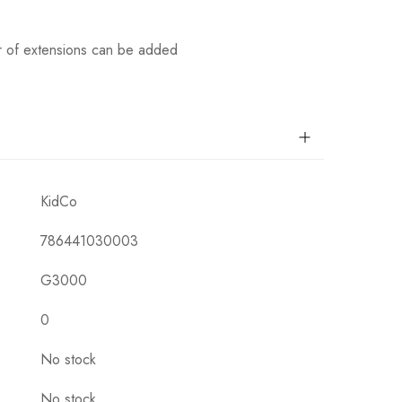
r of extensions can be added
KidCo
786441030003
G3000
0
No stock
No stock