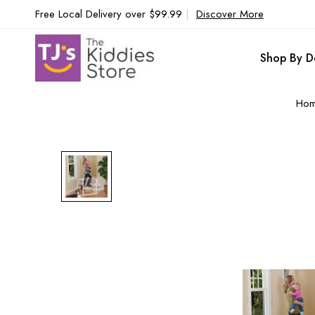
Free Local Delivery over $99.99
|
Discover More
Shop By D
Ho
Skip
to
the
end
of
the
images
gallery