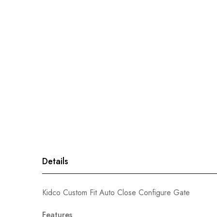
gallery
Details
Kidco Custom Fit Auto Close Configure Gate
Features