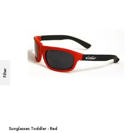
Filter
Sunglasses Toddler - Red