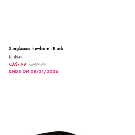
Sunglasses Newborn - Black
Kushies
CA$7.99
CA$9.99
ENDS ON 08/31/2026