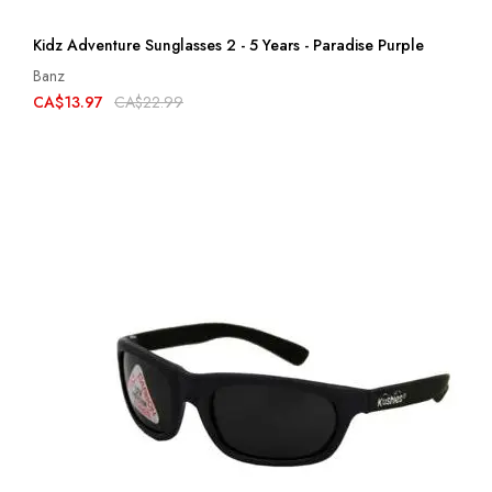
Kidz Adventure Sunglasses 2 - 5 Years - Paradise Purple
Banz
CA$13.97
CA$22.99