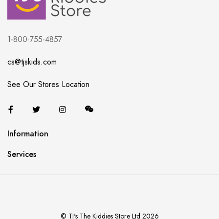
1-800-755-4857
cs@tjskids.com
See Our Stores Location
Information
Services
© TJ's The Kiddies Store Ltd 2026