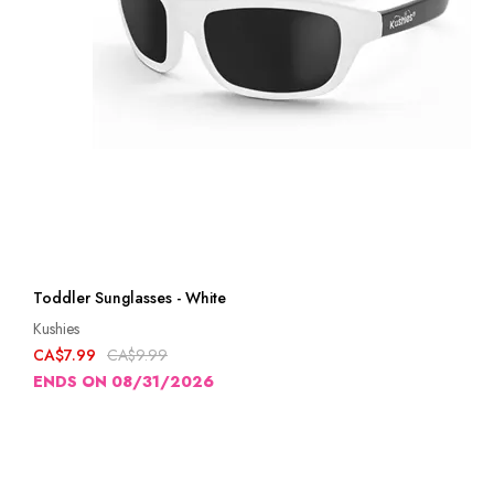
Toddler Sunglasses - White
Kushies
CA$7.99
CA$9.99
ENDS ON 08/31/2026