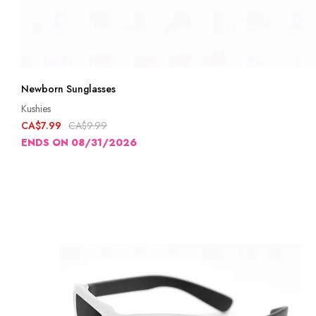
Newborn Sunglasses
Kushies
CA$7.99
CA$9.99
ENDS ON 08/31/2026