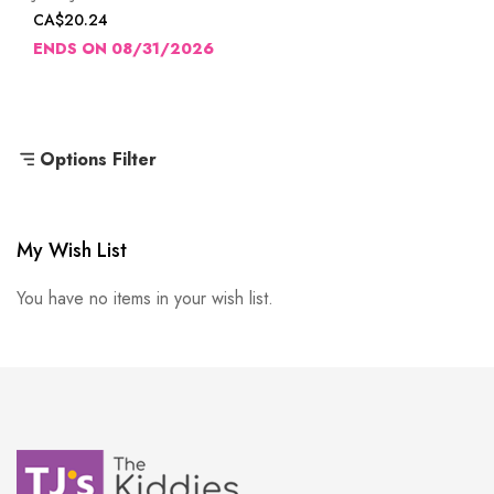
CA$20.24
ENDS ON 08/31/2026
Options Filter
My Wish List
You have no items in your wish list.