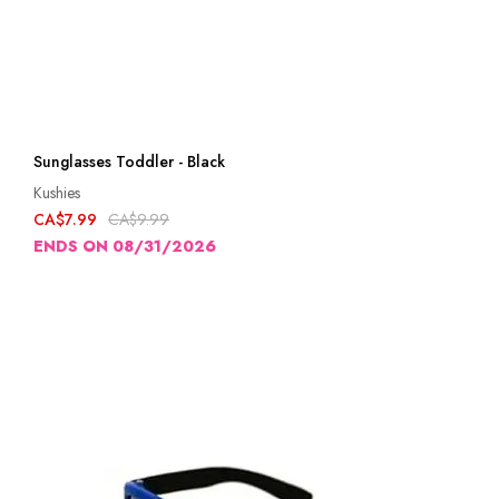
Sunglasses Toddler - Black
Kushies
CA$7.99
CA$9.99
ENDS ON 08/31/2026