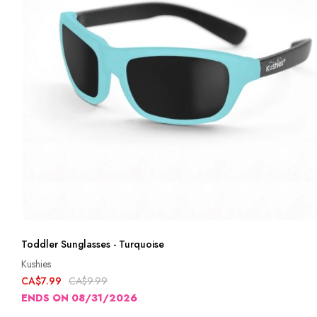
Toddler Sunglasses - Turquoise
Kushies
CA$7.99
CA$9.99
ENDS ON 08/31/2026