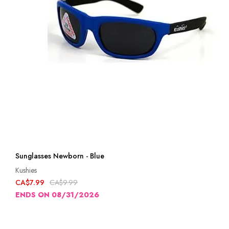
Sunglasses Newborn - Blue
Kushies
CA$7.99
CA$9.99
ENDS ON 08/31/2026