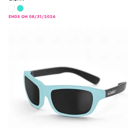
ENDS ON 08/31/2026