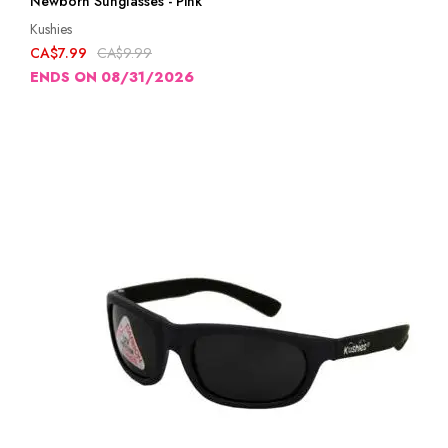
Newborn Sunglasses - Pink
Kushies
CA$7.99
CA$9.99
ENDS ON 08/31/2026