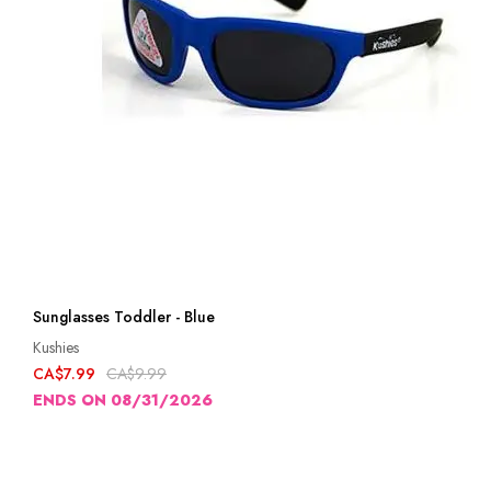
Sunglasses Toddler - Blue
Kushies
CA$7.99
CA$9.99
ENDS ON 08/31/2026