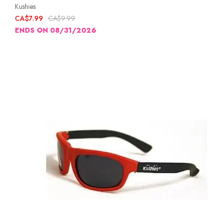
Kushies
CA$7.99
CA$9.99
ENDS ON 08/31/2026