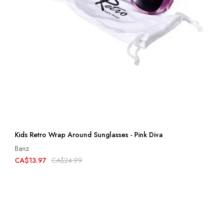
Kids Retro Wrap Around Sunglasses - Pink Diva
Banz
CA$13.97
CA$24.99