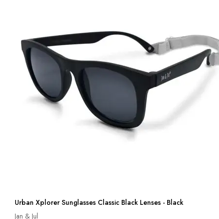
Urban Xplorer Sunglasses Classic Black Lenses - Black
Jan & Jul