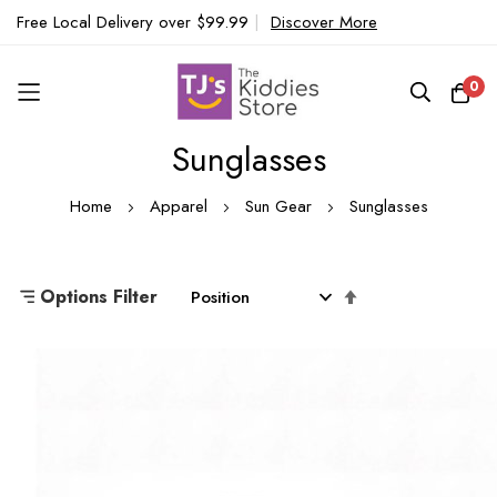
Free Local Delivery over $99.99
|
Discover More
0
Sunglasses
Skip
to
Home
Apparel
Sun Gear
Sunglasses
Content
Set
Options Filter
Descending
Direction