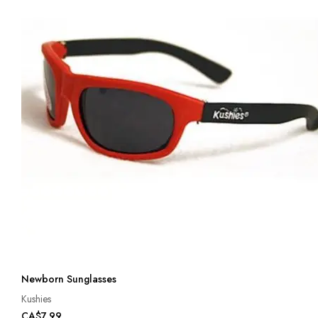
Newborn Sunglasses
Kushies
CA$7.99