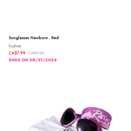
Sunglasses Newborn - Red
Kushies
CA$7.99
CA$9.99
ENDS ON 08/31/2026